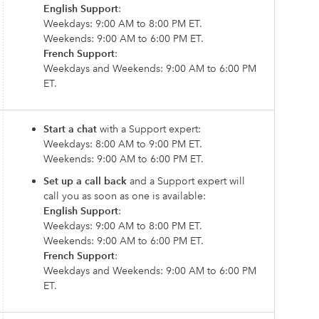
English Support
:
Weekdays: 9:00 AM to 8:00 PM ET.
Weekends: 9:00 AM to 6:00 PM ET.
French Support
:
Weekdays and Weekends: 9:00 AM to 6:00 PM
ET.
Start a chat
with a Support expert:
Weekdays: 8:00 AM to 9:00 PM ET.
Weekends: 9:00 AM to 6:00 PM ET.
Set up a call back
and a Support expert will
call you as soon as one is available:
English Support
:
Weekdays: 9:00 AM to 8:00 PM ET.
Weekends: 9:00 AM to 6:00 PM ET.
French Support
:
Weekdays and Weekends: 9:00 AM to 6:00 PM
ET.