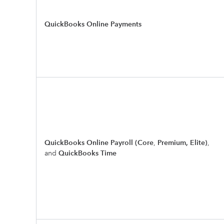
QuickBooks Online Payments
QuickBooks Online Payroll (Core
,
Premium, Elite)
,
and
QuickBooks Time