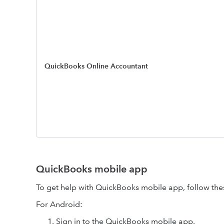
QuickBooks Online Accountant
QuickBooks mobile app
To get help with QuickBooks mobile app, follow the
For Android:
Sign in to the QuickBooks mobile app.