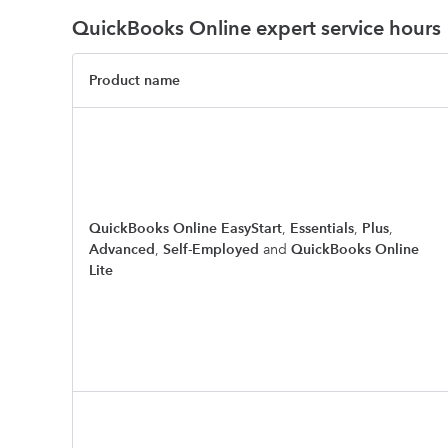
QuickBooks Online expert service hours
Product name
QuickBooks Online EasyStart
,
Essentials
,
Plus
,
Advanced
,
Self-Employed
and
QuickBooks Online
Lite