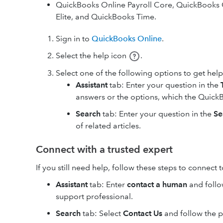
QuickBooks Online Payroll Core, QuickBooks 
Elite, and QuickBooks Time.
Sign in to
QuickBooks Online
.
Select the help icon
.
Select one of the following options to get help
Assistant
tab: Enter your question in the
answers or the options, which the QuickB
Search
tab: Enter your question in the
Se
of related articles.
Connect with a trusted expert
If you still need help, follow these steps to connect 
Assistant
tab: Enter
contact a human
and follo
support professional.
Search
tab: Select
Contact Us
and follow the 