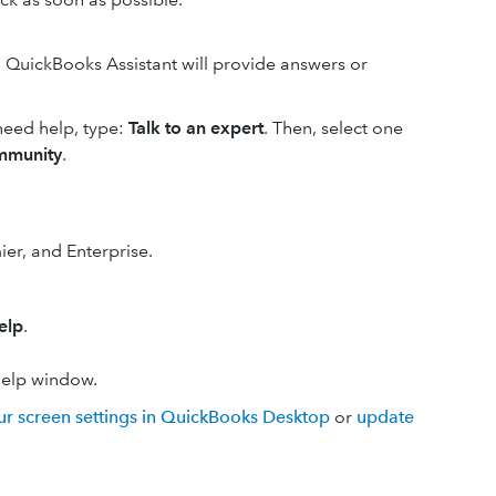
d. QuickBooks Assistant will provide answers or
 need help, type:
Talk to an expert
. Then, select one
mmunity
.
er, and Enterprise.
elp
.
Help window.
ur screen settings in QuickBooks Desktop
or
update