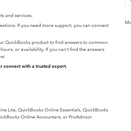
s and services.
Mor
estions. If you need more support, you can connect
our QuickBooks product to find answers to common
urs, or availability. If you can’t find the answers
ow:
or connect with a trusted expert
.
ne Lite, QuickBooks Online Essentials, QuickBooks
ickBooks Online Accountant, or ProAdvisor