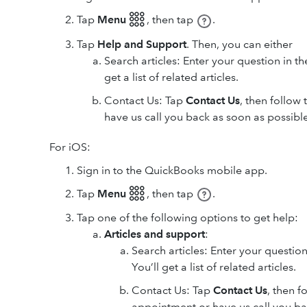
Tap
Menu 𓃑
,
then tap
.
Tap
Help and Support
. Then, you can either
Search articles: Enter your question in t
get a list of related articles.
Contact Us: Tap
Contact Us
, then follow
have us call you back as soon as possible
For iOS:
Sign in to the QuickBooks mobile app.
Tap
Menu 𓃑
,
then tap
.
Tap one of the following options to get help:
Articles and support
:
Search articles: Enter your question
You’ll get a list of related articles.
Contact Us: Tap
Contact Us
, then f
appointment or have us call you ba