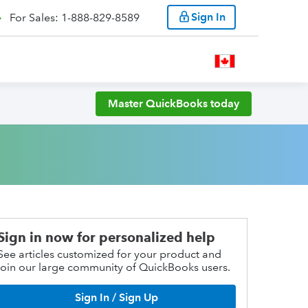
Sign In
For Sales: 1-888-829-8589
Master QuickBooks today
Sign in now for personalized help
See articles customized for your product and
join our large community of QuickBooks users.
Sign In / Sign Up