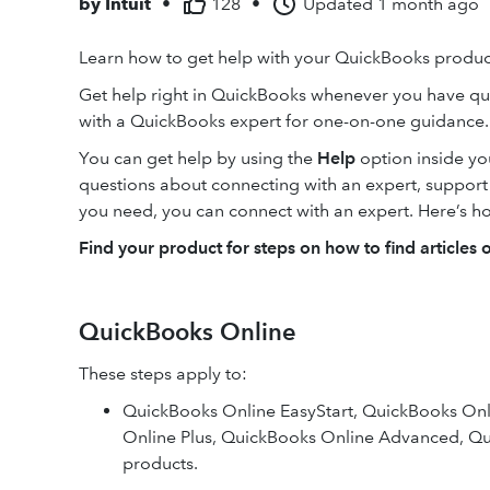
by
Intuit
•
128
•
Updated
1 month ago
Learn how to get help with your QuickBooks product
Get help right in QuickBooks whenever you have qu
with a QuickBooks expert for one-on-one guidance.
You can get help by using the
Help
option inside y
questions about connecting with an expert, support ho
you need, you can connect with an expert. Here’s h
Find your product for steps on how to find articles 
QuickBooks Online
These steps apply to:
QuickBooks Online EasyStart, QuickBooks Onli
Online Plus, QuickBooks Online Advanced, Qu
products.