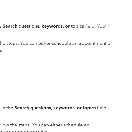
he
Search questions, keywords, or topics
field. You’ll
 the steps. You can either schedule an appointment or
.
 in the
Search questions, keywords, or topics
field.
ollow the steps. You can either schedule an
ck as soon as possible.