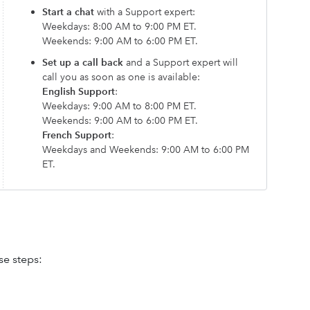
Start a chat
with a Support expert:
Weekdays: 8:00 AM to 9:00 PM ET.
Weekends: 9:00 AM to 6:00 PM ET.
Set up a call back
and a Support expert will
call you as soon as one is available:
English Support
:
Weekdays: 9:00 AM to 8:00 PM ET.
Weekends: 9:00 AM to 6:00 PM ET.
French Support
:
Weekdays and Weekends: 9:00 AM to 6:00 PM
ET.
se steps: