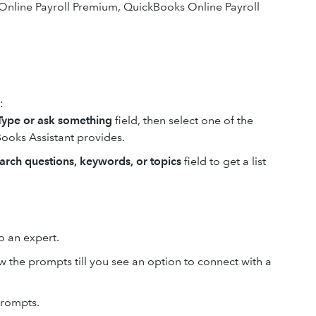
Online Payroll Premium, QuickBooks Online Payroll
:
Type or ask something
field, then select one of the
ooks Assistant provides.
arch questions, keywords, or topics
field to get a list
to an expert.
w the prompts till you see an option to connect with a
prompts.