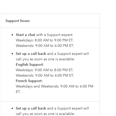
Support hours
Start a chat
with a Support expert:
Weekdays: 8:00 AM to 9:00 PM ET.
Weekends: 9:00 AM to 6:00 PM ET.
Set up a call back
and a Support expert will
call you as soon as one is available:
English Support
:
Weekdays: 9:00 AM to 8:00 PM ET.
Weekends: 9:00 AM to 6:00 PM ET.
French Support
:
Weekdays and Weekends: 9:00 AM to 6:00 PM
ET.
Set up a call back
and a Support expert will
call you as soon as one is available: