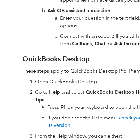
Ask QB assistant a question
:
Enter your question in the text fiel
options.
Connect with an expert: If you still
from
Callback
,
Chat
, or
Ask the co
QuickBooks Desktop
These steps apply to QuickBooks Desktop Pro, Premi
Open QuickBooks Desktop.
Go to
Help
and select
QuickBooks Desktop H
Tips
:
Press
F1
on your keyboard to open the 
If you don’t see the Help menu,
check yo
its version
.
From the Help window, you can either: