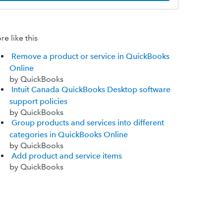
e like this
Remove a product or service in QuickBooks
Online
by QuickBooks
Intuit Canada QuickBooks Desktop software
support policies
by QuickBooks
Group products and services into different
categories in QuickBooks Online
by QuickBooks
Add product and service items
by QuickBooks