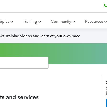
opics
Training
Community
Resources
ks Training videos and learn at your own pace
s and services