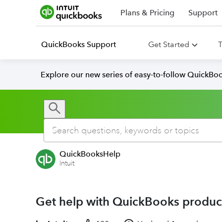
Plans & Pricing
Support
QuickBooks Support
Get Started
T
Explore our new series of easy-to-follow QuickBoo
QuickBooksHelp
Intuit
Get help with QuickBooks product