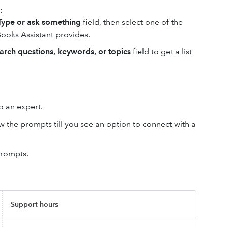
:
Type or ask something
field, then select one of the
ooks Assistant provides.
arch questions, keywords, or topics
field to get a list
to an expert.
w the prompts till you see an option to connect with a
prompts.
Support hours