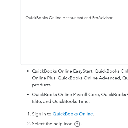
QuickBooks Online Accountant and ProAdvisor
QuickBooks Online EasyStart, QuickBooks Onli
Online Plus, QuickBooks Online Advanced, Qu
products.
QuickBooks Online Payroll Core, QuickBooks 
Elite, and QuickBooks Time.
Sign in to
QuickBooks Online
.
Select the help icon
.