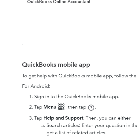
QuickBooks Online Accountant
QuickBooks mobile app
To get help with QuickBooks mobile app, follow the
For Android:
Sign in to the QuickBooks mobile app.
Tap
Menu 𓃑
,
then tap
.
Tap
Help and Support
. Then, you can either
Search articles: Enter your question in t
get a list of related articles.