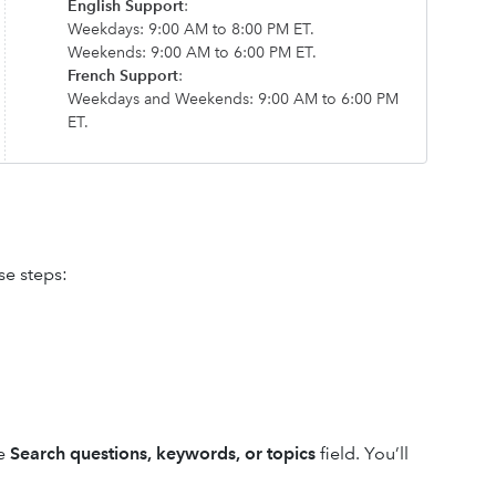
English Support
:
Weekdays: 9:00 AM to 8:00 PM ET.
Weekends: 9:00 AM to 6:00 PM ET.
French Support
:
Weekdays and Weekends: 9:00 AM to 6:00 PM
ET.
se steps:
he
Search questions, keywords, or topics
field. You’ll