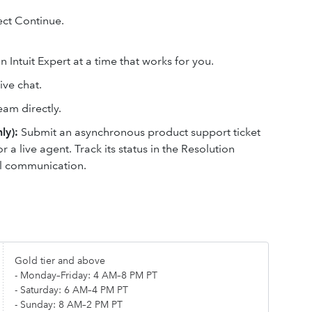
lect Continue.
 Intuit Expert at a time that works for you.
ive chat.
eam directly.
ly):
Submit an asynchronous product support ticket
or a live agent. Track its status in the Resolution
il communication.
Gold tier and above
- Monday–Friday: 4 AM–8 PM PT
- Saturday: 6 AM–4 PM PT
- Sunday: 8 AM–2 PM PT