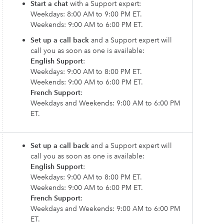
Start a chat
with a Support expert:
Weekdays: 8:00 AM to 9:00 PM ET.
Weekends: 9:00 AM to 6:00 PM ET.
Set up a call back
and a Support expert will
call you as soon as one is available:
English Support
:
Weekdays: 9:00 AM to 8:00 PM ET.
Weekends: 9:00 AM to 6:00 PM ET.
French Support
:
Weekdays and Weekends: 9:00 AM to 6:00 PM
ET.
Set up a call back
and a Support expert will
call you as soon as one is available:
English Support
:
Weekdays: 9:00 AM to 8:00 PM ET.
Weekends: 9:00 AM to 6:00 PM ET.
French Support
:
Weekdays and Weekends: 9:00 AM to 6:00 PM
ET.