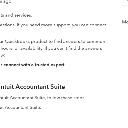
rs ago
s and services.
Mor
estions. If you need more support, you can connect
our QuickBooks product to find answers to common
urs, or availability. If you can’t find the answers
ow:
or connect with a trusted expert
.
ntuit Accountant Suite
tuit Accountant Suite, follow these steps:
it Accountant Suite.