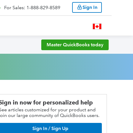
Sign In
For Sales: 1-888-829-8589
Master QuickBooks today
Sign in now for personalized help
See articles customized for your product and
join our large community of QuickBooks users.
Sign In / Sign Up