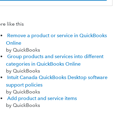
e like this
Remove a product or service in QuickBooks
Online
by QuickBooks
Group products and services into different
categories in QuickBooks Online
by QuickBooks
Intuit Canada QuickBooks Desktop software
support policies
by QuickBooks
Add product and service items
by QuickBooks