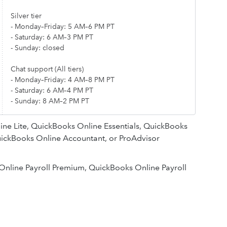
Silver tier
- Monday–Friday: 5 AM–6 PM PT
- Saturday: 6 AM–3 PM PT
- Sunday: closed
Chat support (All tiers)
- Monday–Friday: 4 AM–8 PM PT
- Saturday: 6 AM–4 PM PT
- Sunday: 8 AM–2 PM PT
ne Lite, QuickBooks Online Essentials, QuickBooks
ickBooks Online Accountant, or ProAdvisor
Online Payroll Premium, QuickBooks Online Payroll