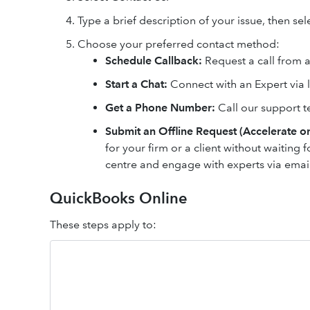
Type a brief description of your issue, then se
Choose your preferred contact method:
Schedule Callback:
Request a call from an
Start a Chat:
Connect with an Expert via l
Get a Phone Number:
Call our support t
Submit an Offline Request (Accelerate on
for your firm or a client without waiting f
centre and engage with experts via ema
QuickBooks Online
These steps apply to: