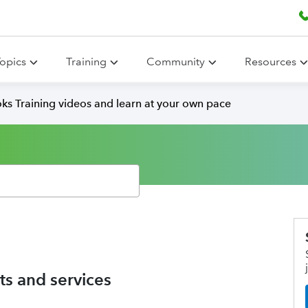
opics
Training
Community
Resources
ks Training videos and learn at your own pace
s and services