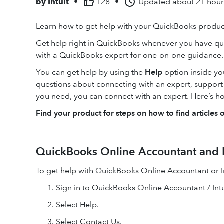
by
Intuit
•
128
•
Updated
about 21 hou
Learn how to get help with your QuickBooks product
Get help right in QuickBooks whenever you have qu
with a QuickBooks expert for one-on-one guidance.
You can get help by using the
Help
option inside y
questions about connecting with an expert, support ho
you need, you can connect with an expert. Here’s h
Find your product for steps on how to find articles 
QuickBooks Online Accountant and I
To get help with QuickBooks Online Accountant or In
Sign in to QuickBooks Online Accountant / Intu
Select Help.
Select Contact Us.