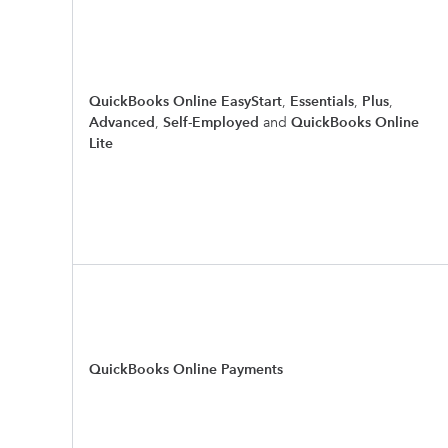
QuickBooks Online EasyStart
,
Essentials
,
Plus
,
Advanced
,
Self-Employed
and
QuickBooks Online
Lite
QuickBooks Online Payments