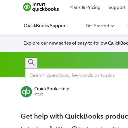
Plans & Pricing
Support
QuickBooks Support
Get Started
T
Explore our new series of easy-to-follow QuickBoo
QuickBooksHelp
Intuit
Get help with QuickBooks product