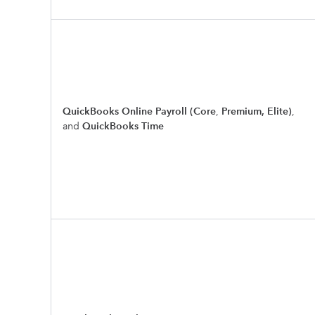
QuickBooks Online Payroll (Core
,
Premium, Elite)
,
and
QuickBooks Time