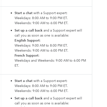
Start a chat
with a Support expert:
Weekdays: 8:00 AM to 9:00 PM ET.
Weekends: 9:00 AM to 6:00 PM ET.
Set up a call back
and a Support expert will
call you as soon as one is available:
English Support
:
Weekdays: 9:00 AM to 8:00 PM ET.
Weekends: 9:00 AM to 6:00 PM ET.
French Support
:
Weekdays and Weekends: 9:00 AM to 6:00 PM
ET.
Start a chat
with a Support expert:
Weekdays: 8:00 AM to 9:00 PM ET.
Weekends: 9:00 AM to 6:00 PM ET.
Set up a call back
and a Support expert will
call you as soon as one is available: