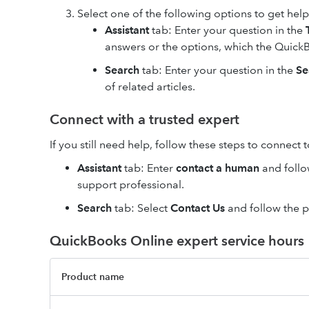
Select one of the following options to get help
Assistant
tab: Enter your question in the
answers or the options, which the QuickB
Search
tab: Enter your question in the
Se
of related articles.
Connect with a trusted expert
If you still need help, follow these steps to connect 
Assistant
tab: Enter
contact a human
and follo
support professional.
Search
tab: Select
Contact Us
and follow the 
QuickBooks Online expert service hours
Product name