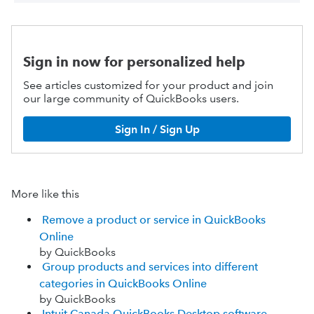
Sign in now for personalized help
See articles customized for your product and join
our large community of QuickBooks users.
Sign In / Sign Up
More like this
Remove a product or service in QuickBooks
Online
by QuickBooks
Group products and services into different
categories in QuickBooks Online
by QuickBooks
Intuit Canada QuickBooks Desktop software