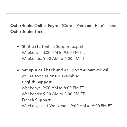
QuickBooks Online Payroll (Core
,
Premium, Elite)
,
and
QuickBooks Time
Start a chat
with a Support expert:
Weekdays: 8:00 AM to 9:00 PM ET.
Weekends: 9:00 AM to 6:00 PM ET.
Set up a call back
and a Support expert will call
you as soon as one is available:
English Support
:
Weekdays: 9:00 AM to 8:00 PM ET.
Weekends: 9:00 AM to 6:00 PM ET.
French Support
:
Weekdays and Weekends: 9:00 AM to 6:00 PM ET.