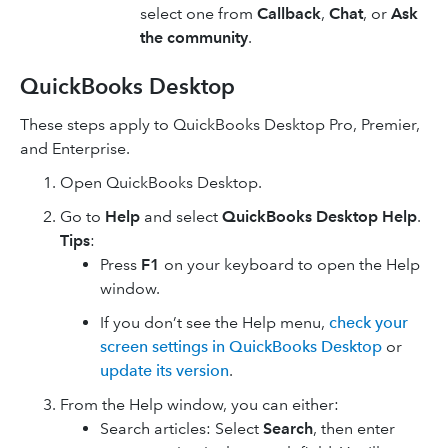
select one from
Callback
,
Chat
, or
Ask
the community
.
QuickBooks Desktop
These steps apply to QuickBooks Desktop Pro, Premier,
and Enterprise.
Open QuickBooks Desktop.
Go to
Help
and select
QuickBooks Desktop Help
.
Tips
:
Press
F1
on your keyboard to open the Help
window.
If you don’t see the Help menu,
check your
screen settings in QuickBooks Desktop
or
update its version
.
From the Help window, you can either:
Search articles: Select
Search
, then enter