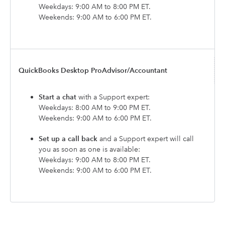
Weekdays: 9:00 AM to 8:00 PM ET.
Weekends: 9:00 AM to 6:00 PM ET.
QuickBooks Desktop ProAdvisor/Accountant
Start a chat
with a Support expert:
Weekdays: 8:00 AM to 9:00 PM ET.
Weekends: 9:00 AM to 6:00 PM ET.
Set up a call back
and a Support expert will call
you as soon as one is available:
Weekdays: 9:00 AM to 8:00 PM ET.
Weekends: 9:00 AM to 6:00 PM ET.