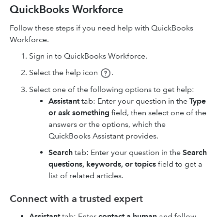
QuickBooks Workforce
Follow these steps if you need help with QuickBooks
Workforce.
Sign in to QuickBooks Workforce.
Select the help icon
.
Select one of the following options to get help:
Assistant
tab: Enter your question in the
Type
or ask something
field, then select one of the
answers or the options, which the
QuickBooks Assistant provides.
Search
tab: Enter your question in the
Search
questions, keywords, or topics
field to get a
list of related articles.
Connect with a trusted expert
Assistant
tab: Enter
contact a human
and follow