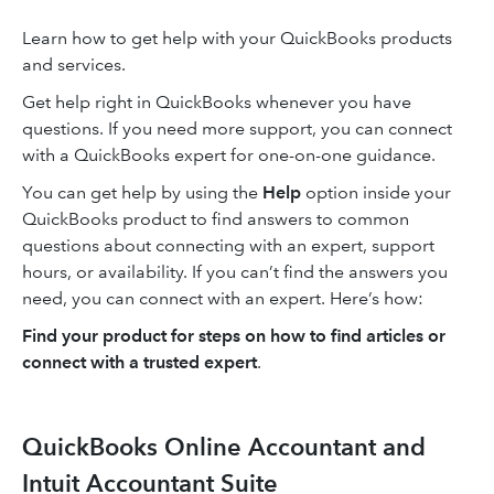
Learn how to get help with your QuickBooks products
and services.
Get help right in QuickBooks whenever you have
questions. If you need more support, you can connect
with a QuickBooks expert for one-on-one guidance.
You can get help by using the
Help
option inside your
QuickBooks product to find answers to common
questions about connecting with an expert, support
hours, or availability. If you can’t find the answers you
need, you can connect with an expert. Here’s how:
Find your product for steps on how to find articles or
connect with a trusted expert
.
QuickBooks Online Accountant and
Intuit Accountant Suite