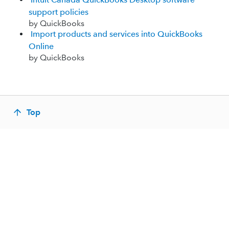
support policies
by QuickBooks
Import products and services into QuickBooks
Online
by QuickBooks
Top