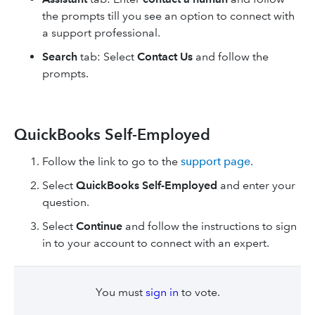
the prompts till you see an option to connect with
a support professional.
Search
tab: Select
Contact Us
and follow the
prompts.
QuickBooks Self-Employed
Follow the link to go to the
support page
.
Select
QuickBooks Self-Employed
and enter your
question.
Select
Continue
and follow the instructions to sign
in to your account to connect with an expert.
You must
sign in
to vote.