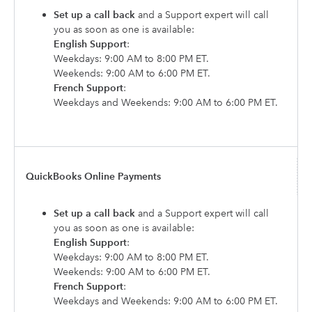
Set up a call back
and a Support expert will call
you as soon as one is available:
English Support
:
Weekdays: 9:00 AM to 8:00 PM ET.
Weekends: 9:00 AM to 6:00 PM ET.
French Support
:
Weekdays and Weekends: 9:00 AM to 6:00 PM ET.
QuickBooks Online Payments
Set up a call back
and a Support expert will call
you as soon as one is available:
English Support
:
Weekdays: 9:00 AM to 8:00 PM ET.
Weekends: 9:00 AM to 6:00 PM ET.
French Support
:
Weekdays and Weekends: 9:00 AM to 6:00 PM ET.