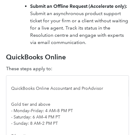
Submit an Offline Request (Accelerate only):
Submit an asynchronous product support
ticket for your firm or a client without waiting
for a live agent. Track its status in the
Resolution centre and engage with experts
via email communication.
QuickBooks Online
These steps apply to:
QuickBooks Online Accountant and ProAdvisor
Gold tier and above
- Monday–Friday: 4 AM–8 PM PT
- Saturday: 6 AM–4 PM PT
- Sunday: 8 AM–2 PM PT