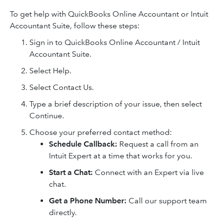
To get help with QuickBooks Online Accountant or Intuit
Accountant Suite, follow these steps:
Sign in to QuickBooks Online Accountant / Intuit
Accountant Suite.
Select Help.
Select Contact Us.
Type a brief description of your issue, then select
Continue.
Choose your preferred contact method:
Schedule Callback:
Request a call from an
Intuit Expert at a time that works for you.
Start a Chat:
Connect with an Expert via live
chat.
Get a Phone Number:
Call our support team
directly.