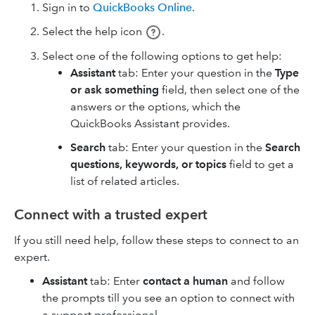
Sign in to
QuickBooks Online
.
Select the help icon
.
Select one of the following options to get help:
Assistant
tab: Enter your question in the
Type
or ask something
field, then select one of the
answers or the options, which the
QuickBooks Assistant provides.
Search
tab: Enter your question in the
Search
questions, keywords, or topics
field to get a
list of related articles.
Connect with a trusted expert
If you still need help, follow these steps to connect to an
expert.
Assistant
tab: Enter
contact a human
and follow
the prompts till you see an option to connect with
a support professional.