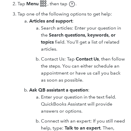
Tap
Menu 𓃑
,
then tap
.
Tap one of the following options to get help:
Articles and support
:
Search articles: Enter your question in
the
Search questions, keywords, or
topics
field. You’ll get a list of related
articles.
Contact Us: Tap
Contact Us
, then follow
the steps. You can either schedule an
appointment or have us call you back
as soon as possible.
Ask QB assistant a question
:
Enter your question in the text field.
QuickBooks Assistant will provide
answers or options.
Connect with an expert: If you still need
help, type:
Talk to an expert
. Then,