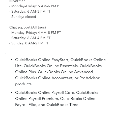
Silver tier
- Monday–Friday: 5 AM–6 PM PT
- Saturday: 6 AM–3 PM PT
- Sunday: closed
Chat support (All tiers)
- Monday–Friday: 4 AM–8 PM PT
- Saturday: 6 AM–4 PM PT
- Sunday: 8 AM–2 PM PT
QuickBooks Online EasyStart, QuickBooks Online
Lite, QuickBooks Online Essentials, QuickBooks
Online Plus, QuickBooks Online Advanced,
QuickBooks Online Accountant, or ProAdvisor
products.
QuickBooks Online Payroll Core, QuickBooks
Online Payroll Premium, QuickBooks Online
Payroll Elite, and QuickBooks Time.