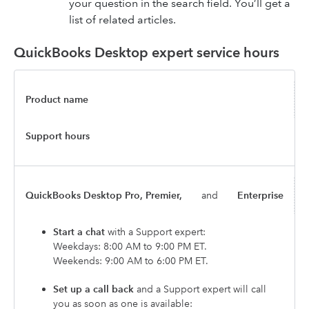
your question in the search field. You’ll get a
list of related articles.
QuickBooks Desktop expert service hours
Product name
Support hours
QuickBooks Desktop Pro, Premier,
and
Enterprise
Start a chat
with a Support expert:
Weekdays: 8:00 AM to 9:00 PM ET.
Weekends: 9:00 AM to 6:00 PM ET.
Set up a call back
and a Support expert will call
you as soon as one is available: