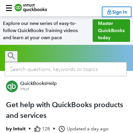
Sign In
Explore our new series of easy-to-
Master
follow QuickBooks Training videos
QuickBooks
and learn at your own pace
today
QuickBooksHelp
Intuit
Get help with QuickBooks products
and services
by
Intuit
•
128
•
Updated
a day ago