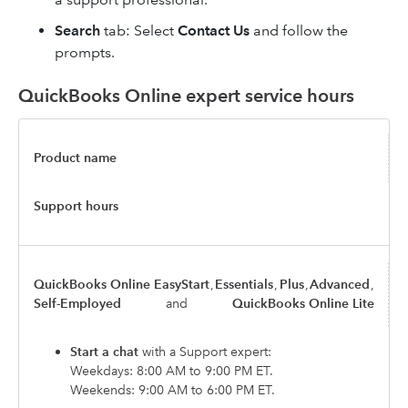
Search
tab: Select
Contact Us
and follow the
prompts.
QuickBooks Online expert service hours
Product name
Support hours
QuickBooks Online EasyStart
,
Essentials
,
Plus
,
Advanced
,
Self-Employed
and
QuickBooks Online Lite
Start a chat
with a Support expert:
Weekdays: 8:00 AM to 9:00 PM ET.
Weekends: 9:00 AM to 6:00 PM ET.