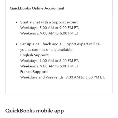
QuickBooks Online Accountant
Start a chat
with a Support expert:
Weekdays: 8:00 AM to 9:00 PM ET.
Weekends: 9:00 AM to 6:00 PM ET.
Set up a call back
and a Support expert will call
you as soon as one is available:
English Support
:
Weekdays: 9:00 AM to 8:00 PM ET.
Weekends: 9:00 AM to 6:00 PM ET.
French Support
:
Weekdays and Weekends: 9:00 AM to 6:00 PM ET.
QuickBooks mobile app