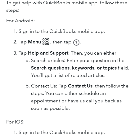
To get help with QuickBooks mobile app, follow these
steps:
For Android:
Sign in to the QuickBooks mobile app.
Tap
Menu 𓃑
,
then tap
.
Tap
Help and Support
. Then, you can either
Search articles: Enter your question in the
Search questions, keywords, or topics
field.
You’ll get a list of related articles.
Contact Us: Tap
Contact Us
, then follow the
steps. You can either schedule an
appointment or have us call you back as
soon as possible.
For iOS:
Sign in to the QuickBooks mobile app.