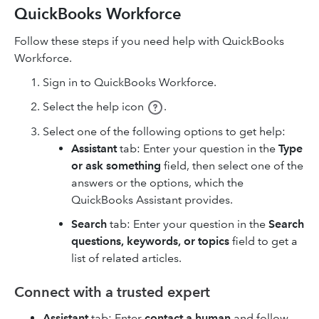
QuickBooks Workforce
Follow these steps if you need help with QuickBooks
Workforce.
Sign in to QuickBooks Workforce.
Select the help icon
.
Select one of the following options to get help:
Assistant
tab: Enter your question in the
Type
or ask something
field, then select one of the
answers or the options, which the
QuickBooks Assistant provides.
Search
tab: Enter your question in the
Search
questions, keywords, or topics
field to get a
list of related articles.
Connect with a trusted expert
Assistant
tab: Enter
contact a human
and follow