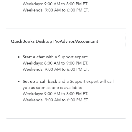
Weekdays: 9:00 AM to 8:00 PM ET.
Weekends: 9:00 AM to 6:00 PM ET.
QuickBooks Desktop ProAdvisor/Accountant
Start a chat
with a Support expert:
Weekdays: 8:00 AM to 9:00 PM ET.
Weekends: 9:00 AM to 6:00 PM ET.
Set up a call back
and a Support expert will call
you as soon as one is available:
Weekdays: 9:00 AM to 8:00 PM ET.
Weekends: 9:00 AM to 6:00 PM ET.