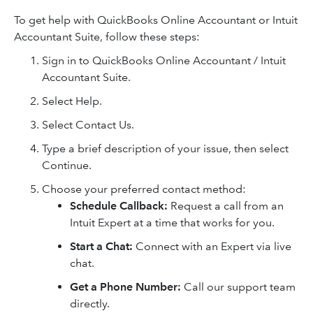
To get help with QuickBooks Online Accountant or Intuit
Accountant Suite, follow these steps:
Sign in to QuickBooks Online Accountant / Intuit
Accountant Suite.
Select Help.
Select Contact Us.
Type a brief description of your issue, then select
Continue.
Choose your preferred contact method:
Schedule Callback:
Request a call from an
Intuit Expert at a time that works for you.
Start a Chat:
Connect with an Expert via live
chat.
Get a Phone Number:
Call our support team
directly.