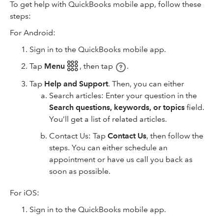
To get help with QuickBooks mobile app, follow these
steps:
For Android:
Sign in to the QuickBooks mobile app.
Tap
Menu 𓃑
,
then tap
.
Tap
Help and Support
. Then, you can either
Search articles: Enter your question in the
Search questions, keywords, or topics
field.
You’ll get a list of related articles.
Contact Us: Tap
Contact Us
, then follow the
steps. You can either schedule an
appointment or have us call you back as
soon as possible.
For iOS:
Sign in to the QuickBooks mobile app.