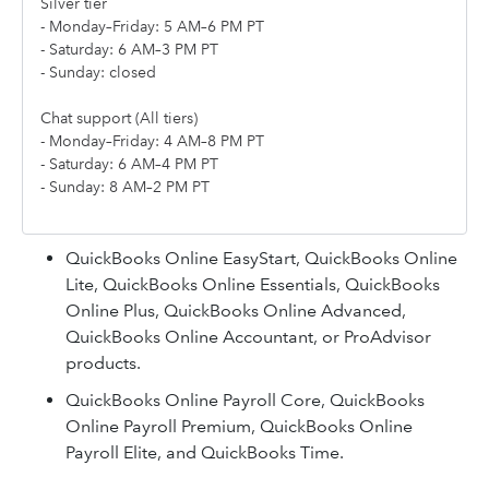
Silver tier
- Monday–Friday: 5 AM–6 PM PT
- Saturday: 6 AM–3 PM PT
- Sunday: closed
Chat support (All tiers)
- Monday–Friday: 4 AM–8 PM PT
- Saturday: 6 AM–4 PM PT
- Sunday: 8 AM–2 PM PT
QuickBooks Online EasyStart, QuickBooks Online
Lite, QuickBooks Online Essentials, QuickBooks
Online Plus, QuickBooks Online Advanced,
QuickBooks Online Accountant, or ProAdvisor
products.
QuickBooks Online Payroll Core, QuickBooks
Online Payroll Premium, QuickBooks Online
Payroll Elite, and QuickBooks Time.