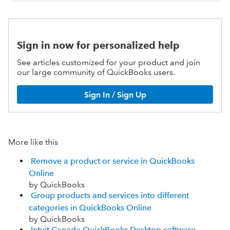
Sign in now for personalized help
See articles customized for your product and join
our large community of QuickBooks users.
Sign In / Sign Up
More like this
Remove a product or service in QuickBooks
Online
by QuickBooks
Group products and services into different
categories in QuickBooks Online
by QuickBooks
Intuit Canada QuickBooks Desktop software