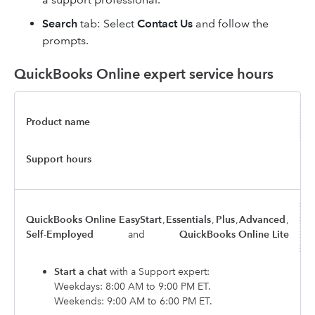
Search
tab: Select
Contact Us
and follow the
prompts.
QuickBooks Online expert service hours
Product name
Support hours
QuickBooks Online EasyStart
,
Essentials
,
Plus
,
Advanced
,
Self-Employed
and
QuickBooks Online Lite
Start a chat
with a Support expert:
Weekdays: 8:00 AM to 9:00 PM ET.
Weekends: 9:00 AM to 6:00 PM ET.