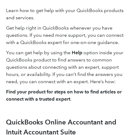
Learn how to get help with your QuickBooks products
and services.
Get help right in QuickBooks whenever you have
questions. If you need more support, you can connect
with a QuickBooks expert for one-on-one guidance.
You can get help by using the
Help
option inside your
QuickBooks product to find answers to common
questions about connecting with an expert, support
hours, or availability. If you can’t find the answers you
need, you can connect with an expert. Here’s how:
Find your product for steps on how to find articles or
connect with a trusted expert
.
QuickBooks Online Accountant and
Intuit Accountant Suite