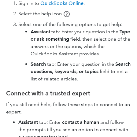
Sign in to
QuickBooks Online
.
Select the help icon
.
Select one of the following options to get help:
Assistant
tab: Enter your question in the
Type
or ask something
field, then select one of the
answers or the options, which the
QuickBooks Assistant provides.
Search
tab: Enter your question in the
Search
questions, keywords, or topics
field to get a
list of related articles.
Connect with a trusted expert
If you still need help, follow these steps to connect to an
expert.
Assistant
tab: Enter
contact a human
and follow
the prompts till you see an option to connect with
a support professional.