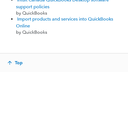
support policies
by QuickBooks
Import products and services into QuickBooks
Online
by QuickBooks
Top