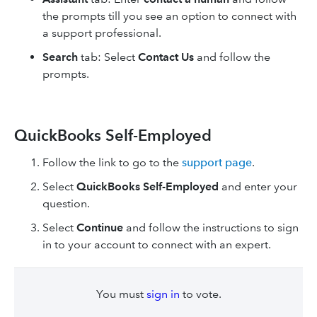
the prompts till you see an option to connect with
a support professional.
Search
tab: Select
Contact Us
and follow the
prompts.
QuickBooks Self-Employed
Follow the link to go to the
support page
.
Select
QuickBooks Self-Employed
and enter your
question.
Select
Continue
and follow the instructions to sign
in to your account to connect with an expert.
You must
sign in
to vote.