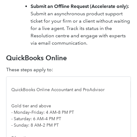
Submit an Offline Request (Accelerate only):
Submit an asynchronous product support
ticket for your firm or a client without waiting
for a live agent. Track its status in the
Resolution centre and engage with experts
via email communication.
QuickBooks Online
These steps apply to:
QuickBooks Online Accountant and ProAdvisor
Gold tier and above
- Monday–Friday: 4 AM–8 PM PT
- Saturday: 6 AM–4 PM PT
- Sunday: 8 AM–2 PM PT