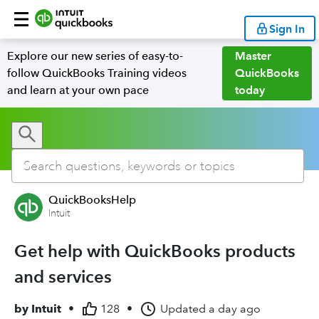
Sign In
Explore our new series of easy-to-
Master
follow QuickBooks Training videos
QuickBooks
and learn at your own pace
today
QuickBooksHelp
Intuit
Get help with QuickBooks products
and services
by
Intuit
•
128
•
Updated
a day ago