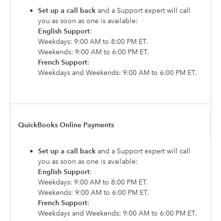
Set up a call back
and a Support expert will call
you as soon as one is available:
English Support
:
Weekdays: 9:00 AM to 8:00 PM ET.
Weekends: 9:00 AM to 6:00 PM ET.
French Support
:
Weekdays and Weekends: 9:00 AM to 6:00 PM ET.
QuickBooks Online Payments
Set up a call back
and a Support expert will call
you as soon as one is available:
English Support
:
Weekdays: 9:00 AM to 8:00 PM ET.
Weekends: 9:00 AM to 6:00 PM ET.
French Support
:
Weekdays and Weekends: 9:00 AM to 6:00 PM ET.