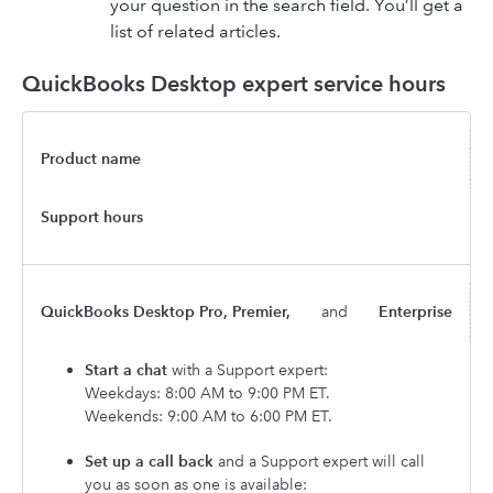
your question in the search field. You’ll get a
list of related articles.
QuickBooks Desktop expert service hours
Product name
Support hours
QuickBooks Desktop Pro, Premier,
and
Enterprise
Start a chat
with a Support expert:
Weekdays: 8:00 AM to 9:00 PM ET.
Weekends: 9:00 AM to 6:00 PM ET.
Set up a call back
and a Support expert will call
you as soon as one is available: