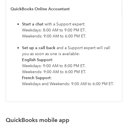
QuickBooks Online Accountant
Start a chat
with a Support expert:
Weekdays: 8:00 AM to 9:00 PM ET.
Weekends: 9:00 AM to 6:00 PM ET.
Set up a call back
and a Support expert will call
you as soon as one is available:
English Support
:
Weekdays: 9:00 AM to 8:00 PM ET.
Weekends: 9:00 AM to 6:00 PM ET.
French Support
:
Weekdays and Weekends: 9:00 AM to 6:00 PM ET.
QuickBooks mobile app