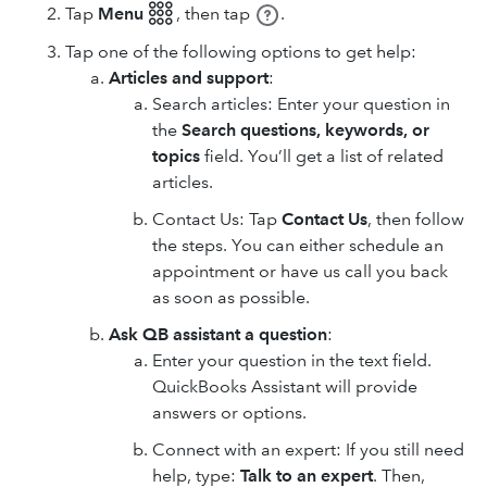
Tap
Menu 𓃑
,
then tap
.
Tap one of the following options to get help:
Articles and support
:
Search articles: Enter your question in
the
Search questions, keywords, or
topics
field. You’ll get a list of related
articles.
Contact Us: Tap
Contact Us
, then follow
the steps. You can either schedule an
appointment or have us call you back
as soon as possible.
Ask QB assistant a question
:
Enter your question in the text field.
QuickBooks Assistant will provide
answers or options.
Connect with an expert: If you still need
help, type:
Talk to an expert
. Then,