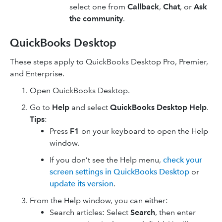
select one from
Callback
,
Chat
, or
Ask
the community
.
QuickBooks Desktop
These steps apply to QuickBooks Desktop Pro, Premier,
and Enterprise.
Open QuickBooks Desktop.
Go to
Help
and select
QuickBooks Desktop Help
.
Tips
:
Press
F1
on your keyboard to open the Help
window.
If you don’t see the Help menu,
check your
screen settings in QuickBooks Desktop
or
update its version
.
From the Help window, you can either:
Search articles: Select
Search
, then enter