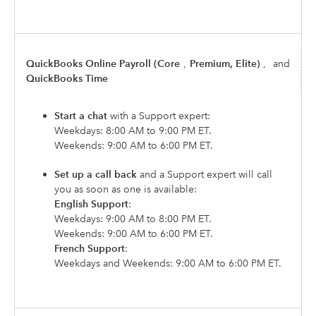
QuickBooks Online Payroll (Core
,
Premium, Elite)
,
and
QuickBooks Time
Start a chat
with a Support expert:
Weekdays: 8:00 AM to 9:00 PM ET.
Weekends: 9:00 AM to 6:00 PM ET.
Set up a call back
and a Support expert will call
you as soon as one is available:
English Support
:
Weekdays: 9:00 AM to 8:00 PM ET.
Weekends: 9:00 AM to 6:00 PM ET.
French Support
:
Weekdays and Weekends: 9:00 AM to 6:00 PM ET.