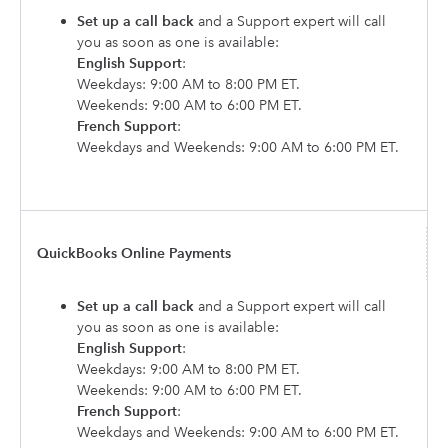
Set up a call back
and a Support expert will call
you as soon as one is available:
English Support
:
Weekdays: 9:00 AM to 8:00 PM ET.
Weekends: 9:00 AM to 6:00 PM ET.
French Support
:
Weekdays and Weekends: 9:00 AM to 6:00 PM ET.
QuickBooks Online Payments
Set up a call back
and a Support expert will call
you as soon as one is available:
English Support
:
Weekdays: 9:00 AM to 8:00 PM ET.
Weekends: 9:00 AM to 6:00 PM ET.
French Support
:
Weekdays and Weekends: 9:00 AM to 6:00 PM ET.