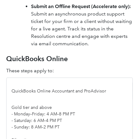
Submit an Offline Request (Accelerate only):
Submit an asynchronous product support
ticket for your firm or a client without waiting
for a live agent. Track its status in the
Resolution centre and engage with experts
via email communication.
QuickBooks Online
These steps apply to:
QuickBooks Online Accountant and ProAdvisor
Gold tier and above
- Monday–Friday: 4 AM–8 PM PT
- Saturday: 6 AM–4 PM PT
- Sunday: 8 AM–2 PM PT