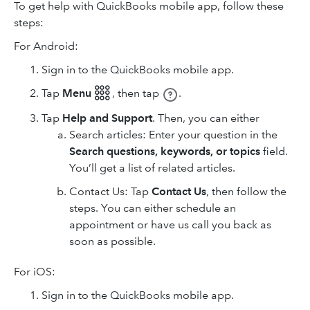
To get help with QuickBooks mobile app, follow these
steps:
For Android:
Sign in to the QuickBooks mobile app.
Tap
Menu 𓃑
,
then tap
.
Tap
Help and Support
. Then, you can either
Search articles: Enter your question in the
Search questions, keywords, or topics
field.
You’ll get a list of related articles.
Contact Us: Tap
Contact Us
, then follow the
steps. You can either schedule an
appointment or have us call you back as
soon as possible.
For iOS:
Sign in to the QuickBooks mobile app.