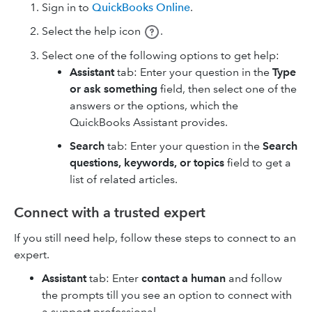
Sign in to
QuickBooks Online
.
Select the help icon
.
Select one of the following options to get help:
Assistant
tab: Enter your question in the
Type
or ask something
field, then select one of the
answers or the options, which the
QuickBooks Assistant provides.
Search
tab: Enter your question in the
Search
questions, keywords, or topics
field to get a
list of related articles.
Connect with a trusted expert
If you still need help, follow these steps to connect to an
expert.
Assistant
tab: Enter
contact a human
and follow
the prompts till you see an option to connect with
a support professional.