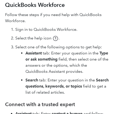
QuickBooks Workforce
Follow these steps if you need help with QuickBooks
Workforce.
Sign in to QuickBooks Workforce.
Select the help icon
.
Select one of the following options to get help:
Assistant
tab: Enter your question in the
Type
or ask something
field, then select one of the
answers or the options, which the
QuickBooks Assistant provides.
Search
tab: Enter your question in the
Search
questions, keywords, or topics
field to get a
list of related articles.
Connect with a trusted expert
Assistant
tab: Enter
contact a human
and follow