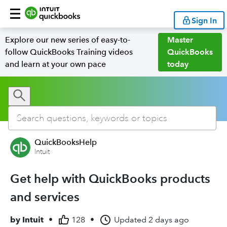
Sign In
Explore our new series of easy-to-
Master
follow QuickBooks Training videos
QuickBooks
and learn at your own pace
today
QuickBooksHelp
Intuit
Get help with QuickBooks products
and services
by
Intuit
•
128
•
Updated
2 days ago