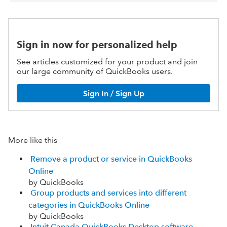
Sign in now for personalized help
See articles customized for your product and join
our large community of QuickBooks users.
Sign In / Sign Up
More like this
Remove a product or service in QuickBooks
Online
by QuickBooks
Group products and services into different
categories in QuickBooks Online
by QuickBooks
Intuit Canada QuickBooks Desktop software