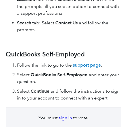
the prompts till you see an option to connect with
a support professional.
Search
tab: Select
Contact Us
and follow the
prompts.
QuickBooks Self-Employed
Follow the link to go to the
support page
.
Select
QuickBooks Self-Employed
and enter your
question.
Select
Continue
and follow the instructions to sign
in to your account to connect with an expert.
You must
sign in
to vote.