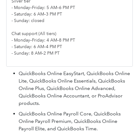
Silver tier
- Monday–Friday: 5 AM–6 PM PT
- Saturday: 6 AM–3 PM PT
- Sunday: closed
Chat support (All tiers)
- Monday–Friday: 4 AM–8 PM PT
- Saturday: 6 AM–4 PM PT
- Sunday: 8 AM–2 PM PT
QuickBooks Online EasyStart, QuickBooks Online
Lite, QuickBooks Online Essentials, QuickBooks
Online Plus, QuickBooks Online Advanced,
QuickBooks Online Accountant, or ProAdvisor
products.
QuickBooks Online Payroll Core, QuickBooks
Online Payroll Premium, QuickBooks Online
Payroll Elite, and QuickBooks Time.