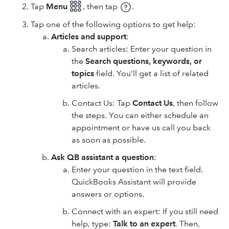
Tap
Menu 𓃑
,
then tap
.
Tap one of the following options to get help:
Articles and support
:
Search articles: Enter your question in
the
Search questions, keywords, or
topics
field. You’ll get a list of related
articles.
Contact Us: Tap
Contact Us
, then follow
the steps. You can either schedule an
appointment or have us call you back
as soon as possible.
Ask QB assistant a question
:
Enter your question in the text field.
QuickBooks Assistant will provide
answers or options.
Connect with an expert: If you still need
help, type:
Talk to an expert
. Then,