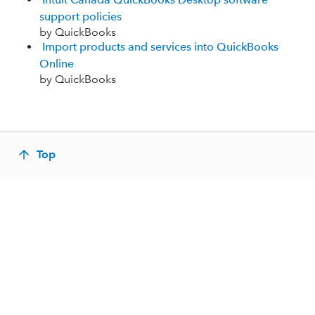
support policies
by QuickBooks
Import products and services into QuickBooks
Online
by QuickBooks
Top