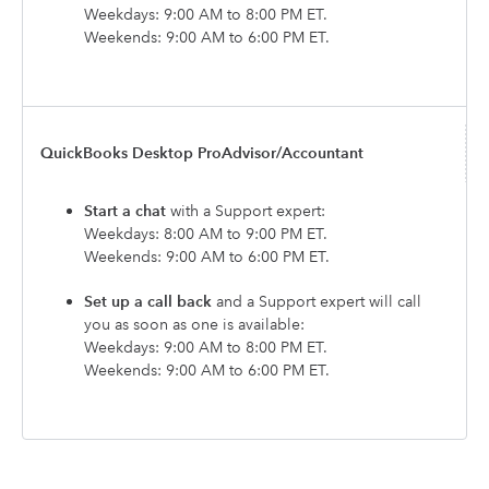
Weekdays: 9:00 AM to 8:00 PM ET.
Weekends: 9:00 AM to 6:00 PM ET.
QuickBooks Desktop ProAdvisor/Accountant
Start a chat
with a Support expert:
Weekdays: 8:00 AM to 9:00 PM ET.
Weekends: 9:00 AM to 6:00 PM ET.
Set up a call back
and a Support expert will call
you as soon as one is available:
Weekdays: 9:00 AM to 8:00 PM ET.
Weekends: 9:00 AM to 6:00 PM ET.