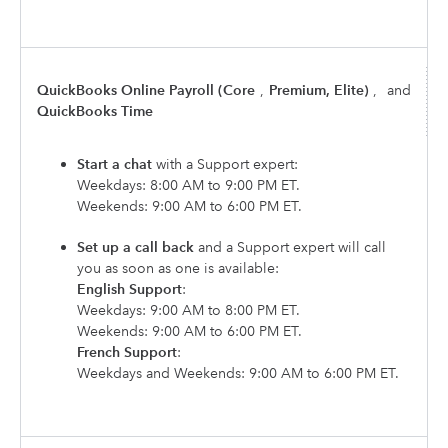
QuickBooks Online Payroll (Core
,
Premium, Elite)
,
and
QuickBooks Time
Start a chat
with a Support expert:
Weekdays: 8:00 AM to 9:00 PM ET.
Weekends: 9:00 AM to 6:00 PM ET.
Set up a call back
and a Support expert will call
you as soon as one is available:
English Support
:
Weekdays: 9:00 AM to 8:00 PM ET.
Weekends: 9:00 AM to 6:00 PM ET.
French Support
:
Weekdays and Weekends: 9:00 AM to 6:00 PM ET.