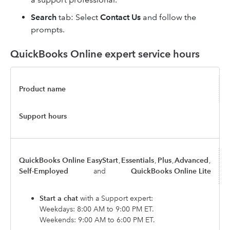
Search
tab: Select
Contact Us
and follow the
prompts.
QuickBooks Online expert service hours
Product name
Support hours
QuickBooks Online EasyStart
,
Essentials
,
Plus
,
Advanced
,
Self-Employed
and
QuickBooks Online Lite
Start a chat
with a Support expert:
Weekdays: 8:00 AM to 9:00 PM ET.
Weekends: 9:00 AM to 6:00 PM ET.