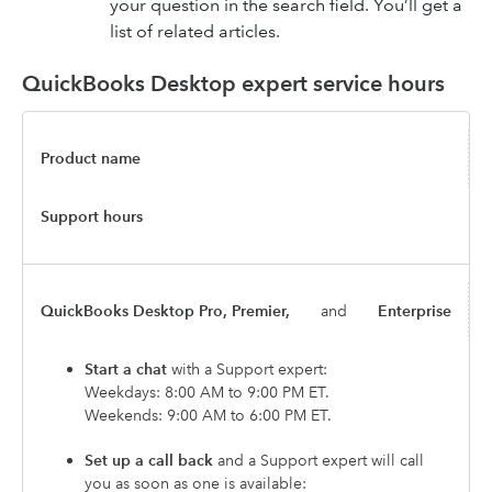
your question in the search field. You’ll get a
list of related articles.
QuickBooks Desktop expert service hours
Product name
Support hours
QuickBooks Desktop Pro, Premier,
and
Enterprise
Start a chat
with a Support expert:
Weekdays: 8:00 AM to 9:00 PM ET.
Weekends: 9:00 AM to 6:00 PM ET.
Set up a call back
and a Support expert will call
you as soon as one is available: