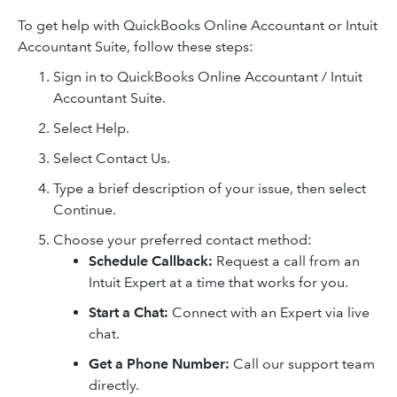
To get help with QuickBooks Online Accountant or Intuit
Accountant Suite, follow these steps:
Sign in to QuickBooks Online Accountant / Intuit
Accountant Suite.
Select Help.
Select Contact Us.
Type a brief description of your issue, then select
Continue.
Choose your preferred contact method:
Schedule Callback:
Request a call from an
Intuit Expert at a time that works for you.
Start a Chat:
Connect with an Expert via live
chat.
Get a Phone Number:
Call our support team
directly.