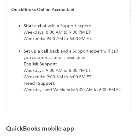
QuickBooks Online Accountant
Start a chat
with a Support expert:
Weekdays: 8:00 AM to 9:00 PM ET.
Weekends: 9:00 AM to 6:00 PM ET.
Set up a call back
and a Support expert will call
you as soon as one is available:
English Support
:
Weekdays: 9:00 AM to 8:00 PM ET.
Weekends: 9:00 AM to 6:00 PM ET.
French Support
:
Weekdays and Weekends: 9:00 AM to 6:00 PM ET.
QuickBooks mobile app