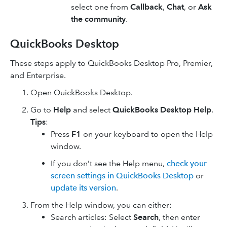
select one from
Callback
,
Chat
, or
Ask
the community
.
QuickBooks Desktop
These steps apply to QuickBooks Desktop Pro, Premier,
and Enterprise.
Open QuickBooks Desktop.
Go to
Help
and select
QuickBooks Desktop Help
.
Tips
:
Press
F1
on your keyboard to open the Help
window.
If you don’t see the Help menu,
check your
screen settings in QuickBooks Desktop
or
update its version
.
From the Help window, you can either:
Search articles: Select
Search
, then enter