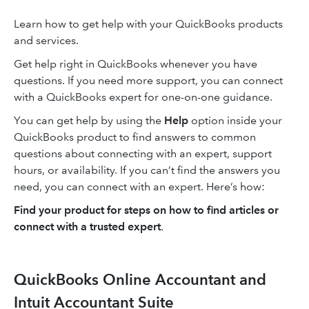
Learn how to get help with your QuickBooks products
and services.
Get help right in QuickBooks whenever you have
questions. If you need more support, you can connect
with a QuickBooks expert for one-on-one guidance.
You can get help by using the
Help
option inside your
QuickBooks product to find answers to common
questions about connecting with an expert, support
hours, or availability. If you can’t find the answers you
need, you can connect with an expert. Here’s how:
Find your product for steps on how to find articles or
connect with a trusted expert
.
QuickBooks Online Accountant and
Intuit Accountant Suite