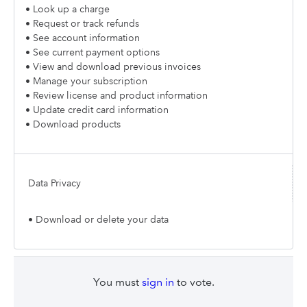
• Look up a charge
• Request or track refunds
• See account information
• See current payment options
• View and download previous invoices
• Manage your subscription
• Review license and product information
• Update credit card information
• Download products
Data Privacy
• Download or delete your data
You must
sign in
to vote.