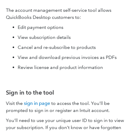
The account management self-service tool allows
QuickBooks Desktop customers to:
Edit payment options
View subscription details
Cancel and re-subscribe to products
View and download previous invoices as PDFs
Review license and product information
Sign in to the tool
Visit the
sign in page
to access the tool. You'll be
prompted to sign in or register an Intuit account.
You'll need to use your unique user ID to sign in to view
your subscription. If you don't know or have forgotten