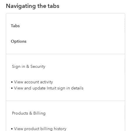
Navigating the tabs
Tabs
Options
Sign in & Security
• View account activity
• View and update Intuit sign in details
Products & Billing
• View product billing history