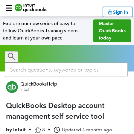
Sign In
Explore our new series of easy-to-
Master
follow QuickBooks Training videos
QuickBooks
and learn at your own pace
today
QuickBooksHelp
Intuit
QuickBooks Desktop account
management self-service tool
by
Intuit
•
8
•
Updated
4 months ago