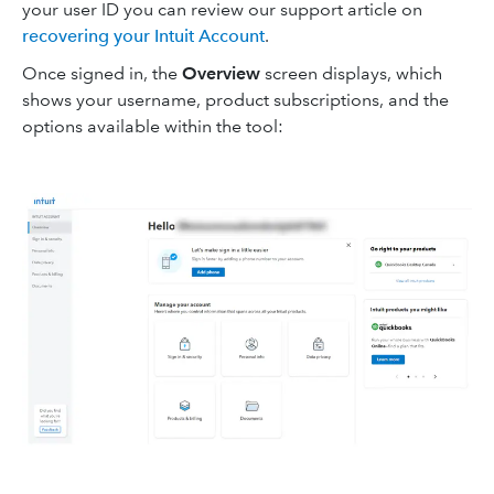
your user ID you can review our support article on
recovering your Intuit Account
.
Once signed in, the
Overview
screen displays, which
shows your username, product subscriptions, and the
options available within the tool: