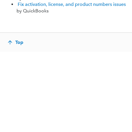
Fix activation, license, and product numbers issues
by QuickBooks
Top