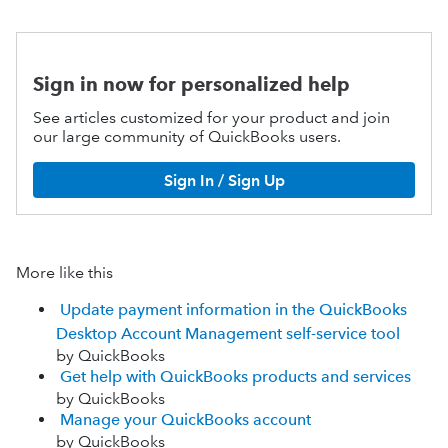
Sign in now for personalized help
See articles customized for your product and join
our large community of QuickBooks users.
Sign In / Sign Up
More like this
Update payment information in the QuickBooks
Desktop Account Management self-service tool
by QuickBooks
Get help with QuickBooks products and services
by QuickBooks
Manage your QuickBooks account
by QuickBooks