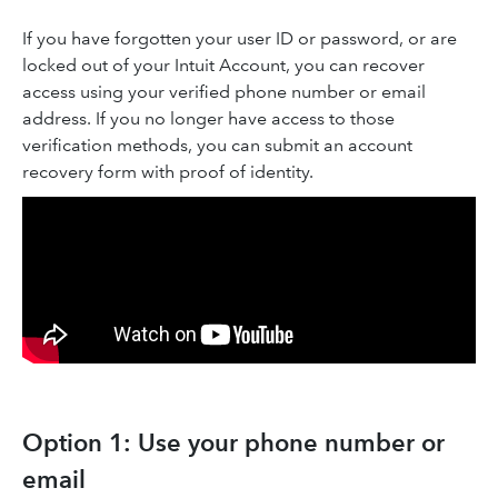
If you have forgotten your user ID or password, or are
locked out of your Intuit Account, you can recover
access using your verified phone number or email
address. If you no longer have access to those
verification methods, you can submit an account
recovery form with proof of identity.
Option 1: Use your phone number or
email