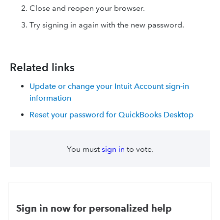
Close and reopen your browser.
Try signing in again with the new password.
Related links
Update or change your Intuit Account sign-in
information
Reset your password for QuickBooks Desktop
You must
sign in
to vote.
Sign in now for personalized help