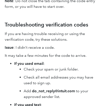
Note
: Do not close the tab containing the code entry
form, or you will have to start over.
Troubleshooting verification codes
If you are having trouble receiving or using the
verification code, try these solutions.
Issue
: I didn’t receive a code.
It may take a few minutes for the code to arrive.
If you used email
:
Check your spam or junk folder.
Check all email addresses you may have
used to sign up.
Add
do_not_reply@intuit.com
to your
approved sender list.
If you used text
: