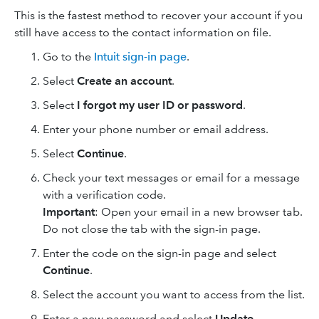
This is the fastest method to recover your account if you
still have access to the contact information on file.
Go to the
Intuit sign-in page
.
Select
Create an account
.
Select
I forgot my user ID or password
.
Enter your phone number or email address.
Select
Continue
.
Check your text messages or email for a message
with a verification code.
Important
: Open your email in a new browser tab.
Do not close the tab with the sign-in page.
Enter the code on the sign-in page and select
Continue
.
Select the account you want to access from the list.
Enter a new password and select
Update