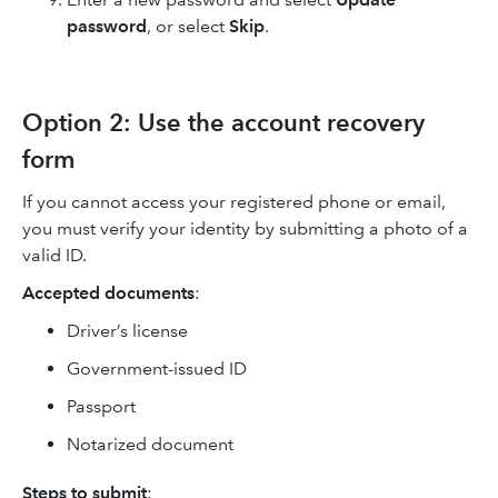
password
, or select
Skip
.
Option 2: Use the account recovery
form
If you cannot access your registered phone or email,
you must verify your identity by submitting a photo of a
valid ID.
Accepted documents
:
Driver’s license
Government-issued ID
Passport
Notarized document
Steps to submit
: