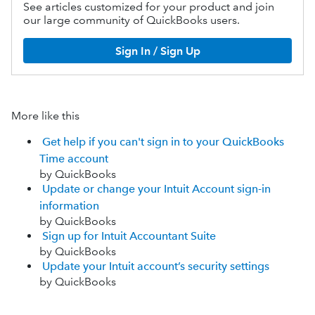
See articles customized for your product and join
our large community of QuickBooks users.
Sign In / Sign Up
More like this
Get help if you can't sign in to your QuickBooks
Time account
by QuickBooks
Update or change your Intuit Account sign-in
information
by QuickBooks
Sign up for Intuit Accountant Suite
by QuickBooks
Update your Intuit account’s security settings
by QuickBooks