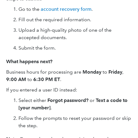
Go to the
account recovery form
.
Fill out the required information.
Upload a high-quality photo of one of the
accepted documents.
Submit the form.
What happens next?
Business hours for processing are
Monday
to
Friday
,
9:00 AM
to
6:30 PM ET
.
If you entered a user ID instead:
Select either
Forgot password?
or
Text a code to
[your number]
.
Follow the prompts to reset your password or skip
the step.