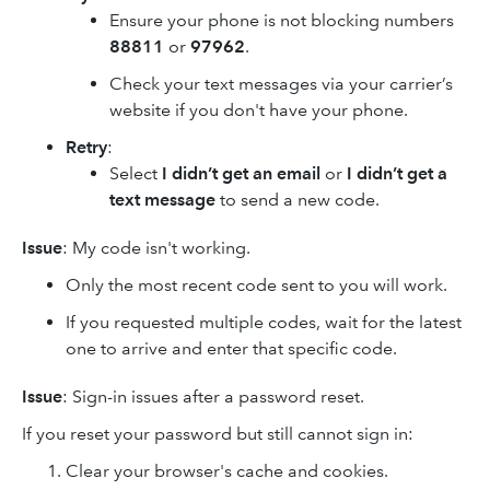
Ensure your phone is not blocking numbers
88811
or
97962
.
Check your text messages via your carrier’s
website if you don't have your phone.
Retry
:
Select
I didn’t get an email
or
I didn’t get a
text message
to send a new code.
Issue
: My code isn't working.
Only the most recent code sent to you will work.
If you requested multiple codes, wait for the latest
one to arrive and enter that specific code.
Issue
: Sign-in issues after a password reset.
If you reset your password but still cannot sign in:
Clear your browser's cache and cookies.