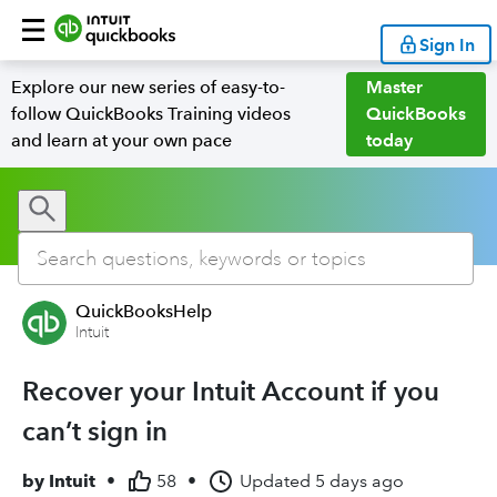
Sign In
Explore our new series of easy-to-
Master
follow QuickBooks Training videos
QuickBooks
and learn at your own pace
today
QuickBooksHelp
Intuit
Recover your Intuit Account if you
can’t sign in
by
Intuit
•
58
•
Updated
5 days ago