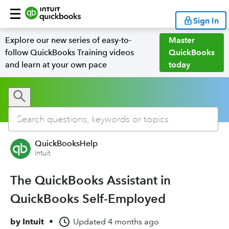
Sign In
Explore our new series of easy-to-
Master
follow QuickBooks Training videos
QuickBooks
and learn at your own pace
today
QuickBooksHelp
Intuit
The QuickBooks Assistant in
QuickBooks Self-Employed
by
Intuit
•
Updated
4 months ago