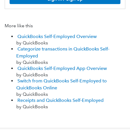
More like this
QuickBooks Self-Employed Overview
by QuickBooks
Categorize transactions in QuickBooks Self-
Employed
by QuickBooks
QuickBooks Self-Employed App Overview
by QuickBooks
Switch from QuickBooks Self-Employed to
QuickBooks Online
by QuickBooks
Receipts and QuickBooks Self-Employed
by QuickBooks