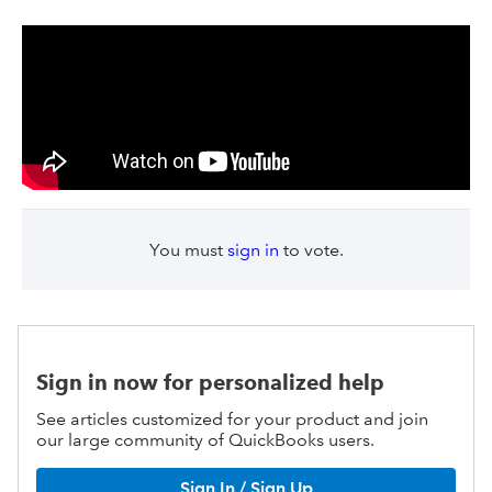
You must
sign in
to vote.
Sign in now for personalized help
See articles customized for your product and join
our large community of QuickBooks users.
Sign In / Sign Up