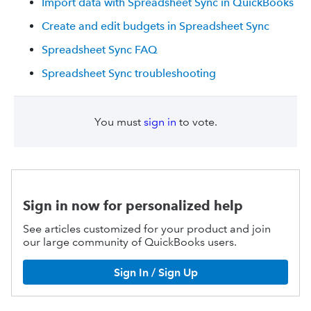
Import data with Spreadsheet Sync in QuickBooks
Create and edit budgets in Spreadsheet Sync
Spreadsheet Sync FAQ
Spreadsheet Sync troubleshooting
You must
sign in
to vote.
Sign in now for personalized help
See articles customized for your product and join
our large community of QuickBooks users.
Sign In / Sign Up