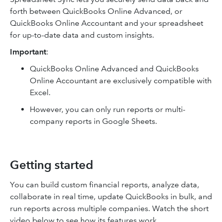
forth between QuickBooks Online Advanced, or
QuickBooks Online Accountant and your spreadsheet
for up-to-date data and custom insights.
Important
:
QuickBooks Online Advanced and QuickBooks
Online Accountant are exclusively compatible with
Excel.
However, you can only run reports or multi-
company reports in Google Sheets.
Getting started
You can build custom financial reports, analyze data,
collaborate in real time, update QuickBooks in bulk, and
run reports across multiple companies. Watch the short
video below to see how its features work.