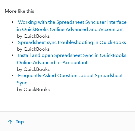
More like this
Working with the Spreadsheet Sync user interface
in QuickBooks Online Advanced and Accountant
by QuickBooks
Spreadsheet sync troubleshooting in QuickBooks
by QuickBooks
Install and open Spreadsheet Sync in QuickBooks
Online Advanced or Accountant
by QuickBooks
Frequently Asked Questions about Spreadsheet
Sync
by QuickBooks
Top