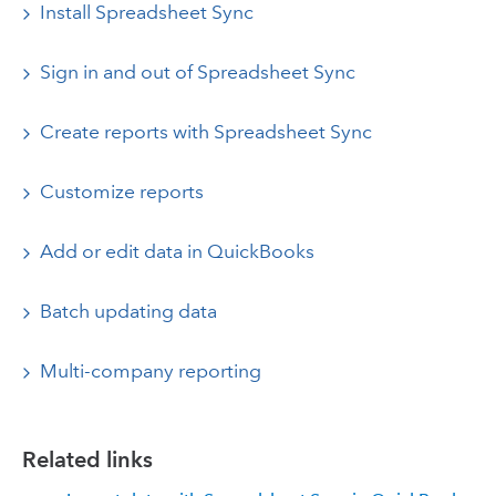
Install Spreadsheet Sync
Sign in and out of Spreadsheet Sync
Create reports with Spreadsheet Sync
Customize reports
Add or edit data in QuickBooks
Batch updating data
Multi-company reporting
Related links