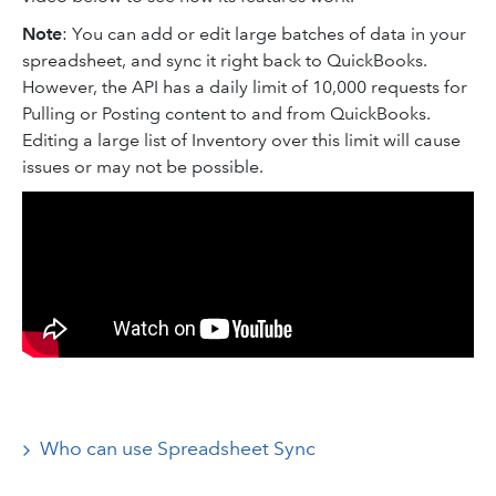
Note
: You can add or edit large batches of data in your
spreadsheet, and sync it right back to QuickBooks.
However, the API has a daily limit of 10,000 requests for
Pulling or Posting content to and from QuickBooks.
Editing a large list of Inventory over this limit will cause
issues or may not be possible.
Who can use Spreadsheet Sync