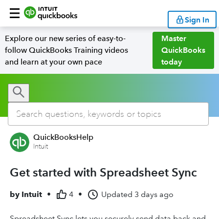
Sign In
Explore our new series of easy-to-
Master
follow QuickBooks Training videos
QuickBooks
and learn at your own pace
today
QuickBooksHelp
Intuit
Get started with Spreadsheet Sync
by
Intuit
•
4
•
Updated
3 days ago
Spreadsheet Sync lets you securely send data back and