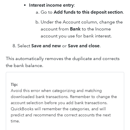
Interest income entry
:
Go to
Add funds to this deposit section
.
Under the Account column, change the
account from
Bank
to the Income
account you use for bank interest.
Select
Save and new
or
Save and close
.
This automatically removes the duplicate and corrects
the bank balance.
Tip:
Avoid this error when categorizing and matching
downloaded bank transactions. Remember to change the
account selection before you add bank transactions.
QuickBooks will remember the categories, and will
predict and recommend the correct accounts the next
time.