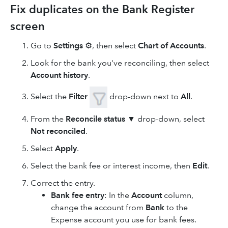
Fix duplicates on the Bank Register
screen
Go to
Settings
⚙, then select
Chart of Accounts
.
Look for the bank you've reconciling, then select
Account history
.
Select the
Filter
drop-down next to
All
.
From the
Reconcile status
▼ drop-down, select
Not reconciled
.
Select
Apply
.
Select the bank fee or interest income, then
Edit
.
Correct the entry.
Bank fee entry
: In the
Account
column,
change the account from
Bank
to the
Expense account you use for bank fees.