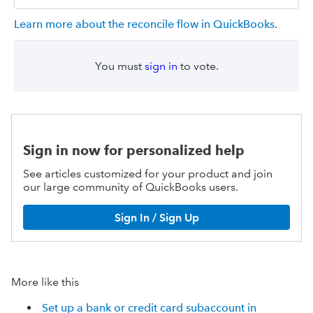
Learn more about the reconcile flow in QuickBooks
.
You must
sign in
to vote.
Sign in now for personalized help
See articles customized for your product and join
our large community of QuickBooks users.
Sign In / Sign Up
More like this
Set up a bank or credit card subaccount in