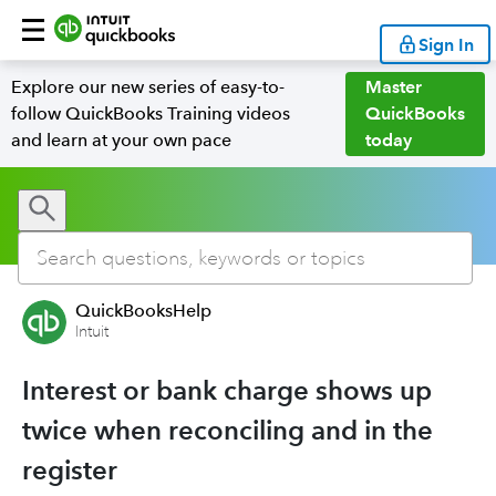
Sign In
Explore our new series of easy-to-
Master
follow QuickBooks Training videos
QuickBooks
and learn at your own pace
today
QuickBooksHelp
Intuit
Interest or bank charge shows up
twice when reconciling and in the
register