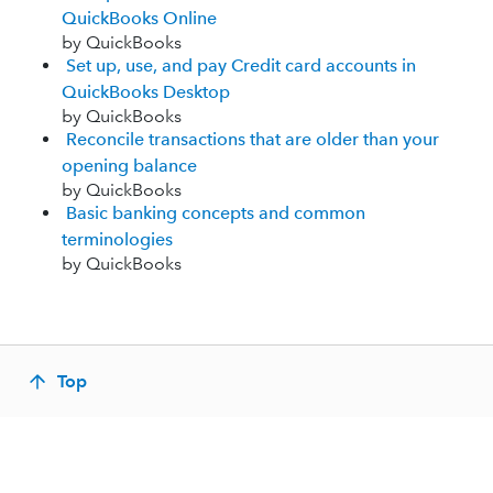
QuickBooks Online
by QuickBooks
Set up, use, and pay Credit card accounts in
QuickBooks Desktop
by QuickBooks
Reconcile transactions that are older than your
opening balance
by QuickBooks
Basic banking concepts and common
terminologies
by QuickBooks
Top