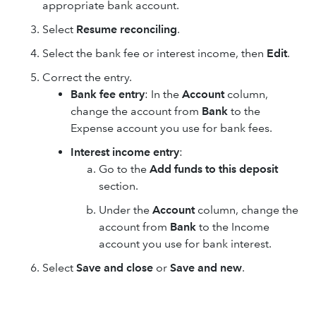
appropriate bank account.
Select
Resume reconciling
.
Select the bank fee or interest income, then
Edit
.
Correct the entry.
Bank fee entry
: In the
Account
column,
change the account from
Bank
to the
Expense account you use for bank fees.
Interest income entry
:
Go to the
Add funds to this deposit
section.
Under the
Account
column, change the
account from
Bank
to the Income
account you use for bank interest.
Select
Save and close
or
Save and new
.