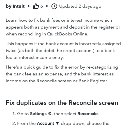
by
Intuit
•
6
•
Updated
2 days ago
Learn how to fix bank fees or interest income which
appears both as payment and deposit in the register or
when reconciling in QuickBooks Online.
This happens if the bank account is incorrectly assigned
twice (as both the debit the credit account) to a bank
fee or interest income entry.
Here's a quick guide to fix the error by re-categorizing
the bank fee as an expense, and the bank interest as
income on the Reconcile screen or Bank Register.
Fix duplicates on the Reconcile screen
Go to
Settings
⚙, then select
Reconcile
.
From the
Account
▼ drop-down, choose the