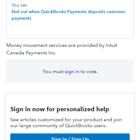
You can
find out when QuickBooks Payments deposits customer
payments
.
Money movement services are provided by Intuit
Canada Payments Inc.
You must
sign in
to vote.
Sign in now for personalized help
See articles customized for your product and join
our large community of QuickBooks users.
Sign In / Sign Up