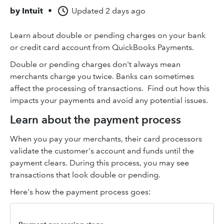
by
Intuit
•
Updated
2 days ago
Learn about double or pending charges on your bank
or credit card account from QuickBooks Payments.
Double or pending charges don't always mean
merchants charge you twice. Banks can sometimes
affect the processing of transactions. Find out how this
impacts your payments and avoid any potential issues.
Learn about the payment process
When you pay your merchants, their card processors
validate the customer's account and funds until the
payment clears. During this process, you may see
transactions that look double or pending.
Here's how the payment process goes: