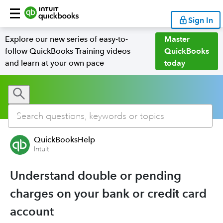
Sign In
Explore our new series of easy-to-
Master
follow QuickBooks Training videos
QuickBooks
and learn at your own pace
today
QuickBooksHelp
Intuit
Understand double or pending
charges on your bank or credit card
account