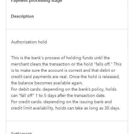
Payment processing stage
Description
Authorization hold
This is the bank's process of holding funds until the
merchant clears the transaction or the hold "falls off." This
is to make sure the account is correct and that debit or
credit card payments are real. Once the hold is released,
the balance becomes available again.
For debit cards: depending on the bank’s policy, holds
can “fall off” 1 to 5 days after the transaction date.
For credit cards: depending on the issuing bank and
credit limit availability, holds can take as long as 30 days.
Settlement