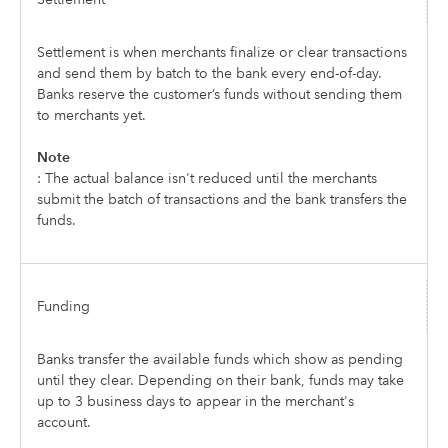
Settlement is when merchants finalize or clear transactions
and send them by batch to the bank every end-of-day.
Banks reserve the customer’s funds without sending them
to merchants yet.
Note
: The actual balance isn't reduced until the merchants
submit the batch of transactions and the bank transfers the
funds.
Funding
Banks transfer the available funds which show as pending
until they clear. Depending on their bank, funds may take
up to 3 business days to appear in the merchant's
account.