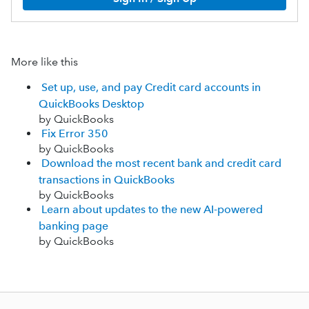
More like this
Set up, use, and pay Credit card accounts in
QuickBooks Desktop
by QuickBooks
Fix Error 350
by QuickBooks
Download the most recent bank and credit card
transactions in QuickBooks
by QuickBooks
Learn about updates to the new AI-powered
banking page
by QuickBooks