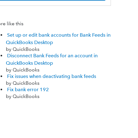
e like this
Set up or edit bank accounts for Bank Feeds in
QuickBooks Desktop
by QuickBooks
Disconnect Bank Feeds for an account in
QuickBooks Desktop
by QuickBooks
Fix issues when deactivating bank feeds
by QuickBooks
Fix bank error 192
by QuickBooks