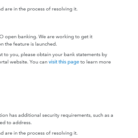
 are in the process of resolving it.
O open banking. We are working to get it
 the feature is launched.
ut to you, please obtain your bank statements by
ortal website. You can
visit this page
to learn more
tion has additional security requirements, such as a
ed to address.
 are in the process of resolving it.