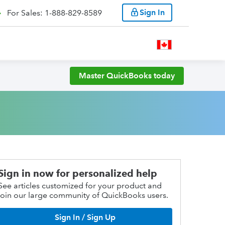
Sign In
For Sales: 1-888-829-8589
Master QuickBooks today
Sign in now for personalized help
See articles customized for your product and
join our large community of QuickBooks users.
Sign In / Sign Up