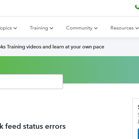
opics
Training
Community
Resources
ks Training videos and learn at your own pace
 feed status errors