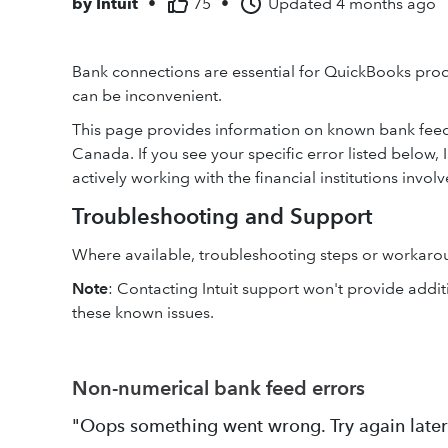
by
Intuit
•
75
•
Updated
4 months ago
Bank connections are essential for QuickBooks prod
can be inconvenient.
This page provides information on known bank feed 
Canada. If you see your specific error listed below, 
actively working with the financial institutions involv
Troubleshooting and Support
Where available, troubleshooting steps or workaroun
Note
: Contacting Intuit support won't provide addit
these known issues.
Non-numerical bank feed errors
"Oops something went wrong. Try again later