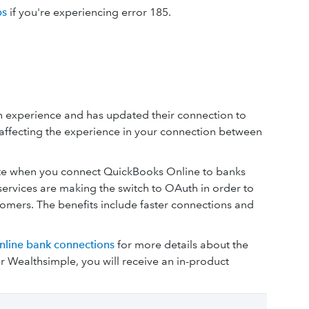
ps
if you're experiencing error 185.
 experience and has updated their connection to
affecting the experience in your connection between
ate when you connect QuickBooks Online to banks
ervices are making the switch to OAuth in order to
mers. The benefits include faster connections and
nline bank connections
for more details about the
 Wealthsimple, you will receive an in-product