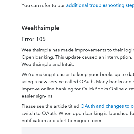
You can refer to our
additional troubleshooting ste
Wealthsimple
Error 105
Wealthsimple has made improvements to their login
Open banking. This update caused an interruption, 
Wealthsimple and Intuit.
We're making it easier to keep your books up to d
using a new service called OAuth. Many banks and s
improve online banking for QuickBooks Online custo
easier sign-ins.
Please see the article titled
OAuth and changes to o
switch to OAuth. When open banking is launched for
notification and alert to migrate over.