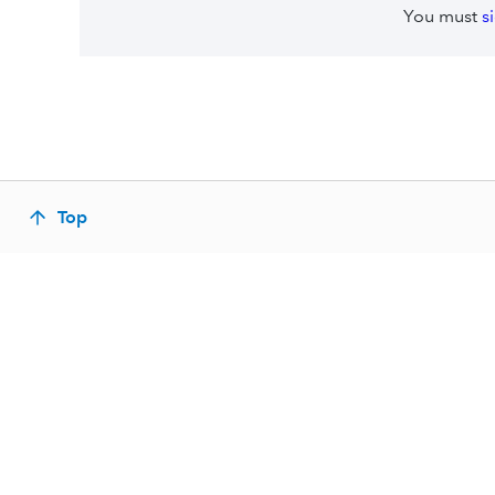
You must
s
Top