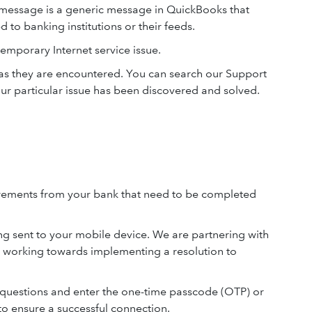
 message is a generic message in QuickBooks that
d to banking institutions or their feeds.
temporary Internet service issue.
e as they are encountered. You can search our Support
ur particular issue has been discovered and solved.
uirements from your bank that need to be completed
g sent to your mobile device. We are partnering with
 working towards implementing a resolution to
 questions and enter the one-time passcode (OTP) or
to ensure a successful connection.