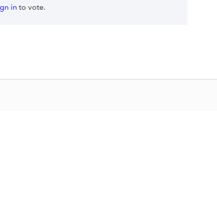
ign in
to vote.