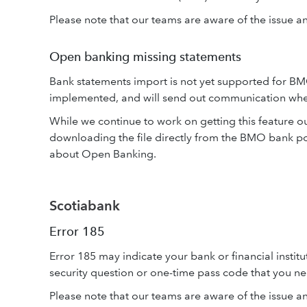
Please note that our teams are aware of the issue and
Open banking missing statements
Bank statements import is not yet supported for BM
implemented, and will send out communication when
While we continue to work on getting this feature o
downloading the file directly from the BMO bank p
about Open Banking.
Scotiabank
Error 185
Error 185 may indicate your bank or financial institu
security question or one-time pass code that you ne
Please note that our teams are aware of the issue and