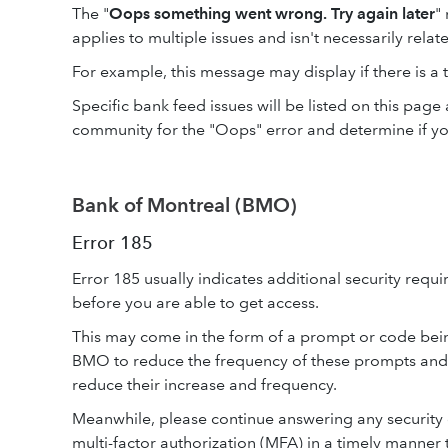
The "
Oops something went wrong. Try again later
"
applies to multiple issues and isn't necessarily relate
For example, this message may display if there is a 
Specific bank feed issues will be listed on this pag
community for the "Oops" error and determine if yo
Bank of Montreal (BMO)
Error 185
Error 185 usually indicates additional security req
before you are able to get access.
This may come in the form of a prompt or code bein
BMO to reduce the frequency of these prompts and
reduce their increase and frequency.
Meanwhile, please continue answering any security
multi-factor authorization (MFA) in a timely manner 