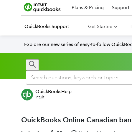
Plans & Pricing
Support
QuickBooks Support
Get Started
T
Explore our new series of easy-to-follow QuickBoo
QuickBooksHelp
Intuit
QuickBooks Online Canadian bank