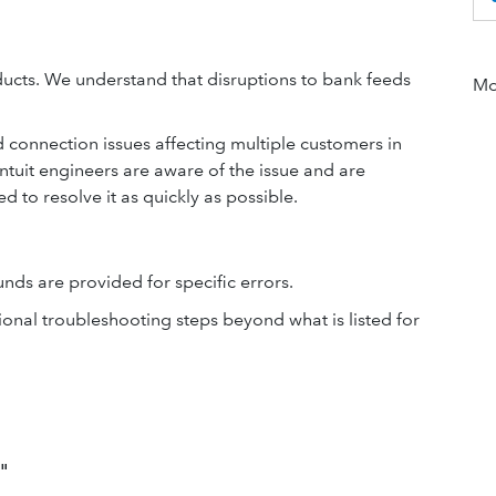
ucts. We understand that disruptions to bank feeds
Mor
connection issues affecting multiple customers in
Intuit engineers are aware of the issue and are
ed to resolve it as quickly as possible.
ds are provided for specific errors.
ional troubleshooting steps beyond what is listed for
"