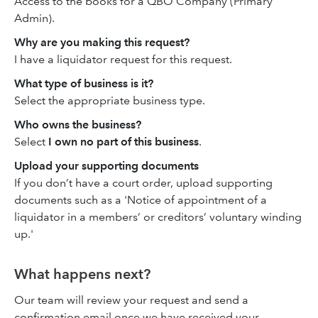
Access to the books for a QBO Company (Primary
Admin).
Why are you making this request?
I have a liquidator request for this request.
What type of business is it?
Select the appropriate business type.
Who owns the business?
Select
I own no part of this business
.
Upload your supporting documents
If you don’t have a court order, upload supporting
documents such as a 'Notice of appointment of a
liquidator in a members’ or creditors’ voluntary winding
up.'
What happens next?
Our team will review your request and send a
confirmation email once we have received your