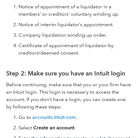
Notice of appointment of a liquidator in a
members’ or creditors’ voluntary winding up.
Notice of interim liquidator’s appointment.
Company liquidation winding up order.
Certificate of appointment of liquidator by
creditors/deemed consent.
Step 2: Make sure you have an Intuit login
Before continuing, make sure that you or your firm have
an Intuit login. This login is necessary to access the
account. If you don’t have a login, you can create one
by following these steps:
Go to
accounts.intuit.com
.
Select
Create an account
.