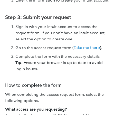
Enter the information to create your Intuit account.
Step 3: Submit your request
Sign in with your Intuit account to access the
request form. If you don’t have an Intuit account,
select the option to create one.
Go to the access request form
(
Take me there
)
.
Complete the form with the necessary details.
Tip
: Ensure your browser is up to date to avoid
login issues.
How to complete the form
When completing the access request form, select the
following options:
What access are you requesting?