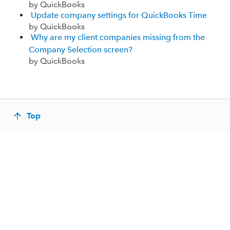
by QuickBooks
Update company settings for QuickBooks Time
by QuickBooks
Why are my client companies missing from the
Company Selection screen?
by QuickBooks
Top