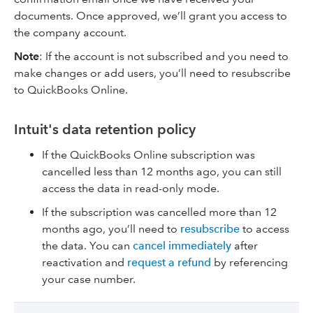
documents. Once approved, we’ll grant you access
to
the company account.
Note
: If the account is not subscribed and you need to
make changes or add users, you’ll need to resubscribe
to QuickBooks Online.
Intuit's data retention policy
If the QuickBooks Online subscription was
cancelled less than 12 months ago, you can still
access the data in read-only mode.
If the subscription was cancelled more than 12
months ago, you’ll need to
resubscribe
to access
the data. You can
cancel immediately
after
reactivation and
request a refund
by referencing
your case number.