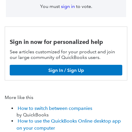
You must
sign in
to vote.
Sign in now for personalized help
See articles customized for your product and join
our large community of QuickBooks users.
Sign In / Sign Up
More like this
How to switch between companies
by QuickBooks
How to use the QuickBooks Online desktop app
on your computer