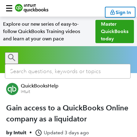
Sign In
Explore our new series of easy-to-
Master
follow QuickBooks Training videos
QuickBooks
and learn at your own pace
today
QuickBooksHelp
Intuit
Gain access to a QuickBooks Online
company as a liquidator
by
Intuit
•
Updated
3 days ago