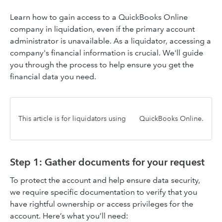
Learn how to gain access to a QuickBooks Online
company in liquidation, even if the primary account
administrator is unavailable. As a liquidator, accessing a
company's financial information is crucial. We'll guide
you through the process to help ensure you get the
financial data you need.
This article is for liquidators using
QuickBooks Online.
Step 1: Gather documents for your request
To protect the account and help ensure data security,
we require specific documentation to verify that you
have rightful ownership or access privileges for the
account. Here’s what you’ll need: