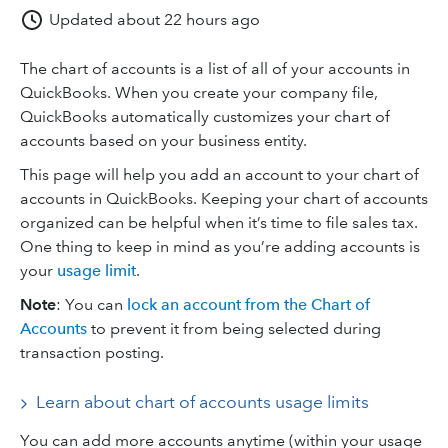
Updated
about 22 hours ago
The chart of accounts is a list of all of your accounts in
QuickBooks. When you create your company file,
QuickBooks automatically customizes your chart of
accounts based on your business entity.
This page will help you add an account to your chart of
accounts in QuickBooks. Keeping your chart of accounts
organized can be helpful when it’s time to file sales tax.
One thing to keep in mind as you’re adding accounts is
your
usage limit
.
Note
: You can
lock an account from the Chart of
Accounts
to prevent it from being selected during
transaction posting.
Learn about chart of accounts usage limits
You can add more accounts anytime (within your usage