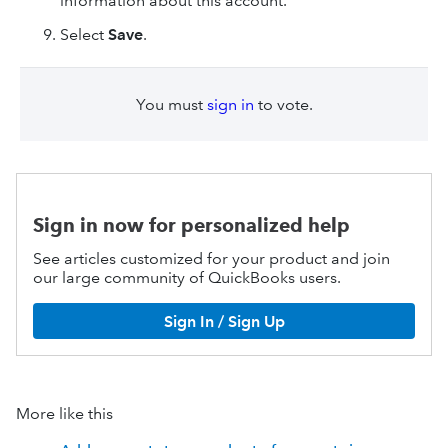
information about this account.
Select
Save
.
You must
sign in
to vote.
Sign in now for personalized help
See articles customized for your product and join
our large community of QuickBooks users.
Sign In / Sign Up
More like this