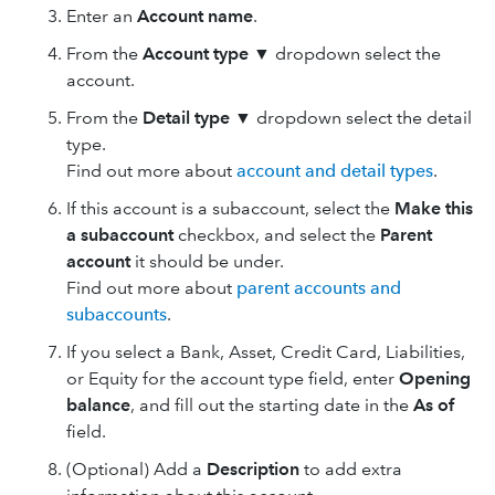
Enter an
Account name
.
From the
Account type
▼ dropdown select the
account.
From the
Detail type
▼ dropdown select the detail
type.
Find out more about
account and detail types
.
If this account is a subaccount, select the
Make this
a subaccount
checkbox, and select the
Parent
account
it should be under.
Find out more about
parent accounts and
subaccounts
.
If you select a Bank, Asset, Credit Card, Liabilities,
or Equity for the account type field, enter
Opening
balance
, and fill out the starting date in the
As of
field.
(Optional) Add a
Description
to add extra