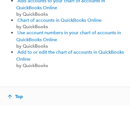
Add accounts to your chart of accounts in
QuickBooks Online
by QuickBooks
Chart of accounts in QuickBooks Online
by QuickBooks
Use account numbers in your chart of accounts in
QuickBooks Online
by QuickBooks
Add to or edit the chart of accounts in QuickBooks
Online
by QuickBooks
Top