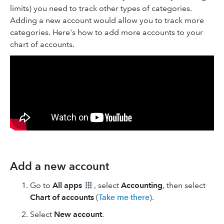
limits) you need to track other types of categories.
Adding a new account would allow you to track more
categories. Here's how to add more accounts to your
chart of accounts.
Add a new account
Go to
All apps
, select
Accounting
, then select
Chart of accounts
(
Take me there
).
Select
New
account
.