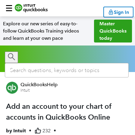
Sign In
Explore our new series of easy-to-
Master
follow QuickBooks Training videos
QuickBooks
and learn at your own pace
today
QuickBooksHelp
Intuit
Add an account to your chart of
accounts in QuickBooks Online
by
Intuit
•
232
•