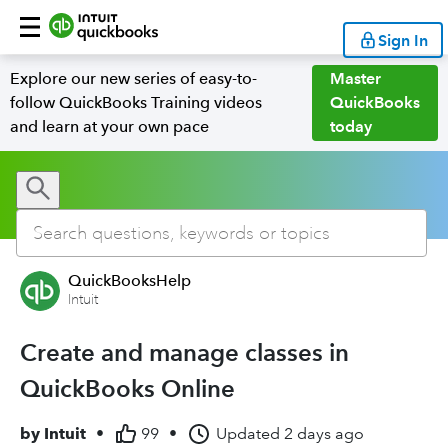
Sign In
Explore our new series of easy-to-
Master
follow QuickBooks Training videos
QuickBooks
and learn at your own pace
today
QuickBooksHelp
Intuit
Create and manage classes in
QuickBooks Online
by
Intuit
•
99
•
Updated
2 days ago