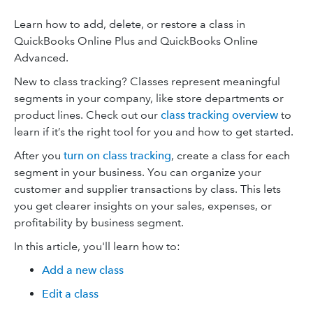
Learn how to add, delete, or restore a class in
QuickBooks Online Plus and QuickBooks Online
Advanced.
New to class tracking? Classes represent meaningful
segments in your company, like store departments or
product lines. Check out our
class tracking overview
to
learn if it’s the right tool for you and how to get started.
After you
turn on class tracking
, create a class for each
segment in your business. You can organize your
customer and supplier transactions by class. This lets
you get clearer insights on your sales, expenses, or
profitability by business segment.
In this article, you'll learn how to:
Add a new class
Edit a class