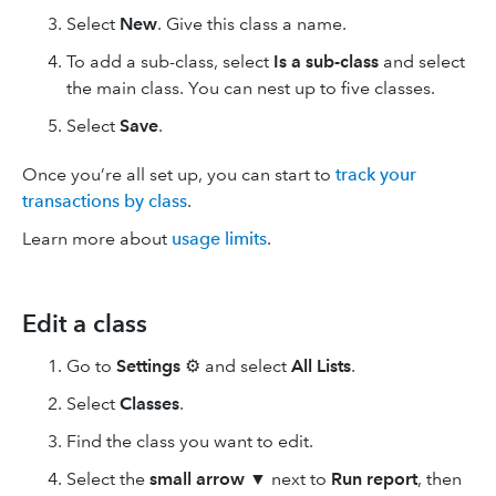
Select
New
. Give this class a name.
To add a sub-class, select
Is a sub-class
and select
the main class. You can nest up to five classes.
Select
Save
.
Once you’re all set up, you can start to
track your
transactions by class
.
Learn more about
usage limits
.
Edit a class
Go to
Settings
⚙ and select
All Lists
.
Select
Classes
.
Find the class you want to edit.
Select the
small arrow
▼ next to
Run report
, then