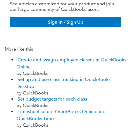
See articles customized for your product and join
our large community of QuickBooks users.
Sign In / Sign Up
More like this
Create and assign employee classes in QuickBooks
Online
by QuickBooks
Set up and use class tracking in QuickBooks
Desktop
by QuickBooks
Set budget targets for each class
by QuickBooks
Timesheet setup: QuickBooks Online and
QuickBooks Time
by QuickBooks