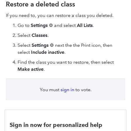
Restore a deleted class
If you need to, you can restore a class you deleted.
Go to
Settings
⚙ and select
All Lists
.
Select
Classes
.
Select
Settings
⚙ next the the Print icon, then
select
Include inactive
.
Find the class you want to restore, then select
Make active
.
You must
sign in
to vote.
Sign in now for personalized help