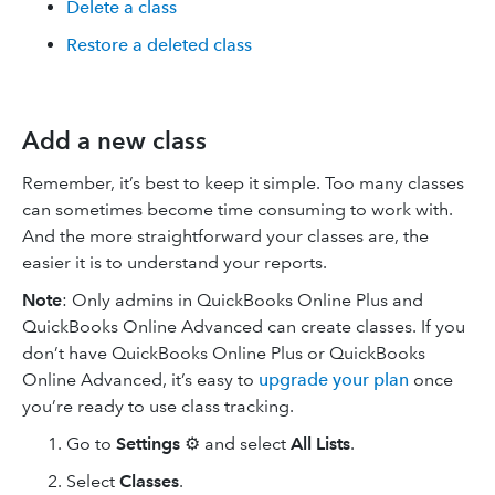
Delete a class
Restore a deleted class
Add a new class
Remember, it’s best to keep it simple. Too many classes
can sometimes become time consuming to work with.
And the more straightforward your classes are, the
easier it is to understand your reports.
Note
: Only admins in QuickBooks Online Plus and
QuickBooks Online Advanced can create classes. If you
don’t have QuickBooks Online Plus or QuickBooks
Online Advanced, it’s easy to
upgrade your plan
once
you’re ready to use class tracking.
Go to
Settings
⚙ and select
All Lists
.
Select
Classes
.