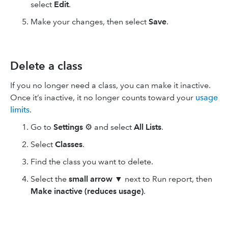
select
Edit
.
Make your changes, then select
Save
.
Delete a class
If you no longer need a class, you can make it inactive.
Once it’s inactive, it no longer counts toward your
usage
limits
.
Go to
Settings
⚙ and select
All Lists
.
Select
Classes
.
Find the class you want to delete.
Select the
small arrow
▼ next to Run report, then
Make inactive (reduces usage)
.