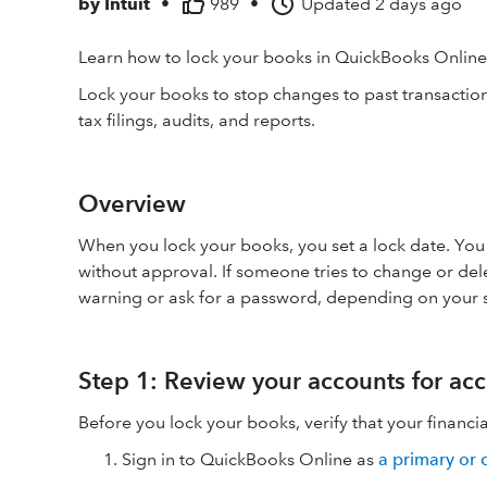
by
Intuit
•
989
•
Updated
2 days ago
Learn how to lock your books in QuickBooks Onlin
Lock your books to stop changes to past transactions
tax filings, audits, and reports.
Overview
When you lock your books, you set a lock date. You 
without approval. If someone tries to change or dele
warning or ask for a password, depending on your s
Step 1: Review your accounts for ac
Before you lock your books, verify that your financi
Sign in to QuickBooks Online as
a primary or