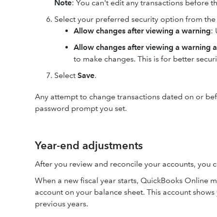
Note
: You can't edit any transactions before t
Select your preferred security option from t
Allow changes after viewing a warning
:
Allow changes after viewing a warning 
to make changes. This is for better securi
Select
Save
.
Any attempt to change transactions dated on or befo
password prompt you set.
Year-end adjustments
After you review and reconcile your accounts, you ca
When a new fiscal year starts, QuickBooks Online mo
account on your balance sheet. This account shows
previous years.