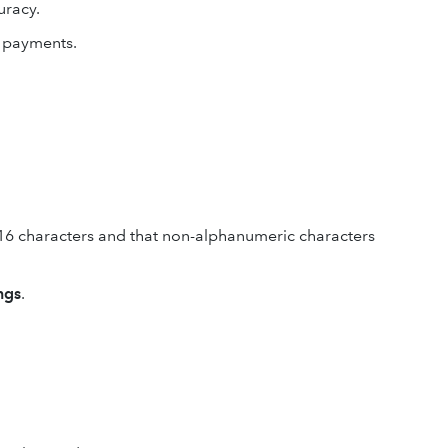
uracy.
d payments.
16 characters and that non-alphanumeric characters
ngs
.