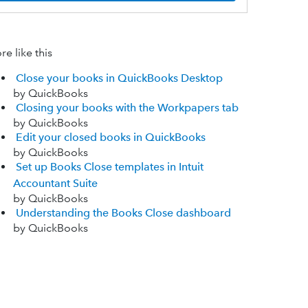
e like this
Close your books in QuickBooks Desktop
by QuickBooks
Closing your books with the Workpapers tab
by QuickBooks
Edit your closed books in QuickBooks
by QuickBooks
Set up Books Close templates in Intuit
Accountant Suite
by QuickBooks
Understanding the Books Close dashboard
by QuickBooks