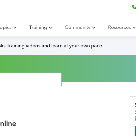
opics
Training
Community
Resources
ks Training videos and learn at your own pace
nline