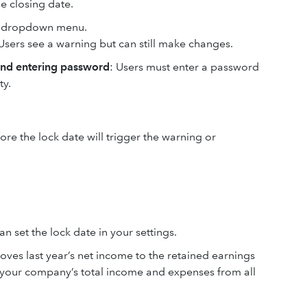
he closing date.
he dropdown menu.
 Users see a warning but can still make changes.
and entering password
: Users must enter a password
ty.
re the lock date will trigger the warning or
n set the lock date in your settings.
ves last year’s net income to the retained earnings
 your company’s total income and expenses from all