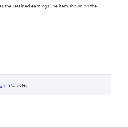
as the retained earnings line item shown on the
ign in
to vote.