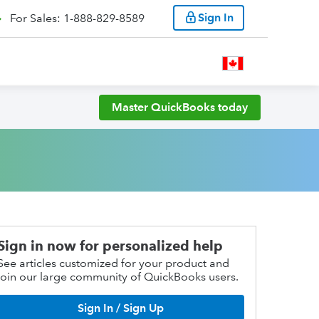
Sign In
For Sales: 1-888-829-8589
Master QuickBooks today
Sign in now for personalized help
See articles customized for your product and
join our large community of QuickBooks users.
Sign In / Sign Up