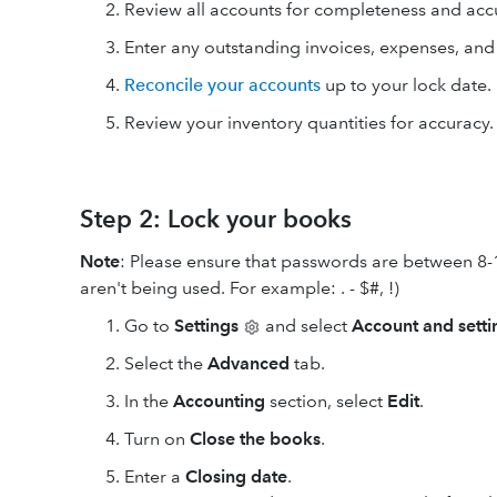
Review all accounts for completeness and acc
Enter any outstanding invoices, expenses, an
Reconcile your accounts
up to your lock date.
Review your inventory quantities for accuracy.
Step 2: Lock your books
Note
: Please ensure that passwords are between 8-
aren't being used. For example: . - $#, !)
Go to
Settings
and select
Account and setti
Select the
Advanced
tab.
In the
Accounting
section, select
Edit
.
Turn on
Close the books
.
Enter a
Closing date
.