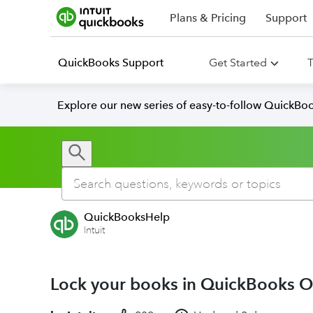
Plans & Pricing
Support
QuickBooks Support
Get Started
T
Explore our new series of easy-to-follow QuickBoo
QuickBooksHelp
Intuit
Lock your books in QuickBooks O