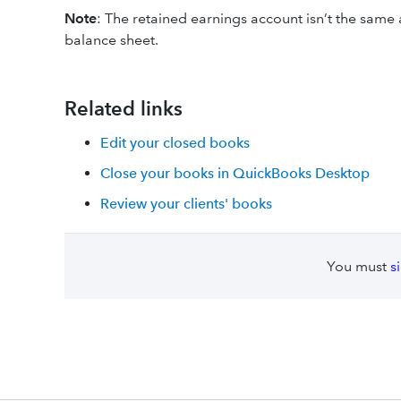
Note
: The retained earnings account isn’t the same 
balance sheet.
Related links
Edit your closed books
Close your books in QuickBooks Desktop
Review your clients' books
You must
s