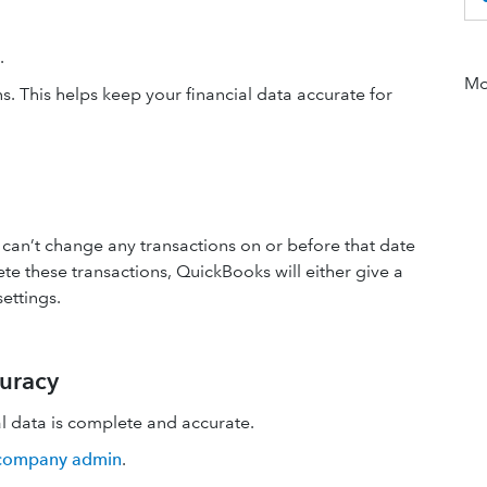
e.
Mor
. This helps keep your financial data accurate for
can’t change any transactions on or before that date
te these transactions, QuickBooks will either give a
ettings.
curacy
al data is complete and accurate.
 company admin
.