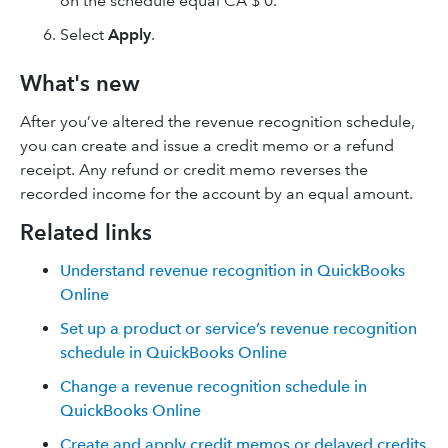
on the schedule equal CA $ 0.
Select
Apply
.
What's new
After you’ve altered the revenue recognition schedule,
you can create and issue a credit memo or a refund
receipt‌. Any refund or credit memo reverses the
recorded income for the account by an equal amount.
Related links
Understand revenue recognition in QuickBooks
Online
Set up a product or service’s revenue recognition
schedule in QuickBooks Online
Change a revenue recognition schedule in
QuickBooks Online
Create and apply credit memos or delayed credits