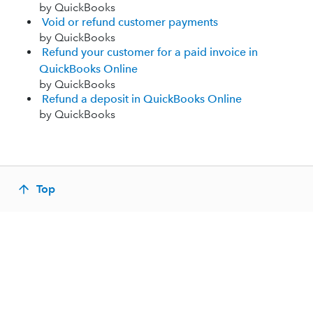
by QuickBooks
Void or refund customer payments
by QuickBooks
Refund your customer for a paid invoice in
QuickBooks Online
by QuickBooks
Refund a deposit in QuickBooks Online
by QuickBooks
Top