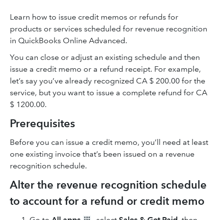
Learn how to issue credit memos or refunds for
products or services scheduled for revenue recognition
in QuickBooks Online Advanced.
You can close or adjust an existing schedule and then
issue a credit memo or a refund receipt. For example,
let’s say you’ve already recognized CA $ 200.00 for the
service, but you want to issue a complete refund for CA
$ 1200.00.
Prerequisites
Before you can issue a credit memo, you’ll need at least
one existing invoice that’s been issued on a revenue
recognition schedule.
Alter the revenue recognition schedule
to account for a refund or credit memo
Go to
All apps
, select
Sales & Get Paid
, then