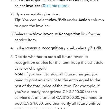
select
Invoices
(
Take me there
).
Open an existing invoice.
Tip
: You can select
View/Edit
under
Action
column
to open the invoice.
Select the
View Revenue Recognition
link for the
service item.
In the
Revenue Recognition
panel, select
Edit
.
Decide whether to stop all future revenue
recognition entries for the item, keep the schedule
as-is, or change it.
Note
: If you want to stop all future charges, you
need to post an amount to the entry equal to the
rest of the total price of the item. For example, if
you’ve already recognized CA $ 200.00 for the
service out of a total of CA $1200.00, you need to
post CA $ 1,000, and then verify all future entries