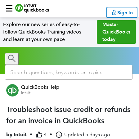
Sign In
Explore our new series of easy-to-
Master
follow QuickBooks Training videos
QuickBooks
and learn at your own pace
today
QuickBooksHelp
Intuit
Troubleshoot issue credit or refunds
for an invoice in QuickBooks
by
Intuit
•
4
•
Updated
5 days ago