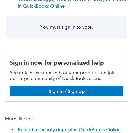
in QuickBooks Online
You must
sign in
to vote.
Sign in now for personalized help
See articles customized for your product and join
our large community of QuickBooks users.
Sign In / Sign Up
More like this
Refund a security deposit in QuickBooks Online