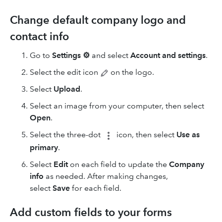
Change default company logo and
contact info
Go to
Settings
⚙
and select
Account and settings
.
Select the edit icon
on the logo.
Select
Upload
.
Select an image from your computer, then select
Open
.
Select the three-dot
icon, then select
Use as
primary
.
Select
Edit
on each field to update the
Company
info
as needed. After making changes,
select
Save
for each field.
Add custom fields to your forms