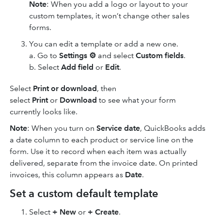
Note
: When you add a logo or layout to your
custom templates, it won’t change other sales
forms.
You can edit a template or add a new one.
a. Go to
Settings ⚙
and select
Custom fields
.
b. Select
Add field
or
Edit
.
Select
Print or download
, then
select
Print
or
Download
to see what your form
currently looks like.
Note
: When you turn on
Service date
, QuickBooks adds
a date column to each product or service line on the
form. Use it to record when each item was actually
delivered, separate from the invoice date. On printed
invoices, this column appears as
Date
.
Set a custom default template
Select
+ New
or
+ Create
.