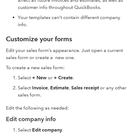
affect all future invoices and estimates, as well as
customer info throughout QuickBooks.
Your templates can’t contain different company
info.
Customize your forms
Edit your sales form’s appearance. Just open a current
sales form or create a new one.
To create a new sales form:
Select
+ New
or
+ Create
.
Select
Invoice
,
Estimate
,
Sales receipt
or any other
sales form.
Edit the following as needed:
Edit company info
Select
Edit company
.