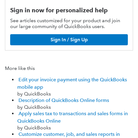
Sign in now for personalized help
See articles customized for your product and join
our large community of QuickBooks users.
Sign In / Sign Up
More like this
Edit your invoice payment using the QuickBooks
mobile app
by QuickBooks
Description of QuickBooks Online forms
by QuickBooks
Apply sales tax to transactions and sales forms in
QuickBooks Online
by QuickBooks
Customize customer, job, and sales reports in