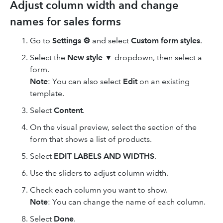
Adjust column width and change
names for sales forms
Go to
Settings ⚙
and select
Custom form styles
.
Select the
New style ▼
dropdown, then select a
form.
Note
: You can also select
Edit
on an existing
template.
Select
Content
.
On the visual preview, select the section of the
form that shows a list of products.
Select
EDIT LABELS AND WIDTHS
.
Use the sliders to adjust column width.
Check each column you want to show.
Note
: You can change the name of each column.
Select
Done
.