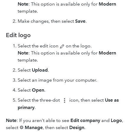
Note
: This option is available only for
Modern
template.
Make changes, then select
Save
.
Edit logo
Select the edit icon
on the logo.
Note
: This option is available only for
Modern
template.
Select
Upload
.
Select an image from your computer.
Select
Open
.
Select the three-dot
icon, then select
Use as
primary
.
Note
: If you aren't able to see
Edit company
and
Logo
,
select ⚙
Manage
, then select
Design
.