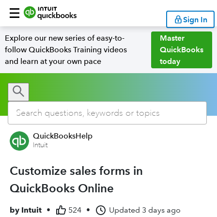
Sign In
Explore our new series of easy-to-
Master
follow QuickBooks Training videos
QuickBooks
and learn at your own pace
today
QuickBooksHelp
Intuit
Customize sales forms in
QuickBooks Online
by
Intuit
•
524
•
Updated
3 days ago