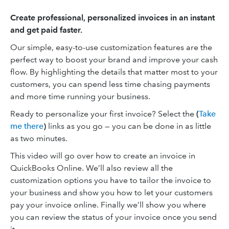
Create professional, personalized invoices in an instant
and get paid faster.
Our simple, easy-to-use customization features are the
perfect way to boost your brand and improve your cash
flow. By highlighting the details that matter most to your
customers, you can spend less time chasing payments
and more time running your business.
Ready to personalize your first invoice? Select the
(
Take
me there
)
links as you go — you can be done in as little
as two minutes.
This video will go over how to create an invoice in
QuickBooks Online. We’ll also review all the
customization options you have to tailor the invoice to
your business and show you how to let your customers
pay your invoice online. Finally we’ll show you where
you can review the status of your invoice once you send