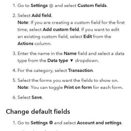
Go to
Settings
and select
Custom fields
.
Select
Add field
.
Note
: If you are creating a custom field for the first
time, select
Add custom field
.
If you want to edit
an existing custom field, select
Edit
from the
Actions
column.
Enter the name in the
Name
field and select a data
type from the
Data type
▼ dropdown.
For the category, select
Transaction
.
Select the forms you want the fields to show on.
Note
: You can toggle
Print on form
for each form.
Select
Save
.
Change default fields
Go to
Settings
⚙
and select
Account and settings
.