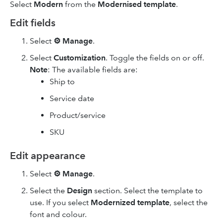
Select
Modern
from the
Modernised template
.
Edit fields
Select
⚙ Manage
.
Select
Customization
. Toggle the fields on or off.
Note
: The available fields are:
Ship to
Service date
Product/service
SKU
Edit appearance
Select
⚙ Manage
.
Select the
Design
section. Select the template to
use. If you select
Modernized template
, select the
font and colour.