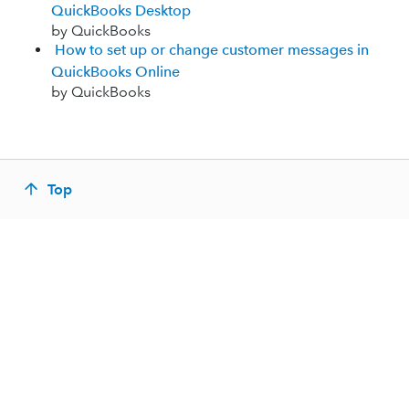
QuickBooks Desktop
by QuickBooks
How to set up or change customer messages in
QuickBooks Online
by QuickBooks
Top