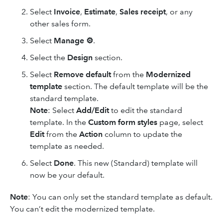
Select
Invoice
,
Estimate
,
Sales receipt
,
or any
other sales form.
Select
Manage ⚙
.
Select the
Design
section.
Select
Remove default
from the
Modernized
template
section. The default template will be the
standard template.
Note
: Select
Add/Edit
to edit the standard
template. In the
Custom form styles
page, select
Edit
from the
Action
column to update the
template as needed.
Select
Done
. This new (Standard) template will
now be your default.
Note
: You can only set the standard template as default.
You can’t edit the modernized template.