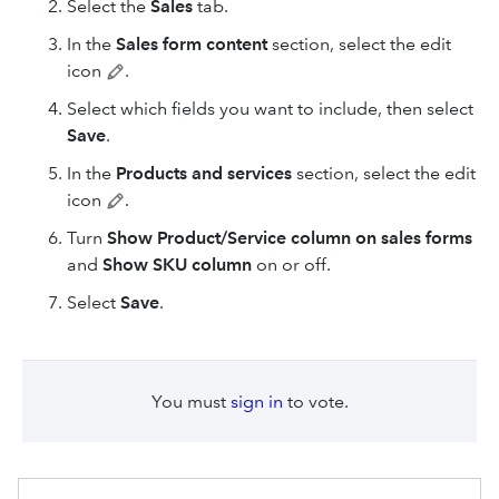
Select the
Sales
tab.
In the
Sales form content
section, select the edit
icon
.
Select which fields you want to include, then select
Save
.
In the
Products and services
section, select the edit
icon
.
Turn
Show Product/Service column on sales forms
and
Show SKU column
on or off.
Select
Save
.
You must
sign in
to vote.