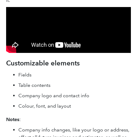
it.
Customizable elements
Fields
Table contents
Company logo and contact info
Colour, font, and layout
Notes
:
Company info changes, like your logo or address,