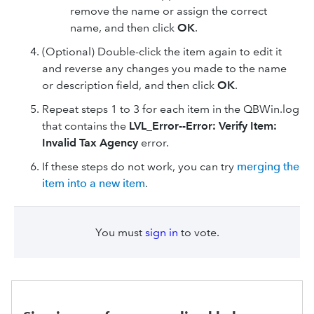
remove the name or assign the correct
name, and then click
OK
.
(Optional) Double-click the item again to edit it
and reverse any changes you made to the name
or description field, and then click
OK
.
Repeat steps 1 to 3 for each item in the QBWin.log
that contains the
LVL_Error--Error: Verify Item:
Invalid Tax Agency
error.
If these steps do not work, you can try
merging the
item into a new item
.
You must
sign in
to vote.