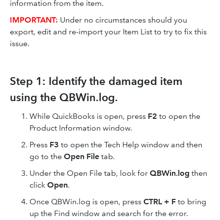
information from the item.
IMPORTANT:
Under no circumstances should you
export, edit and re-import your Item List to try to fix this
issue.
Step 1: Identify the damaged item
using the QBWin.log.
While QuickBooks is open, press
F2
to open the
Product Information window.
Press
F3
to open the Tech Help window and then
go to the
Open File
tab.
Under the Open File tab, look for
QBWin.log
then
click
Open
.
Once QBWin.log is open, press
CTRL + F
to bring
up the Find window and search for the error.