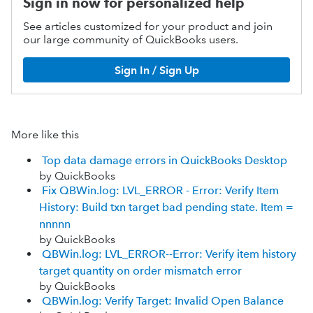
Sign in now for personalized help
See articles customized for your product and join
our large community of QuickBooks users.
Sign In / Sign Up
More like this
Top data damage errors in QuickBooks Desktop
by QuickBooks
Fix QBWin.log: LVL_ERROR - Error: Verify Item
History: Build txn target bad pending state. Item =
nnnnn
by QuickBooks
QBWin.log: LVL_ERROR--Error: Verify item history
target quantity on order mismatch error
by QuickBooks
QBWin.log: Verify Target: Invalid Open Balance