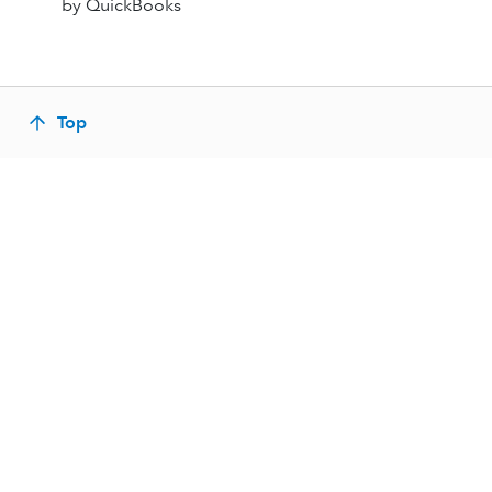
by QuickBooks
Top