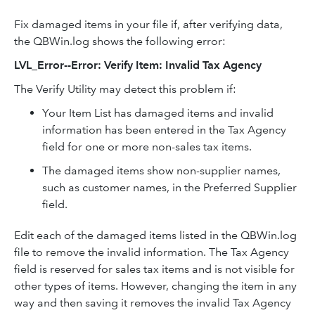
Fix damaged items in your file if, after verifying data,
the QBWin.log shows the following error:
LVL_Error--Error: Verify Item: Invalid Tax Agency
The Verify Utility may detect this problem if:
Your Item List has damaged items and invalid
information has been entered in the Tax Agency
field for one or more non-sales tax items.
The damaged items show non-supplier names,
such as customer names, in the Preferred Supplier
field.
Edit each of the damaged items listed in the QBWin.log
file to remove the invalid information. The Tax Agency
field is reserved for sales tax items and is not visible for
other types of items. However, changing the item in any
way and then saving it removes the invalid Tax Agency