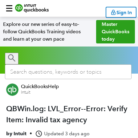
Sign In
Explore our new series of easy-to-
Master
follow QuickBooks Training videos
QuickBooks
and learn at your own pace
today
QuickBooksHelp
Intuit
QBWin.log: LVL_Error--Error: Verify
Item: Invalid tax agency
by
Intuit
•
Updated
3 days ago