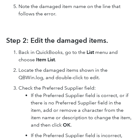
Note the damaged item name on the line that
follows the error.
Step 2: Edit the damaged items.
Back in QuickBooks, go to the
List
menu and
choose
Item List
.
Locate the damaged items shown in the
QBWin.log, and double-click to edit.
Check the Preferred Supplier field:
If the Preferred Supplier field is correct, or if
there is no Preferred Supplier field in the
item, add or remove a character from the
item name or description to change the item,
and then click
OK
.
If the Preferred Supplier field is incorrect,