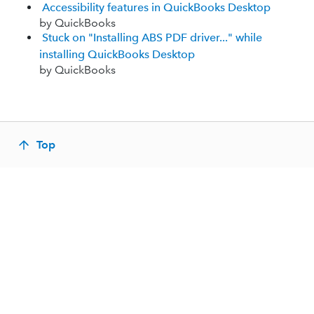
Accessibility features in QuickBooks Desktop
by QuickBooks
Stuck on "Installing ABS PDF driver..." while
installing QuickBooks Desktop
by QuickBooks
Top