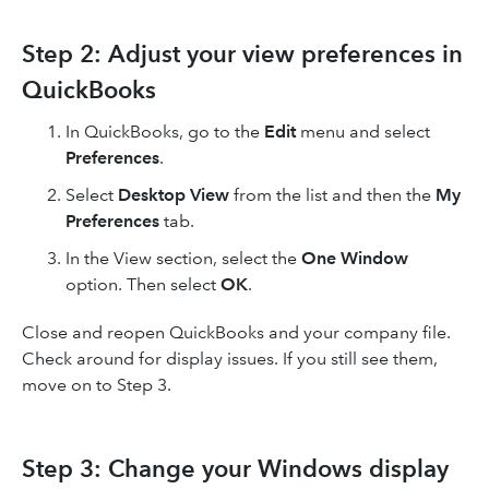
Step 2: Adjust your view preferences in
QuickBooks
In QuickBooks, go to the
Edit
menu and select
Preferences
.
Select
Desktop View
from the list and then the
My
Preferences
tab.
In the View section, select the
One Window
option. Then select
OK
.
Close and reopen QuickBooks and your company file.
Check around for display issues. If you still see them,
move on to Step 3.
Step 3: Change your Windows display