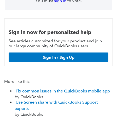
You must
sign in
to vote.
Sign in now for personalized help
See articles customized for your product and join
our large community of QuickBooks users.
Sign In / Sign Up
More like this
Fix common issues in the QuickBooks mobile app
by QuickBooks
Use Screen share with QuickBooks Support
experts
by QuickBooks