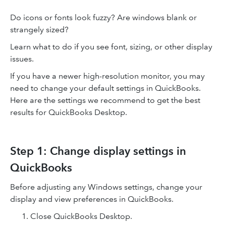
Do icons or fonts look fuzzy? Are windows blank or
strangely sized?
Learn what to do if you see font, sizing, or other display
issues.
If you have a newer high-resolution monitor, you may
need to change your default settings in QuickBooks.
Here are the settings we recommend to get the best
results for QuickBooks Desktop.
Step 1: Change display settings in
QuickBooks
Before adjusting any Windows settings, change your
display and view preferences in QuickBooks.
Close QuickBooks Desktop.