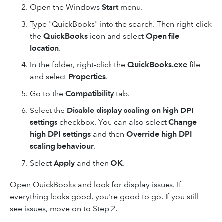
Open the Windows
Start
menu.
Type "QuickBooks" into the search. Then right-click
the
QuickBooks
icon and select
Open file
location
.
In the folder, right-click the
QuickBooks.exe
file
and select
Properties
.
Go to the
Compatibility
tab.
Select the
Disable display scaling on high DPI
settings
checkbox. You can also select
Change
high DPI settings
and then
Override high DPI
scaling behaviour
.
Select
Apply
and then
OK
.
Open QuickBooks and look for display issues. If
everything looks good, you're good to go. If you still
see issues, move on to Step 2.