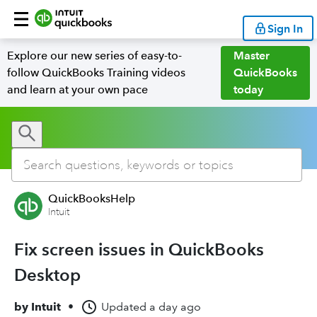
Sign In
Explore our new series of easy-to-
Master
follow QuickBooks Training videos
QuickBooks
and learn at your own pace
today
QuickBooksHelp
Intuit
Fix screen issues in QuickBooks
Desktop
by
Intuit
•
Updated
a day ago