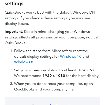
settings
QuickBooks works best with the default Windows DPI
settings. If you change these settings, you may see
display issues.
Important:
Keep in mind, changing your Windows
settings affects all programs on your computer, not just
QuickBooks.
Follow the steps from Microsoft to reset the
default display settings for
Windows 10
and
Windows 8
.
Set your screen resolution to at least 1024 x 768.
We recommend
1920 x 1080
for the best display.
When you're done, reset your computer, open
QuickBooks and your company file.