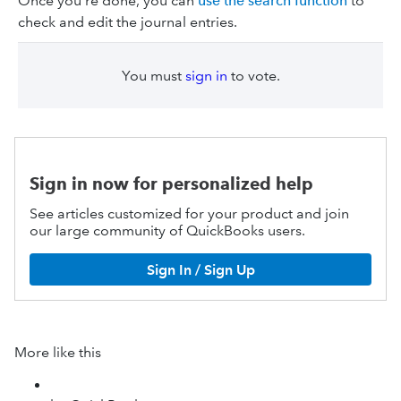
Once you’re done, you can
use the search function
to
check and edit the journal entries.
You must
sign in
to vote.
Sign in now for personalized help
See articles customized for your product and join
our large community of QuickBooks users.
Sign In / Sign Up
More like this