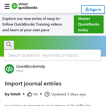
Sign In
Explore our new series of easy-to-
Master
follow QuickBooks Training videos
QuickBooks
and learn at your own pace
today
QuickBooksHelp
Intuit
Import journal entries
by
Intuit
•
66
•
Updated
3 days ago
Learn how to import journal entries in QuickBooks