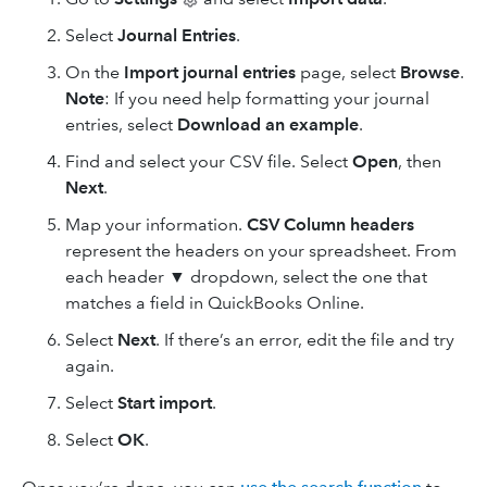
Select
Journal Entries
.
On the
Import journal entries
page, select
Browse
.
Note
: If you need help formatting your journal
entries, select
Download an example
.
Find and select your CSV file. Select
Open
, then
Next
.
Map your information.
CSV Column headers
represent the headers on your spreadsheet. From
each header ▼ dropdown, select the one that
matches a field in QuickBooks Online.
Select
Next
. If there’s an error, edit the file and try
again.
Select
Start import
.
Select
OK
.