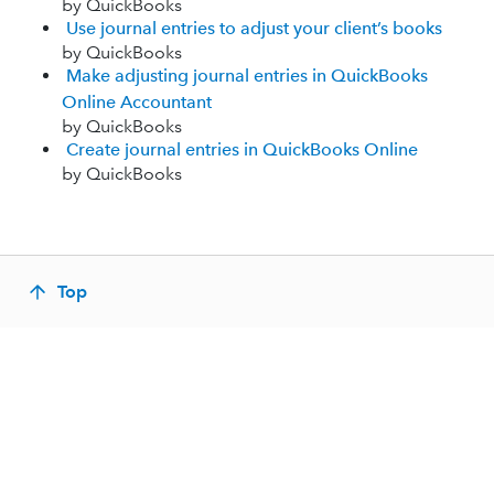
by QuickBooks
Use journal entries to adjust your client’s books
by QuickBooks
Make adjusting journal entries in QuickBooks
Online Accountant
by QuickBooks
Create journal entries in QuickBooks Online
by QuickBooks
Top