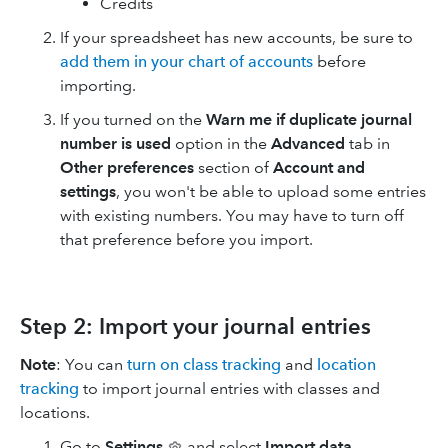
Credits
If your spreadsheet has new accounts, be sure to
add them in your chart of accounts
before
importing.
If you turned on the
Warn me if duplicate journal
number is used
option in the
Advanced
tab in
Other preferences
section of
Account and
settings
, you won't be able to upload some entries
with existing numbers. You may have to turn off
that preference before you import.
Step 2: Import your journal entries
Note
: You can
turn on class tracking
and
location
tracking
to import journal entries with classes and
locations.
Go to
Settings
and select
Import data
.