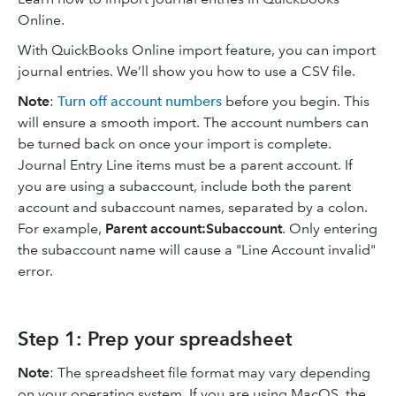
Online.
With QuickBooks Online import feature, you can import
journal entries. We’ll show you how to use a CSV file.
Note
:
Turn off account numbers
before you begin. This
will ensure a smooth import. The account numbers can
be turned back on once your import is complete.
Journal Entry Line items must be a parent account. If
you are using a subaccount, include both the parent
account and subaccount names, separated by a colon.
For example,
Parent account:Subaccount
. Only entering
the subaccount name will cause a "Line Account invalid"
error.
Step 1: Prep your spreadsheet
Note
: The spreadsheet file format may vary depending
on your operating system. If you are using MacOS, the