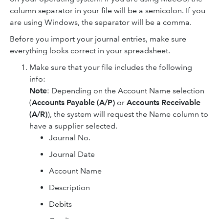
column separator in your file will be a semicolon. If you
are using Windows, the separator will be a comma.
Before you import your journal entries, make sure
everything looks correct in your spreadsheet.
Make sure that your file includes the following
info:
Note
: Depending on the Account Name selection
(
Accounts Payable (A/P)
or
Accounts Receivable
(A/R)
), the system will request the Name column to
have a supplier selected.
Journal No.
Journal Date
Account Name
Description
Debits