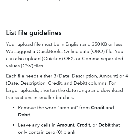
List file guidelines
Your upload file must be in English and 350 KB or less.
We suggest a QuickBooks Online data (QBO) file. You
can also upload (Quicken) QFX, or Comma-separated
values (CSV) files.
Each file needs either 3 (Date, Description, Amount) or 4
(Date, Description, Credit, and Debit) columns. For
larger uploads, shorten the date range and download
transactions in smaller batches.
Remove the word “amount” from
Credit
and
Debit
.
Leave any cells in
Amount
,
Credit
, or
Debit
that
only contain zero (0) blank.