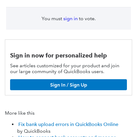
You must
sign in
to vote.
Sign in now for personalized help
See articles customized for your product and join
our large community of QuickBooks users.
Sign In / Sign Up
More like this
Fix bank upload errors in QuickBooks Online
by QuickBooks