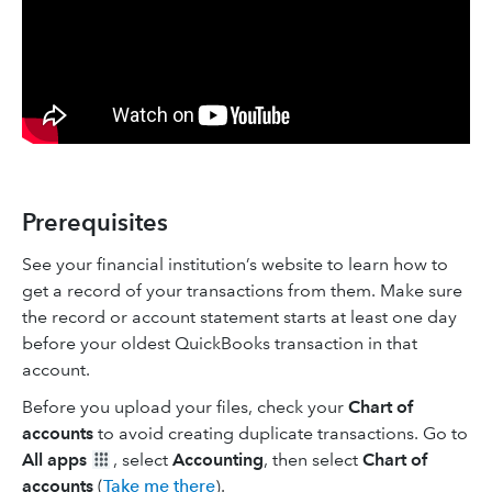
Prerequisites
See your financial institution’s website to learn how to
get a record of your transactions from them. Make sure
the record or account statement starts at least one day
before your oldest QuickBooks transaction in that
account.
Before you upload your files, check your
Chart of
accounts
to avoid creating duplicate transactions. Go to
All apps
, select
Accounting
, then select
Chart of
accounts
(
Take me there
).