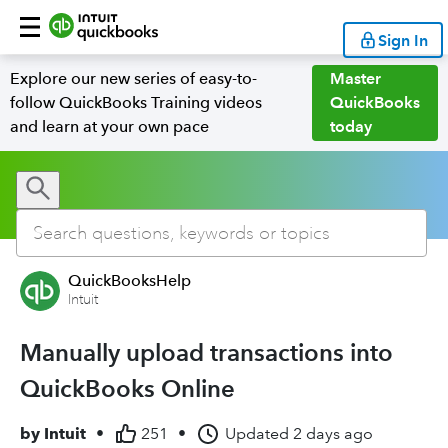
Sign In
Explore our new series of easy-to-
Master
follow QuickBooks Training videos
QuickBooks
and learn at your own pace
today
QuickBooksHelp
Intuit
Manually upload transactions into
QuickBooks Online
by
Intuit
•
251
•
Updated
2 days ago