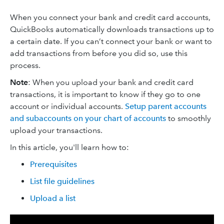
When you connect your bank and credit card accounts,
QuickBooks automatically downloads transactions up to
a certain date. If you can’t connect your bank or want to
add transactions from before you did so, use this
process.
Note
: When you upload your bank and credit card
transactions, it is important to know if they go to one
account or individual accounts.
Setup parent accounts
and subaccounts on your chart of accounts
to smoothly
upload your transactions.
In this article, you'll learn how to:
Prerequisites
List file guidelines
Upload a list