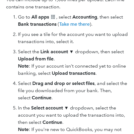
contains one transaction.
Go to
All apps
, select
Accounting
, then select
Bank transactions
(
Take me there
).
If you see a tile for the account you want to upload
transactions into, select it.
Select the
Link account
▼ dropdown, then select
Upload from file
.
Note
: If your account isn't connected yet to online
banking, select
Upload transactions
.
Select
Drag and drop
or select files
, and select the
file you downloaded from your bank. Then,
select
Continue
.
In the
Select account
▼ dropdown, select the
account you want to upload the transactions into,
then select
Continue
.
Note
: If you're new to QuickBooks, you may not