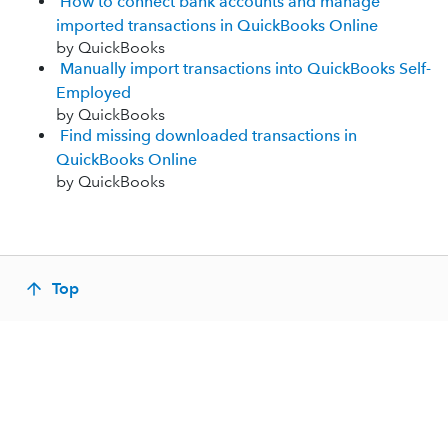
How to connect bank accounts and manage
imported transactions in QuickBooks Online
by QuickBooks
Manually import transactions into QuickBooks Self-
Employed
by QuickBooks
Find missing downloaded transactions in
QuickBooks Online
by QuickBooks
Top