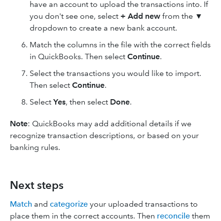
have an account to upload the transactions into. If
you don't see one, select
+ Add new
from the ▼
dropdown to create a new bank account.
Match the columns in the file with the correct fields
in QuickBooks. Then select
Continue
.
Select the transactions you would like to import.
Then select
Continue
.
Select
Yes
, then select
Done
.
Note
: QuickBooks may add additional details if we
recognize transaction descriptions, or based on your
banking rules.
Next steps
Match
and
categorize
your uploaded transactions to
place them in the correct accounts. Then
reconcile
them