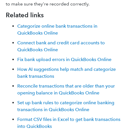
to make sure they’re recorded correctly.
Related links
Categorize online bank transactions in
QuickBooks Online
Connect bank and credit card accounts to
QuickBooks Online
Fix bank upload errors in QuickBooks Online
How AI suggestions help match and categorize
bank transactions
Reconcile transactions that are older than your
opening balance in QuickBooks Online
Set up bank rules to categorize online banking
transactions in QuickBooks Online
Format CSV files in Excel to get bank transactions
into QuickBooks