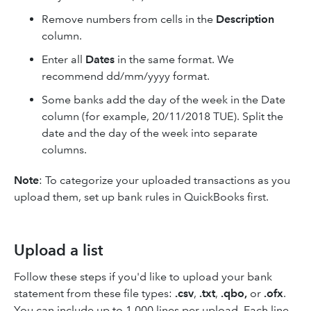
Remove numbers from cells in the
Description
column.
Enter all
Dates
in the same format. We
recommend dd/mm/yyyy format.
Some banks add the day of the week in the Date
column (for example, 20/11/2018 TUE). Split the
date and the day of the week into separate
columns.
Note
: To categorize your uploaded transactions as you
upload them, set up bank rules in QuickBooks first.
Upload a list
Follow these steps if you'd like to upload your bank
statement from these file types:
.csv
,
.txt
,
.qbo,
or
.ofx
.
You can include up to 1,000 lines per upload. Each line