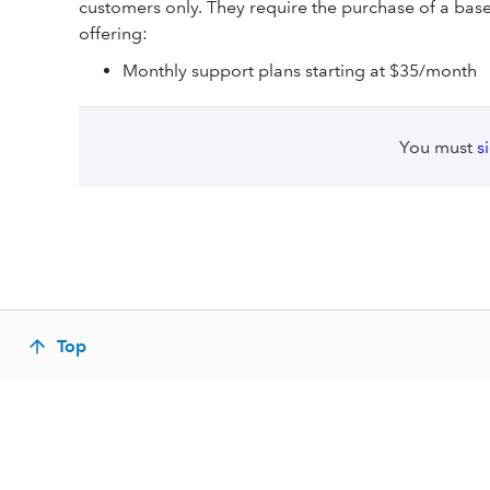
customers only. They require the purchase of a ba
offering:
Monthly support plans starting at $35/month
You must
s
Top