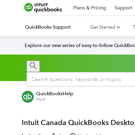
Plans & Pricing
Support
QuickBooks Support
Get Started
T
Explore our new series of easy-to-follow QuickBoo
QuickBooksHelp
Intuit
Intuit Canada QuickBooks Desktop