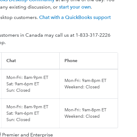
n any existing discussion, or
start your own
.
Desktop customers.
Chat with a QuickBooks support
Customers in Canada may call us at 1-833-317-2226
op.
Chat
Phone
Mon-Fri: 8am-9pm ET
Mon-Fri: 9am-8pm ET
Sat: 9am-6pm ET
Weekend: Closed
Sun: Closed
Mon-Fri: 8am-9pm ET
Mon-Fri: 9am-8pm ET
Sat: 9am-6pm ET
Weekend: Closed
Sun: Closed
f Premier and Enterprise