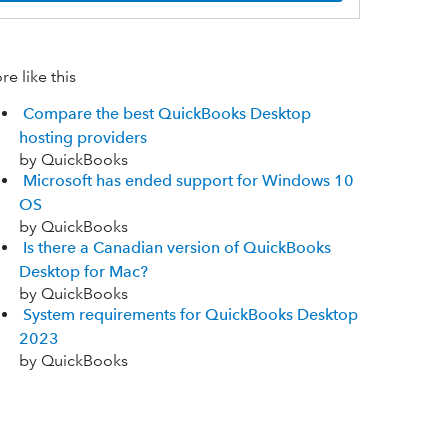
e like this
Compare the best QuickBooks Desktop
hosting providers
by QuickBooks
Microsoft has ended support for Windows 10
OS
by QuickBooks
Is there a Canadian version of QuickBooks
Desktop for Mac?
by QuickBooks
System requirements for QuickBooks Desktop
2023
by QuickBooks