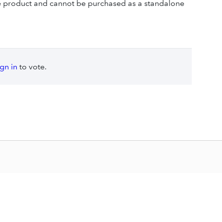
se product and cannot be purchased as a standalone
ign in
to vote.