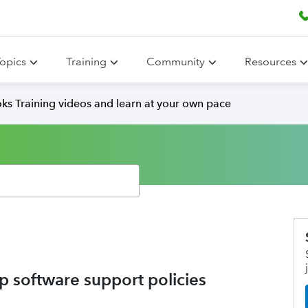
opics
Training
Community
Resources
ks Training videos and learn at your own pace
 software support policies