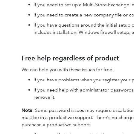
If you need to set up a Multi-Store Exchange i
If you need to create a new company file or c
If you have questions around the initial setup 
includes installation, Windows firewall setup,
Free help regardless of product
We can help you with these issues for free:
If you have problems when you register your 
If you need help with administrator passwords
remove it.
Note
: Some password issues may require escalation or
must be in a product we support. There's no charge
purchase a product we support.