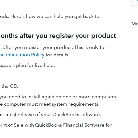
eeds. Here's how we can help you get back to
Mor
onths after you register your product
 after you register your product. This is only for
scontinuation Policy
for details.
support plan for live help.
 the CD.
if you need to install again on one or more computers
 The computer must meet system requirements.
or latest release of your QuickBooks software.
nt of Sale with QuickBooks Financial Software for