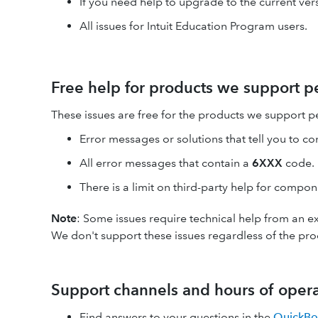
If you need help to upgrade to the current vers
All issues for Intuit Education Program users.
Free help for products we support pe
These issues are free for the products we support pe
Error messages or solutions that tell you to co
All error messages that contain a
6XXX
code.
There is a limit on third-party help for compo
Note
: Some issues require technical help from an ex
We don't support these issues regardless of the pro
Support channels and hours of oper
Find answers to your questions in the
QuickBo