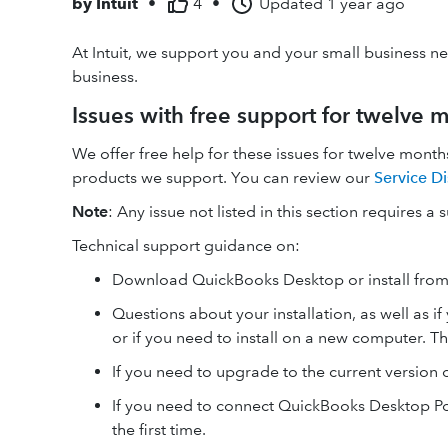
by
Intuit
•
4
•
Updated
1 year ago
At Intuit, we support you and your small business n
business.
Issues with free support for twelve m
We offer free help for these issues for twelve months
products we support. You can review our
Service Di
Note
: Any issue not listed in this section requires a 
Technical support guidance on:
Download QuickBooks Desktop or install from
Questions about your installation, as well as 
or if you need to install on a new computer.
If you need to upgrade to the current version 
If you need to connect QuickBooks Desktop Poi
the first time.