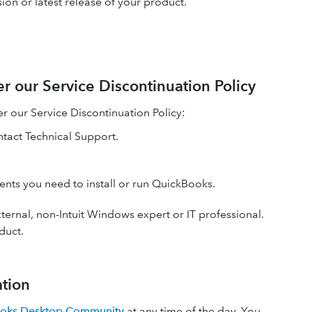
ion or latest release of your product.
r our Service Discontinuation Policy
r our Service Discontinuation Policy:
ntact Technical Support.
nents you need to install or run QuickBooks.
ternal, non-Intuit Windows expert or IT professional.
duct.
ation
oks Desktop Community
at any time of the day. You