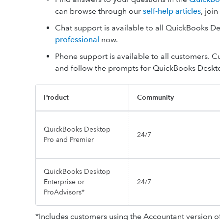
can browse through our
self-help articles
, joi
Chat support is available to all QuickBooks 
professional
now.
Phone support is available to all customers. 
and follow the prompts for QuickBooks Deskt
Product
Community
QuickBooks Desktop
24/7
Pro and Premier
QuickBooks Desktop
Enterprise or
24/7
ProAdvisors*
*Includes customers using the Accountant version o