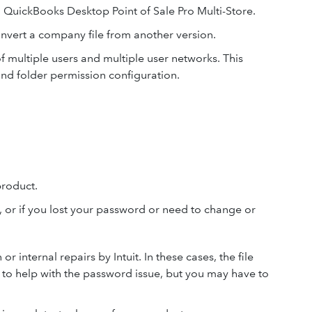
n QuickBooks Desktop Point of Sale Pro Multi-Store.
onvert a company file from another version.
of multiple users and multiple user networks. This
 and folder permission configuration.
product.
, or if you lost your password or need to change or
 internal repairs by Intuit. In these cases, the file
 to help with the password issue, but you may have to