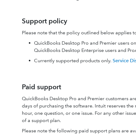
Support policy
Please note that the policy outlined below applies t
QuickBooks Desktop Pro and Premier users only.
QuickBooks Desktop Enterprise users and ProA
Currently supported products only.
Service Di
Paid support
QuickBooks Desktop Pro and Premier customers are 
days of purchasing the software. Intuit reserves the 
hour, one question, or one issue. For any other issu
of a support plan.
Please note the following paid support plans are a