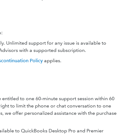
o:
 Unlimited support for any issue is available to
dvisors with a supported subscription.
scontinuation Policy
applies.
entitled to one 60-minute support session within 60
right to limit the phone or chat conversation to one
es, we offer personalized assistance with the purchase
vailable to QuickBooks Desktop Pro and Premier