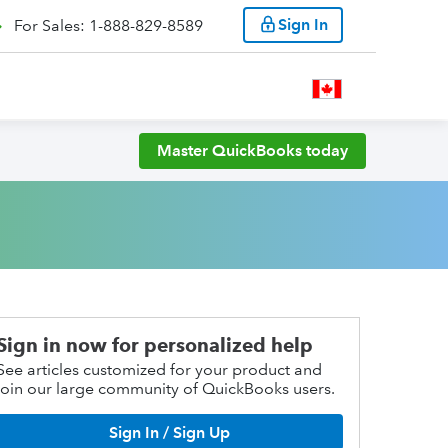
Sign In
For Sales: 1-888-829-8589
Master QuickBooks today
Sign in now for personalized help
See articles customized for your product and
join our large community of QuickBooks users.
Sign In / Sign Up