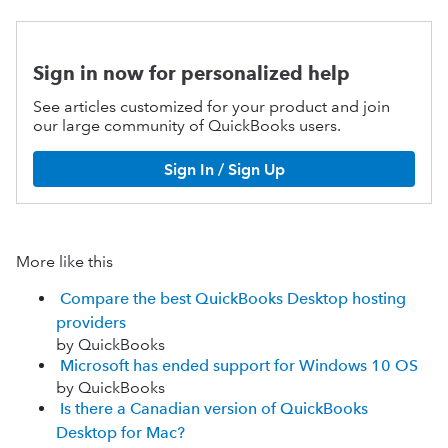
Sign in now for personalized help
See articles customized for your product and join
our large community of QuickBooks users.
Sign In / Sign Up
More like this
Compare the best QuickBooks Desktop hosting
providers
by QuickBooks
Microsoft has ended support for Windows 10 OS
by QuickBooks
Is there a Canadian version of QuickBooks
Desktop for Mac?