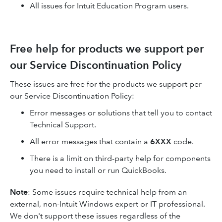
All issues for Intuit Education Program users.
Free help for products we support per
our Service Discontinuation Policy
These issues are free for the products we support per
our Service Discontinuation Policy:
Error messages or solutions that tell you to contact
Technical Support.
All error messages that contain a
6XXX
code.
There is a limit on third-party help for components
you need to install or run QuickBooks.
Note
: Some issues require technical help from an
external, non-Intuit Windows expert or IT professional.
We don't support these issues regardless of the