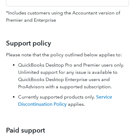
*Includes customers using the Accountant version of
Premier and Enterprise
Support policy
Please note that the policy outlined below applies to:
QuickBooks Desktop Pro and Premier users only.
Unlimited support for any issue is available to
QuickBooks Desktop Enterprise users and
ProAdvisors with a supported subscription.
Currently supported products only.
Service
Discontinuation Policy
applies.
Paid support