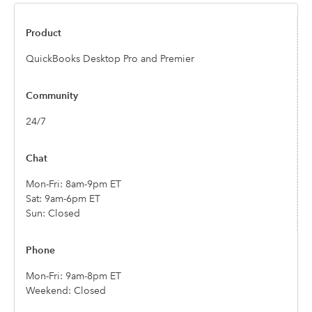
QuickBooks Desktop Pro and Premier
24/7
Mon-Fri: 8am-9pm ET
Sat: 9am-6pm ET
Sun: Closed
Mon-Fri: 9am-8pm ET
Weekend: Closed