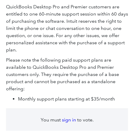
QuickBooks Desktop Pro and Premier customers are
entitled to one 60-minute support session within 60 days
of purchasing the software. Intuit reserves the right to
limit the phone or chat conversation to one hour, one
question, or one issue. For any other issues, we offer
personalized assistance with the purchase of a support
plan.
Please note the following paid support plans are
available to QuickBooks Desktop Pro and Premier
customers only. They require the purchase of a base
product and cannot be purchased as a standalone
offering:
Monthly support plans starting at $35/month
You must
sign in
to vote.