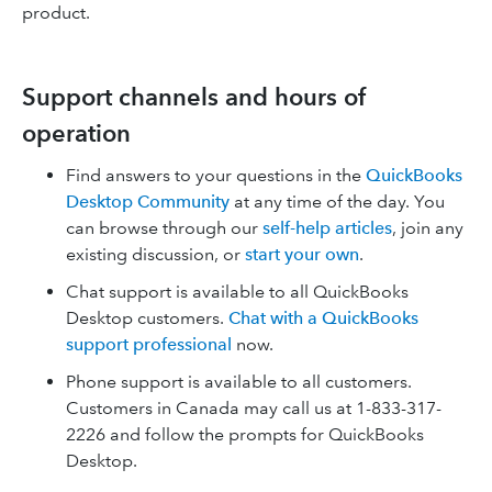
product.
Support channels and hours of
operation
Find answers to your questions in the
QuickBooks
Desktop Community
at any time of the day. You
can browse through our
self-help articles
, join any
existing discussion, or
start your own
.
Chat support is available to all QuickBooks
Desktop customers.
Chat with a QuickBooks
support professional
now.
Phone support is available to all customers.
Customers in Canada may call us at 1-833-317-
2226 and follow the prompts for QuickBooks
Desktop.