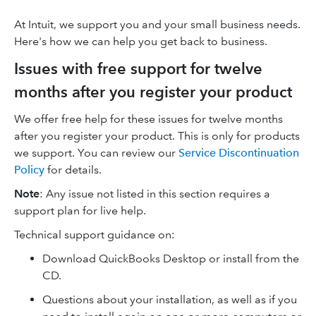
At Intuit, we support you and your small business needs.
Here's how we can help you get back to business.
Issues with free support for twelve
months after you register your product
We offer free help for these issues for twelve months
after you register your product. This is only for products
we support. You can review our
Service Discontinuation
Policy
for details.
Note
: Any issue not listed in this section requires a
support plan for live help.
Technical support guidance on:
Download QuickBooks Desktop or install from the
CD.
Questions about your installation, as well as if you