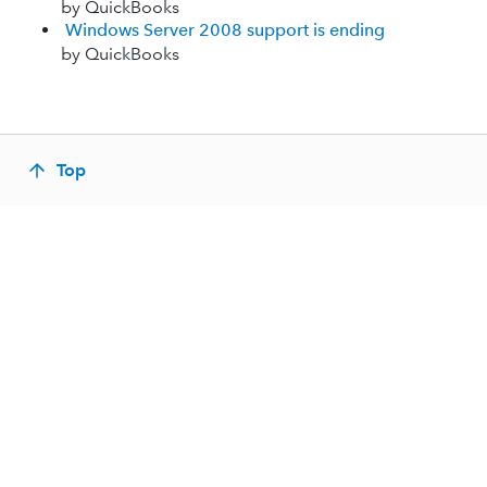
by QuickBooks
Windows Server 2008 support is ending
by QuickBooks
Top