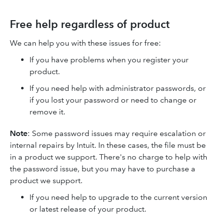
Free help regardless of product
We can help you with these issues for free:
If you have problems when you register your
product.
If you need help with administrator passwords, or
if you lost your password or need to change or
remove it.
Note
: Some password issues may require escalation or
internal repairs by Intuit. In these cases, the file must be
in a product we support. There's no charge to help with
the password issue, but you may have to purchase a
product we support.
If you need help to upgrade to the current version
or latest release of your product.