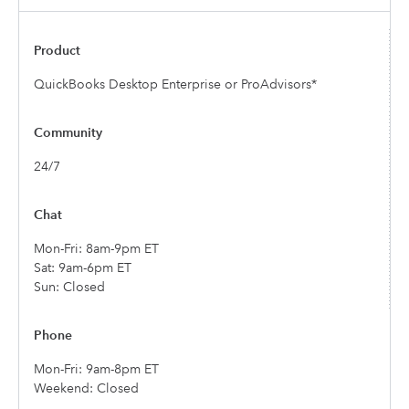
QuickBooks Desktop Enterprise or ProAdvisors*
24/7
Mon-Fri: 8am-9pm ET
Sat: 9am-6pm ET
Sun: Closed
Mon-Fri: 9am-8pm ET
Weekend: Closed