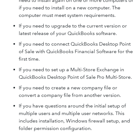
need to install again on one or more computers or
if you need to install on a new computer. The
computer must meet system requirements.
If you need to upgrade to the current version or
latest release of your QuickBooks software.
If you need to connect QuickBooks Desktop Point
of Sale with QuickBooks Financial Software for the
first time.
If you need to set up a Multi-Store Exchange in
QuickBooks Desktop Point of Sale Pro Multi-Store.
If you need to create a new company file or
convert a company file from another version.
If you have questions around the initial setup of
multiple users and multiple user networks. This
includes installation, Windows firewall setup, and
folder permission configuration.