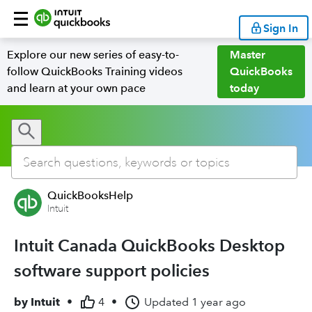
Sign In
Explore our new series of easy-to-
Master
follow QuickBooks Training videos
QuickBooks
and learn at your own pace
today
QuickBooksHelp
Intuit
Intuit Canada QuickBooks Desktop
software support policies
by
Intuit
•
4
•
Updated
1 year ago