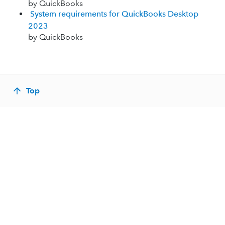
by QuickBooks
System requirements for QuickBooks Desktop
2023
by QuickBooks
Top