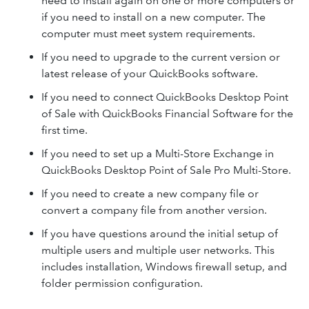
need to install again on one or more computers or
if you need to install on a new computer. The
computer must meet system requirements.
If you need to upgrade to the current version or
latest release of your QuickBooks software.
If you need to connect QuickBooks Desktop Point
of Sale with QuickBooks Financial Software for the
first time.
If you need to set up a Multi-Store Exchange in
QuickBooks Desktop Point of Sale Pro Multi-Store.
If you need to create a new company file or
convert a company file from another version.
If you have questions around the initial setup of
multiple users and multiple user networks. This
includes installation, Windows firewall setup, and
folder permission configuration.