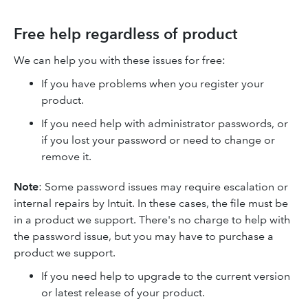
Free help regardless of product
We can help you with these issues for free:
If you have problems when you register your
product.
If you need help with administrator passwords, or
if you lost your password or need to change or
remove it.
Note
: Some password issues may require escalation or
internal repairs by Intuit. In these cases, the file must be
in a product we support. There's no charge to help with
the password issue, but you may have to purchase a
product we support.
If you need help to upgrade to the current version
or latest release of your product.