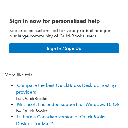
Sign in now for personalized help
See articles customized for your product and join
our large community of QuickBooks users.
Sign In / Sign Up
More like this
Compare the best QuickBooks Desktop hosting
providers
by QuickBooks
Microsoft has ended support for Windows 10 OS
by QuickBooks
Is there a Canadian version of QuickBooks
Desktop for Mac?