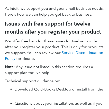
At Intuit, we support you and your small business needs.
Here's how we can help you get back to business.
Issues with free support for twelve
months after you register your product
We offer free help for these issues for twelve months
after you register your product. This is only for products
we support. You can review our
Service Discontinuation
Policy
for details.
Note
: Any issue not listed in this section requires a
support plan for live help.
Technical support guidance on:
Download QuickBooks Desktop or install from the
CD.
Questions about your installation, as well as if you