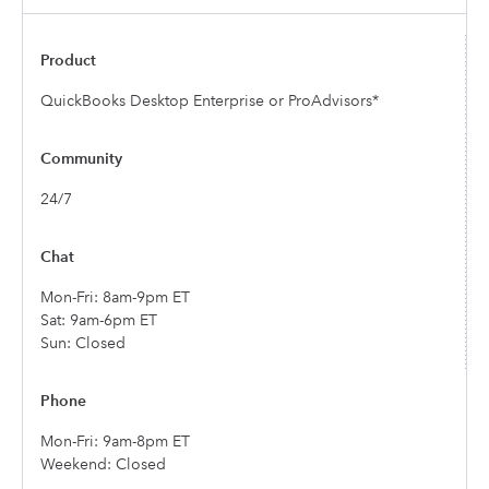
QuickBooks Desktop Enterprise or ProAdvisors*
24/7
Mon-Fri: 8am-9pm ET
Sat: 9am-6pm ET
Sun: Closed
Mon-Fri: 9am-8pm ET
Weekend: Closed