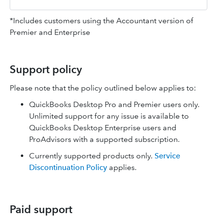
*Includes customers using the Accountant version of
Premier and Enterprise
Support policy
Please note that the policy outlined below applies to:
QuickBooks Desktop Pro and Premier users only.
Unlimited support for any issue is available to
QuickBooks Desktop Enterprise users and
ProAdvisors with a supported subscription.
Currently supported products only.
Service
Discontinuation Policy
applies.
Paid support