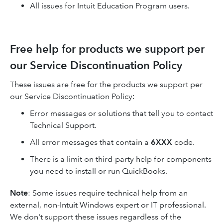
All issues for Intuit Education Program users.
Free help for products we support per
our Service Discontinuation Policy
These issues are free for the products we support per
our Service Discontinuation Policy:
Error messages or solutions that tell you to contact
Technical Support.
All error messages that contain a
6XXX
code.
There is a limit on third-party help for components
you need to install or run QuickBooks.
Note
: Some issues require technical help from an
external, non-Intuit Windows expert or IT professional.
We don't support these issues regardless of the