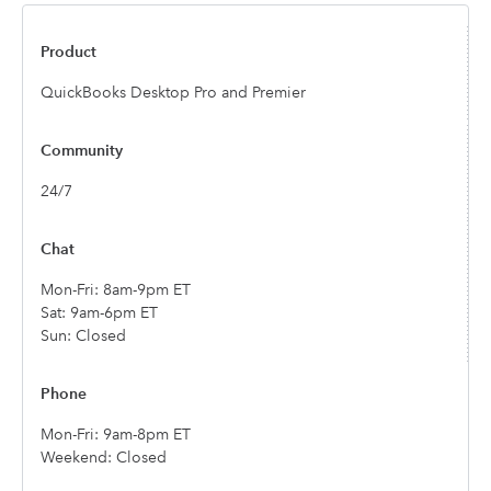
QuickBooks Desktop Pro and Premier
24/7
Mon-Fri: 8am-9pm ET
Sat: 9am-6pm ET
Sun: Closed
Mon-Fri: 9am-8pm ET
Weekend: Closed