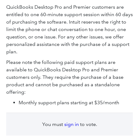
QuickBooks Desktop Pro and Premier customers are
entitled to one 60-minute support session within 60 days
of purchasing the software. Intuit reserves the right to
limit the phone or chat conversation to one hour, one
question, or one issue. For any other issues, we offer
personalized assistance with the purchase of a support
plan.
Please note the following paid support plans are
available to QuickBooks Desktop Pro and Premier
customers only. They require the purchase of a base
product and cannot be purchased as a standalone
offering:
Monthly support plans starting at $35/month
You must
sign in
to vote.