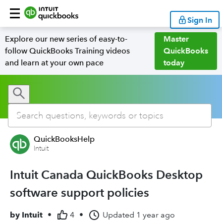
Sign In
Explore our new series of easy-to-
Master
follow QuickBooks Training videos
QuickBooks
and learn at your own pace
today
QuickBooksHelp
Intuit
Intuit Canada QuickBooks Desktop
software support policies
by
Intuit
•
4
•
Updated
1 year ago