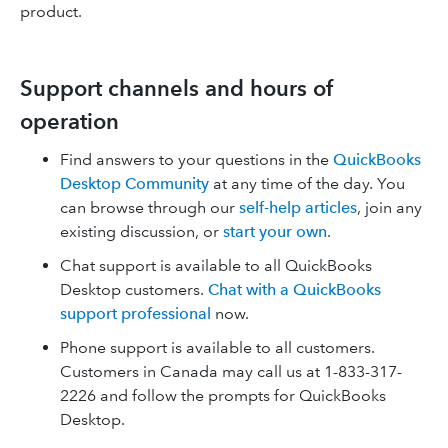
product.
Support channels and hours of
operation
Find answers to your questions in the
QuickBooks
Desktop Community
at any time of the day. You
can browse through our
self-help articles
, join any
existing discussion, or
start your own
.
Chat support is available to all QuickBooks
Desktop customers.
Chat with a QuickBooks
support professional
now.
Phone support is available to all customers.
Customers in Canada may call us at 1-833-317-
2226 and follow the prompts for QuickBooks
Desktop.