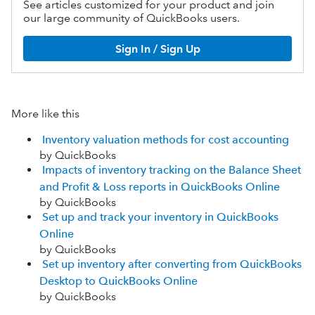
See articles customized for your product and join
our large community of QuickBooks users.
Sign In / Sign Up
More like this
Inventory valuation methods for cost accounting
by QuickBooks
Impacts of inventory tracking on the Balance Sheet
and Profit & Loss reports in QuickBooks Online
by QuickBooks
Set up and track your inventory in QuickBooks
Online
by QuickBooks
Set up inventory after converting from QuickBooks
Desktop to QuickBooks Online
by QuickBooks