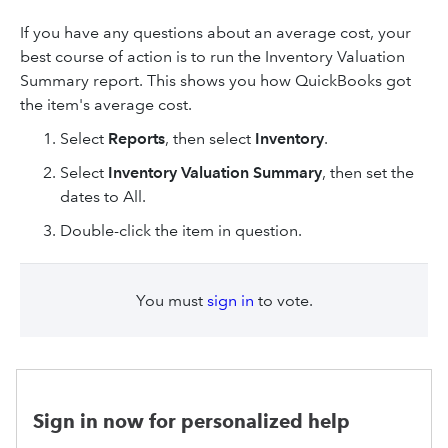
If you have any questions about an average cost, your
best course of action is to run the Inventory Valuation
Summary report. This shows you how QuickBooks got
the item's average cost.
Select
Reports
, then select
Inventory
.
Select
Inventory Valuation Summary
, then set the
dates to All.
Double-click the item in question.
You must
sign in
to vote.
Sign in now for personalized help