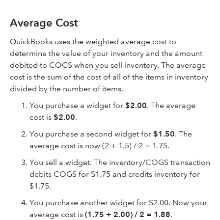
Average Cost
QuickBooks uses the weighted average cost to
determine the value of your inventory and the amount
debited to COGS when you sell inventory. The average
cost is the sum of the cost of all of the items in inventory
divided by the number of items.
You purchase a widget for
$2.00
. The average
cost is
$2.00
.
You purchase a second widget for
$1.50
. The
average cost is now (2 + 1.5) / 2 = 1.75.
You sell a widget. The inventory/COGS transaction
debits COGS for $1.75 and credits inventory for
$1.75.
You purchase another widget for $2.00. Now your
average cost is
(1.75 + 2.00) / 2 = 1.88
.