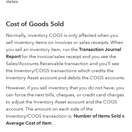
dates.
Cost of Goods Sold
Normally, inventory COGS is only affected when you
sell inventory items on invoices or sales receipts. When
you sell an inventory item, run the
Transaction Journal
Report
for the invoice/sales receipt and you see the
Sales/Accounts Receivable transaction and you'll see
the Inventory/COGS transactions which credits the
Inventory Asset account and debits the COGS accounts.
However, if you sell inventory that you do not have, you
can force the next bills, cheques, or credit card charges
to adjust the Inventory Asset account and the COGS
account. The amount on each side of the
Inventory/COGS transaction is:
Number of Items Sold x
Average Cost of Item
.