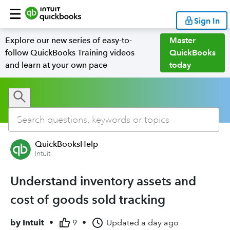
Sign In
Explore our new series of easy-to-
Master
follow QuickBooks Training videos
QuickBooks
and learn at your own pace
today
QuickBooksHelp
Intuit
Understand inventory assets and
cost of goods sold tracking
by
Intuit
•
9
•
Updated
a day ago