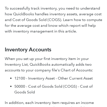
To successfully track inventory, you need to understand
how QuickBooks handles inventory assets, average cost
and Cost of Goods Sold (COGS). Learn how to compute
for the average cost and know which report will help
with inventory management in this article.
Inventory Accounts
When you set up your first inventory item in your
Inventory List, QuickBooks automatically adds two
accounts to your company file's Chart of Accounts:
12100 - Inventory Asset - Other Current Asset
50000 - Cost of Goods Sold (COGS) - Cost of
Goods Sold
In addition, each inventory item requires an income