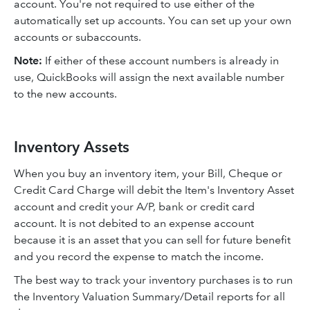
account. You're not required to use either of the
automatically set up accounts. You can set up your own
accounts or subaccounts.
Note:
If either of these account numbers is already in
use, QuickBooks will assign the next available number
to the new accounts.
Inventory Assets
When you buy an inventory item, your Bill, Cheque or
Credit Card Charge will debit the Item's Inventory Asset
account and credit your A/P, bank or credit card
account. It is not debited to an expense account
because it is an asset that you can sell for future benefit
and you record the expense to match the income.
The best way to track your inventory purchases is to run
the Inventory Valuation Summary/Detail reports for all