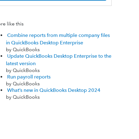
e like this
Combine reports from multiple company files
in QuickBooks Desktop Enterprise
by QuickBooks
Update QuickBooks Desktop Enterprise to the
latest version
by QuickBooks
Run payroll reports
by QuickBooks
What’s new in QuickBooks Desktop 2024
by QuickBooks