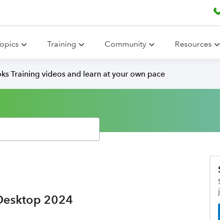
opics
Training
Community
Resources
ks Training videos and learn at your own pace
 Desktop 2024