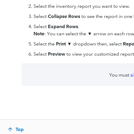
Select the inventory report you want to view.
Select
Collapse Rows
to see the report in one 
Select
Expand Rows
.
Note
: You can select the
▼
arrow on each row
Select the
Print ▼
dropdown then, select
Repo
Select
Preview
to view your customized report
You must
s
Top