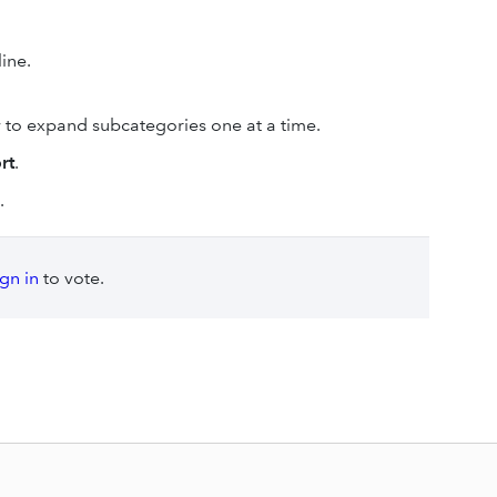
line.
 to expand subcategories one at a time.
rt
.
.
ign in
to vote.