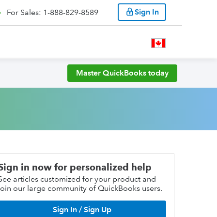
Sign In
For Sales: 1-888-829-8589
Master QuickBooks today
Sign in now for personalized help
See articles customized for your product and
join our large community of QuickBooks users.
Sign In / Sign Up