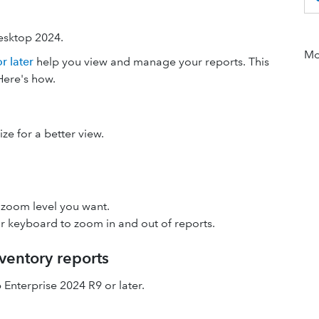
esktop 2024.
Mor
 later
help you view and manage your reports. This
Here's how.
ze for a better view.
 zoom level you want.
r keyboard
to zoom in and out of reports.
ventory reports
 Enterprise 2024 R9 or later.