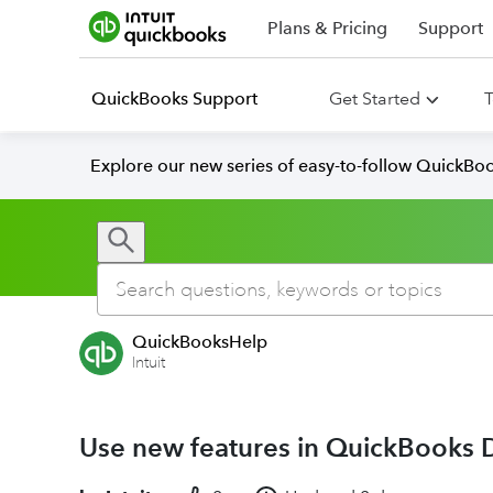
Plans & Pricing
Support
QuickBooks Support
Get Started
T
Explore our new series of easy-to-follow QuickBoo
QuickBooksHelp
Intuit
Use new features in QuickBooks