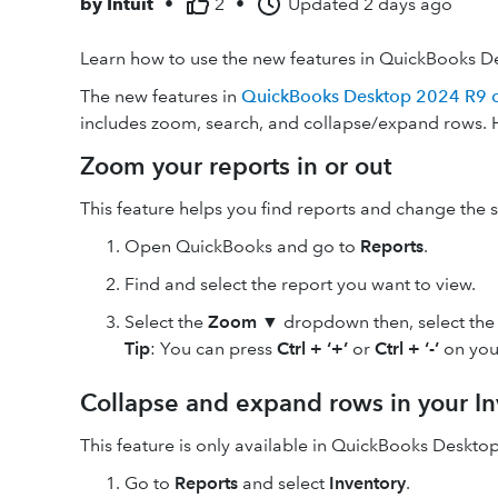
by
Intuit
•
2
•
Updated
2 days ago
Learn how to use the new features in QuickBooks D
The new features in
QuickBooks Desktop 2024 R9 or
includes zoom, search, and collapse/expand rows. 
Zoom your reports in or out
This feature helps you find reports and change the si
Open QuickBooks and go to
Reports
.
Find and select the report you want to view.
Select the
Zoom ▼
dropdown then, select the
Tip
: You can press
Ctrl + ‘
+
’
or
Ctrl + ‘-’
on you
Collapse and expand rows in your In
This feature is only available in QuickBooks Desktop
Go to
Reports
and select
Inventory
.