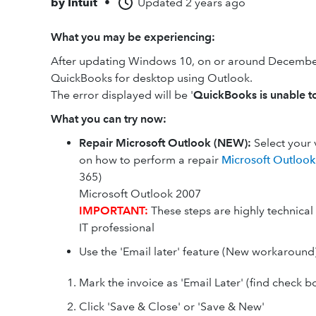
by
Intuit
•
Updated
2 years ago
What you may be experiencing:
After updating Windows 10, on or around December
QuickBooks for desktop using Outlook.
The error displayed will be '
QuickBooks is unable t
What you can try now:
Repair Microsoft Outlook (NEW):
Select your 
on how to perform a repair
Microsoft Outloo
365)
Microsoft Outlook 2007
IMPORTANT:
These steps are highly technica
IT professional
Use the 'Email later' feature (New workaround
Mark the invoice as 'Email Later' (find check b
Click 'Save & Close' or 'Save & New'