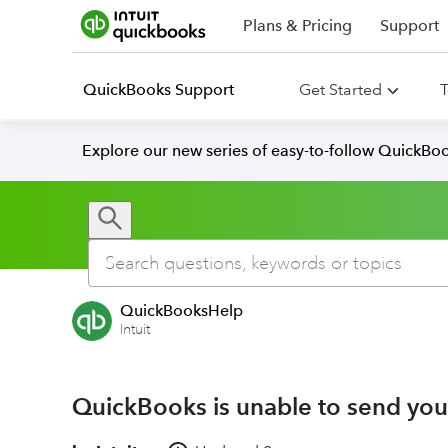
Plans & Pricing
Support
QuickBooks Support
Get Started
T
Explore our new series of easy-to-follow QuickBoo
QuickBooksHelp
Intuit
QuickBooks is unable to send you