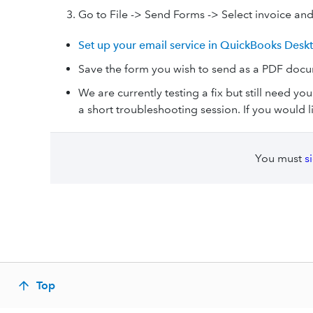
Go to File -> Send Forms -> Select invoice an
Set up your email service in QuickBooks Desk
Save the form you wish to send as a PDF doc
We are currently testing a fix but still need you
a short troubleshooting session. If you would l
You must
s
Top