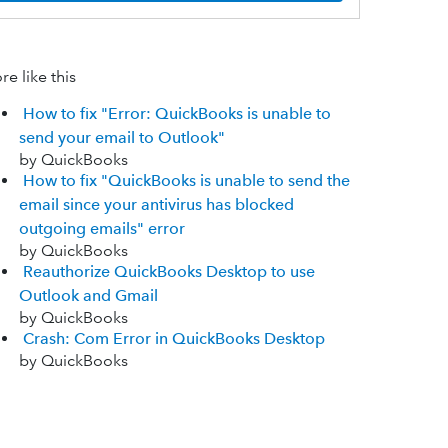
e like this
How to fix "Error: QuickBooks is unable to
send your email to Outlook"
by QuickBooks
How to fix "QuickBooks is unable to send the
email since your antivirus has blocked
outgoing emails" error
by QuickBooks
Reauthorize QuickBooks Desktop to use
Outlook and Gmail
by QuickBooks
Crash: Com Error in QuickBooks Desktop
by QuickBooks