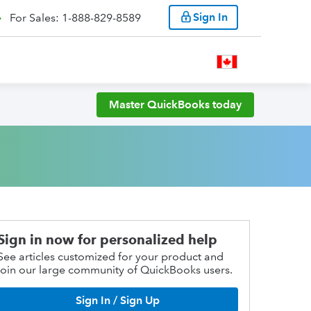
Sign In
For Sales: 1-888-829-8589
Master QuickBooks today
Sign in now for personalized help
See articles customized for your product and
join our large community of QuickBooks users.
Sign In / Sign Up