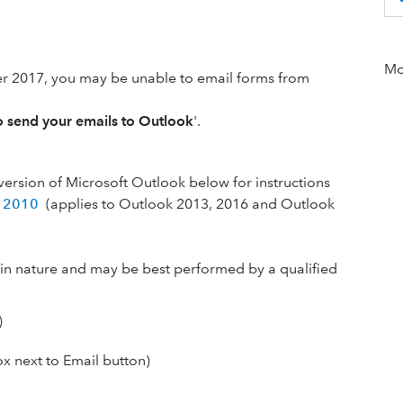
Mor
 2017, you may be unable to email forms from
o send your emails to Outlook
'.
version of Microsoft Outlook below for instructions
k 2010
(applies to Outlook 2013, 2016 and Outlook
l in nature and may be best performed by a qualified
)
ox next to Email button)