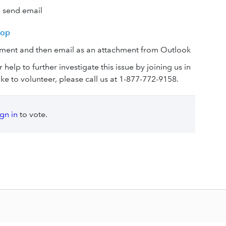
d send email
top
ument and then email as an attachment from Outlook
r help to further investigate this issue by joining us in
ike to volunteer, please call us at 1-877-772-9158.
ign in
to vote.