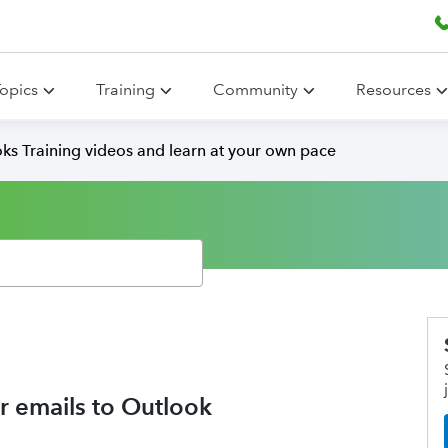
opics
Training
Community
Resources
ks Training videos and learn at your own pace
r emails to Outlook