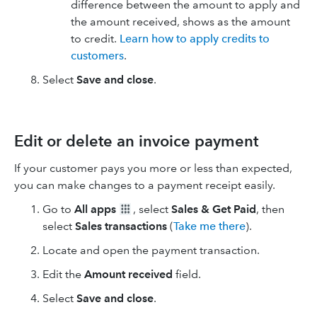
difference between the amount to apply and
the amount received, shows as the amount
to credit.
Learn how to apply credits to
customers
.
Select
Save and close
.
Edit or delete an invoice payment
If your customer pays you more or less than expected,
you can make changes to a payment receipt easily.
Go to
All apps
, select
Sales & Get Paid
, then
select
Sales transactions
(
Take me there
).
Locate and open the payment transaction.
Edit the
Amount received
field.
Select
Save and close
.