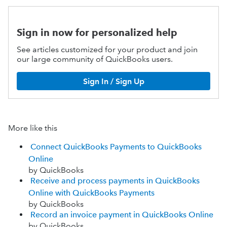
Sign in now for personalized help
See articles customized for your product and join
our large community of QuickBooks users.
Sign In / Sign Up
More like this
Connect QuickBooks Payments to QuickBooks
Online
by QuickBooks
Receive and process payments in QuickBooks
Online with QuickBooks Payments
by QuickBooks
Record an invoice payment in QuickBooks Online
by QuickBooks