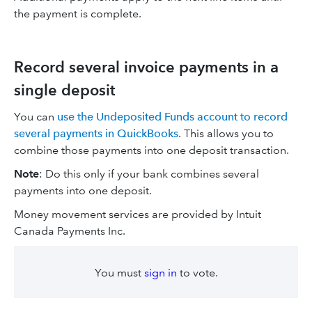
the payment is complete.
Record several invoice payments in a
single deposit
You can
use the Undeposited Funds account to record
several payments in QuickBooks
. This allows you to
combine those payments into one deposit transaction.
Note
: Do this only if your bank combines several
payments into one deposit.
Money movement services are provided by Intuit
Canada Payments Inc.
You must
sign in
to vote.