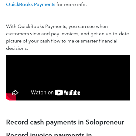
QuickBooks Payments
for more info.
With QuickBooks Payments, you can see when
customers view and pay invoices, and get an up-to-date
picture of your cash flow to make smarter financial
decisions.
Record cash payments in Solopreneur
Record invoice payments in