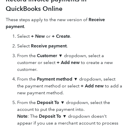
QuickBooks Online
These steps apply to the new version of
Receive
payment
.
Select
+ New
or
+ Create
.
Select
Receive payment
.
From the
Customer
▼ dropdown, select a
customer or select
+ Add new
to create a new
customer.
From the
Payment method
▼ dropdown, select
the payment method or select
+ Add new
to add a
new payment method.
From the
Deposit To
▼ dropdown, select the
account to put the payment into.
Note
: The
Deposit To
▼ dropdown doesn't
appear if you use a merchant account to process