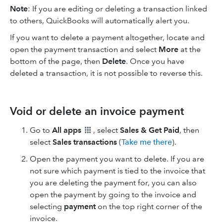
Note
: If you are editing or deleting a transaction linked
to others, QuickBooks will automatically alert you.
If you want to delete a payment altogether, locate and
open the payment transaction and select
More
at the
bottom of the page, then
Delete
. Once you have
deleted a transaction, it is not possible to reverse this.
Void or delete an invoice payment
Go to
All apps
, select
Sales & Get Paid
, then
select
Sales transactions
(
Take me there
).
Open the payment you want to delete. If you are
not sure which payment is tied to the invoice that
you are deleting the payment for, you can also
open the payment by going to the invoice and
selecting
payment
on the top right corner of the
invoice.