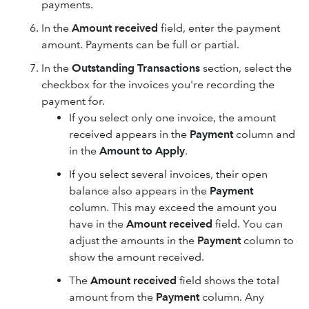
payments.
In the
Amount received
field, enter the payment
amount. Payments can be full or partial.
In the
Outstanding Transactions
section, select the
checkbox for the invoices you're recording the
payment for.
If you select only one invoice, the amount
received appears in the
Payment
column and
in the
Amount to Apply
.
If you select several invoices, their open
balance also appears in the
Payment
column. This may exceed the amount you
have in the
Amount received
field. You can
adjust the amounts in the
Payment
column to
show the amount received.
The
Amount received
field shows the total
amount from the
Payment
column. Any