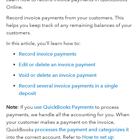
Online.
Record invoice payments from your customers. This
helps you keep track of any remaining balances of your
customers.
In this article, you'll learn how to:
Record invoice payments
Edit or delete an invoice payment
Void or delete an invoice payment
Record several invoice payments in a single
deposit
Note
: If you
use QuickBooks Payments
to process
payments, we handle all the accounting for you. When
your customer makes a payment on the invoice,
QuickBooks
processes the payment and categorizes it
into the correct account. Refer to
How to set up