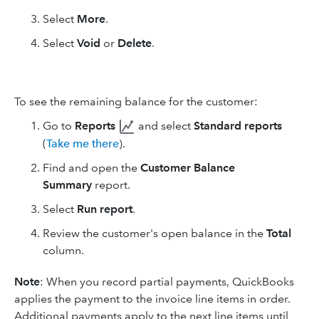
Select
More
.
Select
Void
or
Delete
.
To see the remaining balance for the customer:
Go to
Reports
and select
Standard reports
(
Take me there
).
Find and open the
Customer Balance
Summary
report.
Select
Run report
.
Review the customer's open balance in the
Total
column.
Note
: When you record partial payments, QuickBooks
applies the payment to the invoice line items in order.
Additional payments apply to the next line items until