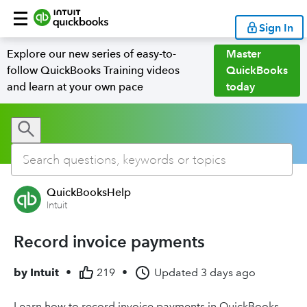
Sign In
Explore our new series of easy-to-
Master
follow QuickBooks Training videos
QuickBooks
and learn at your own pace
today
QuickBooksHelp
Intuit
Record invoice payments
by
Intuit
•
219
•
Updated
3 days ago
Learn how to record invoice payments in QuickBooks