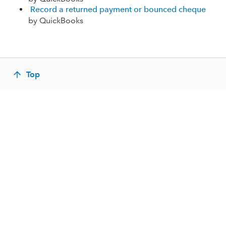
Record a returned payment or bounced cheque
by QuickBooks
Top