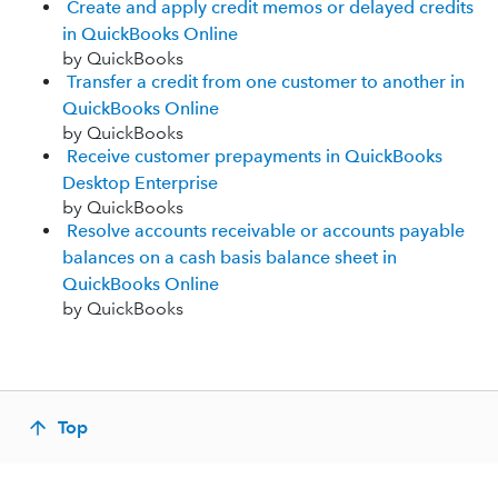
Create and apply credit memos or delayed credits
in QuickBooks Online
by QuickBooks
Transfer a credit from one customer to another in
QuickBooks Online
by QuickBooks
Receive customer prepayments in QuickBooks
Desktop Enterprise
by QuickBooks
Resolve accounts receivable or accounts payable
balances on a cash basis balance sheet in
QuickBooks Online
by QuickBooks
Top