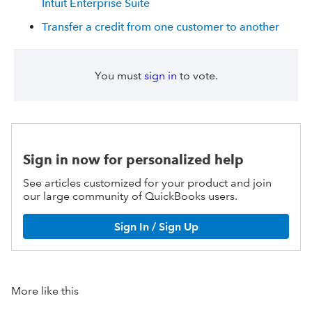
Intuit Enterprise Suite
Transfer a credit from one customer to another
You must
sign in
to vote.
Sign in now for personalized help
See articles customized for your product and join
our large community of QuickBooks users.
Sign In / Sign Up
More like this