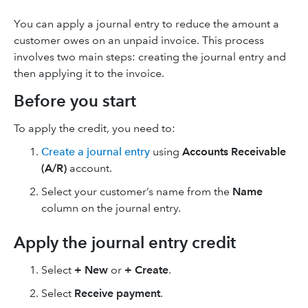
You can apply a journal entry to reduce the amount a
customer owes on an unpaid invoice. This process
involves two main steps: creating the journal entry and
then applying it to the invoice.
Before you start
To apply the credit, you need to:
Create a journal entry
using
Accounts Receivable
(A/R)
account.
Select your customer’s name from the
Name
column on the journal entry.
Apply the journal entry credit
Select
+ New
or
+ Create
.
Select
Receive payment
.