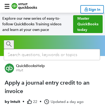
Sign In
Explore our new series of easy-to-
Master
follow QuickBooks Training videos
QuickBooks
and learn at your own pace
today
QuickBooksHelp
Intuit
Apply a journal entry credit to an
invoice
by
Intuit
•
22
•
Updated
a day ago