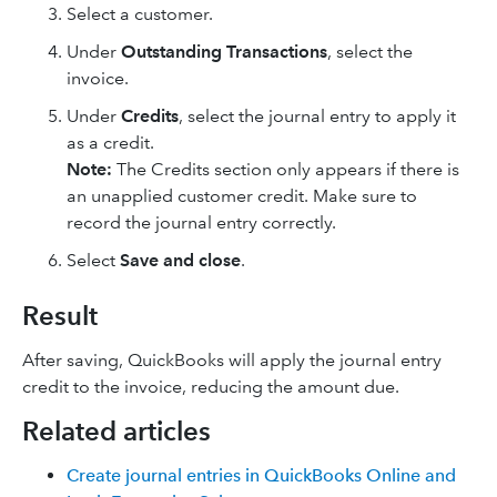
Select a customer.
Under
Outstanding Transactions
, select the
invoice.
Under
Credits
, select the journal entry to apply it
as a credit.
Note:
The Credits section only appears if there is
an unapplied customer credit. Make sure to
record the journal entry correctly.
Select
Save and close
.
Result
After saving, QuickBooks will apply the journal entry
credit to the invoice, reducing the amount due.
Related articles
Create journal entries in QuickBooks Online and