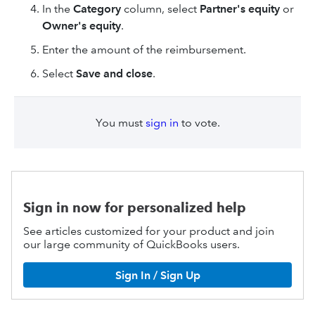
In the
Category
column, select
Partner's equity
or
Owner's equity
.
Enter the amount of the reimbursement.
Select
Save and close
.
You must
sign in
to vote.
Sign in now for personalized help
See articles customized for your product and join
our large community of QuickBooks users.
Sign In / Sign Up