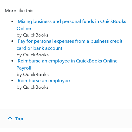
More like this
Mixing business and personal funds in QuickBooks
Online
by QuickBooks
Pay for personal expenses from a business credit
card or bank account
by QuickBooks
Reimburse an employee in QuickBooks Online
Payroll
by QuickBooks
Reimburse an employee
by QuickBooks
Top