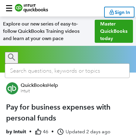
Sign In
Explore our new series of easy-to-
Master
follow QuickBooks Training videos
QuickBooks
and learn at your own pace
today
QuickBooksHelp
Intuit
Pay for business expenses with
personal funds
by
Intuit
•
46
•
Updated
2 days ago