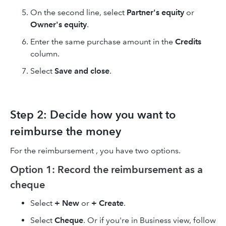
On the second line, select
Partner's equity
or
Owner's equity
.
Enter the same purchase amount in the
Credits
column.
Select
Save and close
.
Step 2: Decide how you want to
reimburse the money
For the reimbursement , you have two options.
Option 1: Record the reimbursement as a
cheque
Select
+ New
or
+ Create
.
Select
Cheque
. Or if you're in Business view, follow