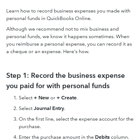
Learn how to record business expenses you made with
personal funds in QuickBooks Online.
Although we recommend not to mix business and
personal funds, we know it happens sometimes. When
you reimburse a personal expense, you can record it as
a cheque or an expense. Here's how.
Step 1: Record the business expense
you paid for with personal funds
Select
+ New
or
+ Create
.
Select
Journal Entry
.
On the first line, select the expense account for the
purchase.
Enter the purchase amount in the
Debits
column.