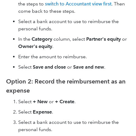
the steps to
switch to Accountant view first
. Then
come back to these steps.
Select a bank account to use to reimburse the
personal funds.
In the
Category
column, select
Partner's equity
or
Owner's equity
.
Enter the amount to reimburse.
Select
Save and close
or
Save and new
.
Option 2: Record the reimbursement as an
expense
Select
+ New
or
+ Create
.
Select
Expense
.
Select a bank account to use to reimburse the
personal funds.