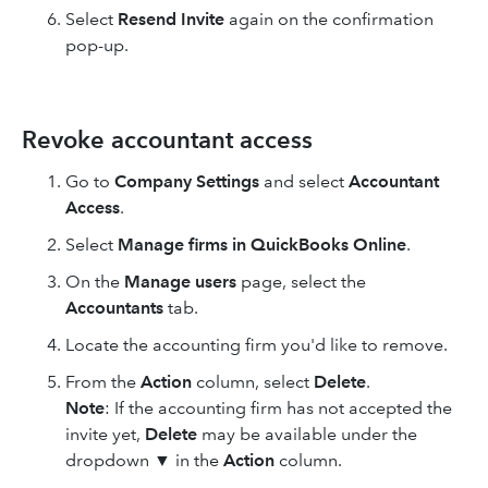
Select
Resend Invite
again on the confirmation
pop-up.
Revoke accountant access
Go to
Company Settings
and select
Accountant
Access
.
Select
Manage firms in QuickBooks Online
.
On the
Manage users
page, select the
Accountants
tab.
Locate the accounting firm you'd like to remove.
From the
Action
column, select
Delete
.
Note
: If the accounting firm has not accepted the
invite yet,
Delete
may be available under the
dropdown ▼ in the
Action
column.