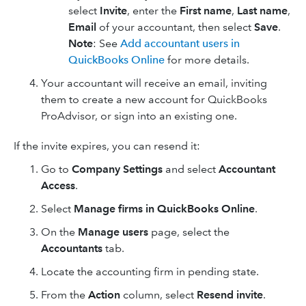
select
Invite
, enter the
First name
,
Last name
,
Email
of your accountant, then select
Save
.
Note
: See
Add accountant users in
QuickBooks Online
for more details.
Your accountant will receive an email, inviting
them to create a new account for QuickBooks
ProAdvisor, or sign into an existing one.
If the invite expires, you can resend it:
Go to
Company Settings
and select
Accountant
Access
.
Select
Manage firms in QuickBooks Online
.
On the
Manage users
page, select the
Accountants
tab.
Locate the accounting firm in pending state.
From the
Action
column, select
Resend invite
.