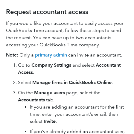
Request accountant access
If you would like your accountant to easily access your
QuickBooks Time account, follow these steps to send
the request. You can have up to two accountants
accessing your QuickBooks Time company.
Note
: Only a
primary admin
can invite an accountant.
Go to
Company Settings
and select
Accountant
Access
.
Select
Manage firms in QuickBooks Online
.
On the
Manage users
page, select the
Accountants
tab.
If you are adding an accountant for the first
time, enter your accountant's email, then
select
Invite
.
If you've already added an accountant user,