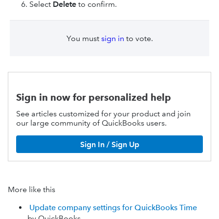
Select
Delete
to confirm.
You must
sign in
to vote.
Sign in now for personalized help
See articles customized for your product and join
our large community of QuickBooks users.
Sign In / Sign Up
More like this
Update company settings for QuickBooks Time
by QuickBooks