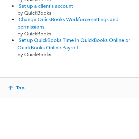
Set up a client's account
by QuickBooks
Change QuickBooks Workforce settings and
permissions
by QuickBooks
Set up QuickBooks Time in QuickBooks Online or
QuickBooks Online Payroll
by QuickBooks
Top