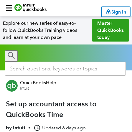
Sign In
Explore our new series of easy-to-
Master
follow QuickBooks Training videos
QuickBooks
and learn at your own pace
today
QuickBooksHelp
Intuit
Set up accountant access to
QuickBooks Time
by
Intuit
•
Updated
6 days ago