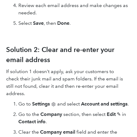
Review each email address and make changes as
needed.
Select
Save
, then
Done
.
Solution 2: Clear and re-enter your
email address
If solution 1 doesn't apply, ask your customers to
check their junk mail and spam folders. If the email is
still not found, clear it and then re-enter your email
address.
Go to
Settings
and select
Account and settings
.
Go to the
Company
section, then select
Edit
✎ in
Contact info
.
Clear the
Company email
field and enter the