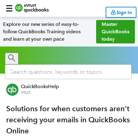
Sign In
Explore our new series of easy-to-
Master
follow QuickBooks Training videos
QuickBooks
and learn at your own pace
today
QuickBooksHelp
Intuit
Solutions for when customers aren't
receiving your emails in QuickBooks
Online