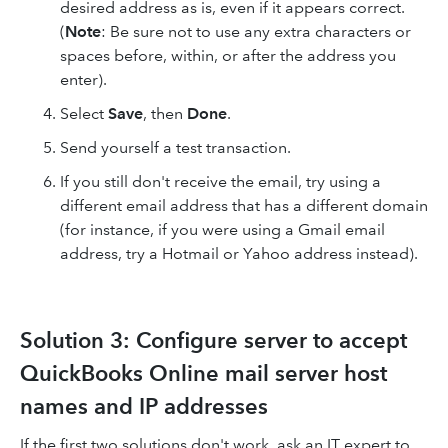
desired address as is, even if it appears correct.
(
Note
: Be sure not to use any extra characters or
spaces before, within, or after the address you
enter).
Select
Save
, then
Done
.
Send yourself a test transaction.
If you still don't receive the email, try using a
different email address that has a different domain
(for instance, if you were using a Gmail email
address, try a Hotmail or Yahoo address instead).
Solution 3: Configure server to accept
QuickBooks Online mail server host
names and IP addresses
If the first two solutions don't work, ask an IT expert to