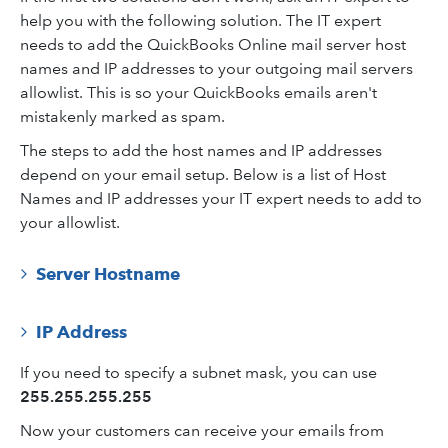
help you with the following solution. The IT expert
needs to add the QuickBooks Online mail server host
names and IP addresses to your outgoing mail servers
allowlist. This is so your QuickBooks emails aren't
mistakenly marked as spam.
The steps to add the host names and IP addresses
depend on your email setup. Below is a list of Host
Names and IP addresses your IT expert needs to add to
your allowlist.
Server Hostname
IP Address
If you need to specify a subnet mask, you can use
255.255.255.255
Now your customers can receive your emails from