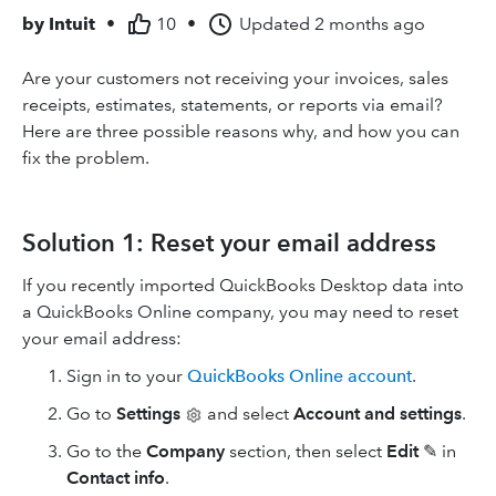
by
Intuit
•
10
•
Updated
2 months ago
Are your customers not receiving your invoices, sales
receipts, estimates, statements, or reports via email?
Here are three possible reasons why, and how you can
fix the problem.
Solution 1: Reset your email address
If you recently imported QuickBooks Desktop data into
a QuickBooks Online company, you may need to reset
your email address:
Sign in to your
QuickBooks Online account
.
Go to
Settings
and select
Account and settings
.
Go to the
Company
section, then select
Edit
✎ in
Contact info
.