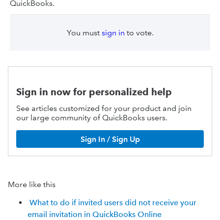
QuickBooks.
You must
sign in
to vote.
Sign in now for personalized help
See articles customized for your product and join
our large community of QuickBooks users.
Sign In / Sign Up
More like this
What to do if invited users did not receive your
email invitation in QuickBooks Online