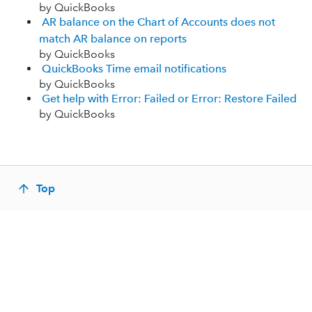
by QuickBooks
AR balance on the Chart of Accounts does not
match AR balance on reports
by QuickBooks
QuickBooks Time email notifications
by QuickBooks
Get help with Error: Failed or Error: Restore Failed
by QuickBooks
Top