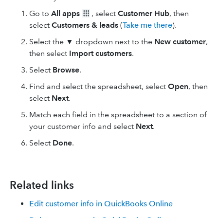
Go to
All apps
, select
Customer Hub
, then
select
Customers & leads
(
Take me there
).
Select the ▼ dropdown next to the
New customer
,
then select
Import customers
.
Select
Browse
.
Find and select the spreadsheet, select
Open
, then
select
Next
.
Match each field in the spreadsheet to a section of
your customer info and select
Next
.
Select
Done
.
Related links
Edit customer info in QuickBooks Online