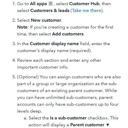
Go to
All apps
, select
Customer Hub
, then
select
Customers & leads
(
Take me there
).
Select
New customer
.
Note
: If you're creating a customer for the first
time, then select
Add customers
.
In the
Customer display name
field, enter the
customer's display name (required).
Review each section and enter any other
important customer info.
(Optional) You can assign customers who are also
part of a group or large organization as the sub-
customers of an existing parent customer. While
you can have unlimited sub-customers, parent
accounts can only have sub-customers up to four
levels deep.
Select the
Is a sub-customer
checkbox. This
action will display a
Parent customer
▼