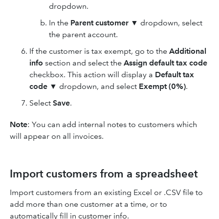
dropdown.
In the
Parent customer
▼ dropdown, select
the parent account.
If the customer is tax exempt, go to the
Additional
info
section and select the
Assign default tax code
checkbox. This action will display a
Default tax
code
▼ dropdown, and select
Exempt (0%)
.
Select
Save
.
Note
: You can add internal notes to customers which
will appear on all invoices.
Import customers from a spreadsheet
Import customers from an existing Excel or .CSV file to
add more than one customer at a time, or to
automatically fill in customer info.