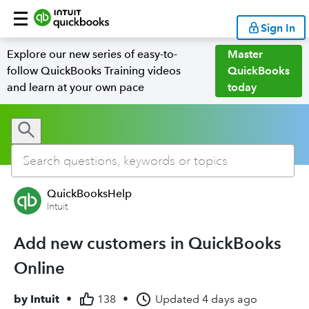
Sign In
Explore our new series of easy-to-
Master
follow QuickBooks Training videos
QuickBooks
and learn at your own pace
today
QuickBooksHelp
Intuit
Add new customers in QuickBooks
Online
by
Intuit
•
138
•
Updated
4 days ago