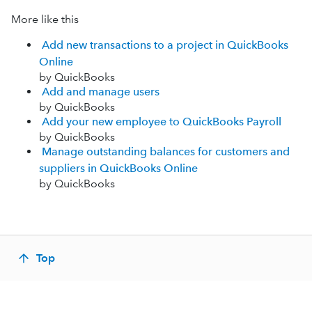
More like this
Add new transactions to a project in QuickBooks
Online
by QuickBooks
Add and manage users
by QuickBooks
Add your new employee to QuickBooks Payroll
by QuickBooks
Manage outstanding balances for customers and
suppliers in QuickBooks Online
by QuickBooks
Top