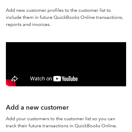
Add new customer profiles to the customer list to
include them in future QuickBooks Online transactions,
reports and invoices.
Add a new customer
Add your customers to the customer list so you can
track their future transactions in QuickBooks Online.