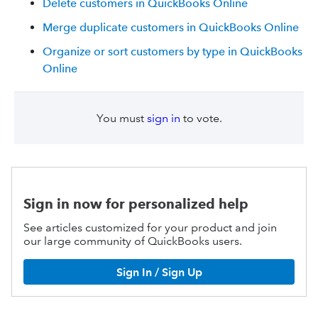
Delete customers in QuickBooks Online
Merge duplicate customers in QuickBooks Online
Organize or sort customers by type in QuickBooks
Online
You must
sign in
to vote.
Sign in now for personalized help
See articles customized for your product and join
our large community of QuickBooks users.
Sign In / Sign Up