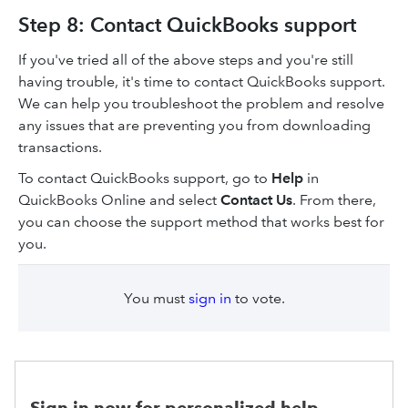
Step 8: Contact QuickBooks support
If you've tried all of the above steps and you're still
having trouble, it's time to contact QuickBooks support.
We can help you troubleshoot the problem and resolve
any issues that are preventing you from downloading
transactions.
To contact QuickBooks support, go to
Help
in
QuickBooks Online and select
Contact Us
. From there,
you can choose the support method that works best for
you.
You must
sign in
to vote.