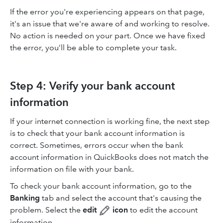
If the error you're experiencing appears on that page,
it's an issue that we're aware of and working to resolve.
No action is needed on your part. Once we have fixed
the error, you’ll be able to complete your task.
Step 4: Verify your bank account
information
If your internet connection is working fine, the next step
is to check that your bank account information is
correct. Sometimes, errors occur when the bank
account information in QuickBooks does not match the
information on file with your bank.
To check your bank account information, go to the
Banking
tab and select the account that's causing the
problem. Select the
edit
icon
to edit the account
information.