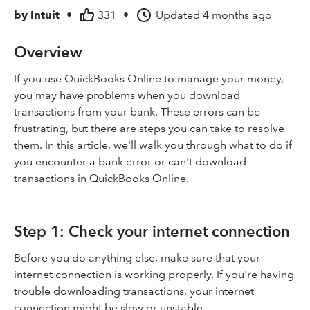
by
Intuit
•
331
•
Updated
4 months ago
Overview
If you use QuickBooks Online to manage your money,
you may have problems when you download
transactions from your bank. These errors can be
frustrating, but there are steps you can take to resolve
them. In this article, we'll walk you through what to do if
you encounter a bank error or can't download
transactions in QuickBooks Online.
Step 1: Check your internet connection
Before you do anything else, make sure that your
internet connection is working properly. If you're having
trouble downloading transactions, your internet
connection might be slow or unstable.