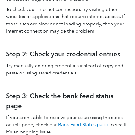
To check your internet connection, try visiting other
websites or applications that require internet access. If
those sites are slow or not loading properly, then your
internet connection may be the problem.
Step 2: Check your credential entries
Try manually entering credentials instead of copy and
paste or using saved credentials.
Step 3: Check the bank feed status
page
If you aren't able to resolve your issue using the steps
on this page, check our
Bank Feed Status page
to see if
it's an ongoing issue.