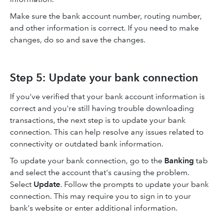
Make sure the bank account number, routing number,
and other information is correct. If you need to make
changes, do so and save the changes.
Step 5: Update your bank connection
If you've verified that your bank account information is
correct and you're still having trouble downloading
transactions, the next step is to update your bank
connection. This can help resolve any issues related to
connectivity or outdated bank information.
To update your bank connection, go to the
Banking
tab
and select the account that's causing the problem.
Select
Update
. Follow the prompts to update your bank
connection. This may require you to sign in to your
bank's website or enter additional information.