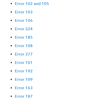
Error 102 and 105
Error 103
Error 106
Error 324
Error 185
Error 108
Error 377
Error 101
Error 192
Error 109
Error 163
Error 187