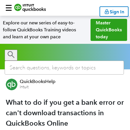
Sign In
Explore our new series of easy-to-
Master
follow QuickBooks Training videos
QuickBooks
and learn at your own pace
today
QuickBooksHelp
Intuit
What to do if you get a bank error or
can't download transactions in
QuickBooks Online