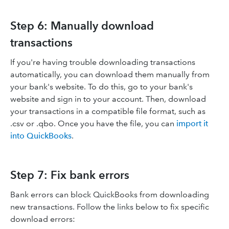
Step 6: Manually download
transactions
If you're having trouble downloading transactions
automatically, you can download them manually from
your bank's website. To do this, go to your bank's
website and sign in to your account. Then, download
your transactions in a compatible file format, such as
.csv or .qbo. Once you have the file, you can
import it
into QuickBooks
.
Step 7: Fix bank errors
Bank errors can block QuickBooks from downloading
new transactions. Follow the links below to fix specific
download errors: