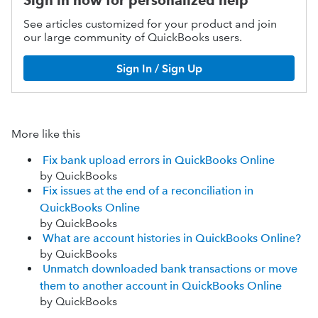
Sign in now for personalized help
See articles customized for your product and join
our large community of QuickBooks users.
Sign In / Sign Up
More like this
Fix bank upload errors in QuickBooks Online
by QuickBooks
Fix issues at the end of a reconciliation in
QuickBooks Online
by QuickBooks
What are account histories in QuickBooks Online?
by QuickBooks
Unmatch downloaded bank transactions or move
them to another account in QuickBooks Online
by QuickBooks