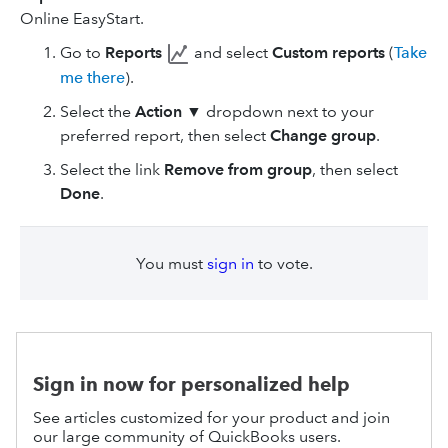
Online EasyStart.
Go to
Reports
and select
Custom reports
(
Take
me there
).
Select the
Action
▼ dropdown next to your
preferred report, then select
Change group
.
Select the link
Remove from group
, then select
Done
.
You must
sign in
to vote.
Sign in now for personalized help
See articles customized for your product and join
our large community of QuickBooks users.