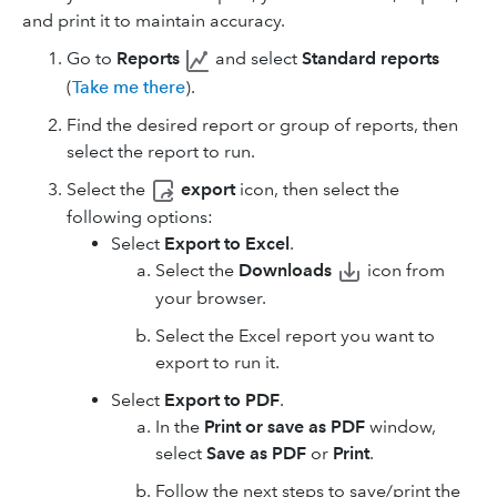
and print it to maintain accuracy.
Go to
Reports
and select
Standard reports
(
Take me there
).
Find the desired report or group of reports, then
select the report to run.
Select the
export
icon, then select the
following options:
Select
Export to Excel
.
Select
the
Downloads
icon
from
your browser.
Select the Excel report you want to
export to run it.
Select
Export to PDF
.
In the
Print or save as PDF
window,
select
Save as PDF
or
Print
.
Follow the next steps to save/print the