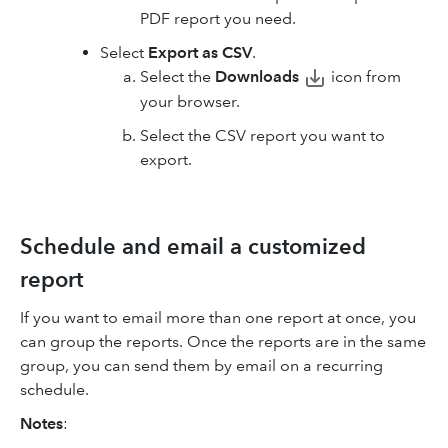
PDF report you need.
Select
Export as CSV
.
Select
the
Downloads
icon
from
your browser.
Select the CSV report you want to
export.
Schedule and email a customized
report
If you want to email more than one report at once, you
can group the reports. Once the reports are in the same
group, you can send them by email on a recurring
schedule.
Notes
: