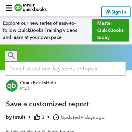
Sign In
Explore our new series of easy-to-
Master
follow QuickBooks Training videos
QuickBooks
and learn at your own pace
today
QuickBooksHelp
Intuit
Save a customized report
by
Intuit
•
3
•
Updated
4 days ago
In this article, you'll learn how to: