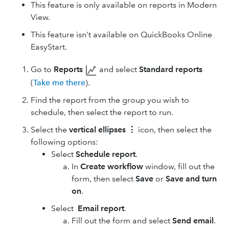
This feature is only available on reports in Modern
View.
This feature isn't available on QuickBooks Online
EasyStart.
Go to
Reports
and select
Standard reports
(
Take me there
).
Find the report from the group you wish to
schedule, then select the report to run.
Select the
vertical ellipses
⋮
icon, then select the
following options:
Select
Schedule report
.
In
Create workflow
window, fill out the
form, then select
Save
or
Save and turn
on
.
Select
Email report
.
Fill out the form and select
Send email
.