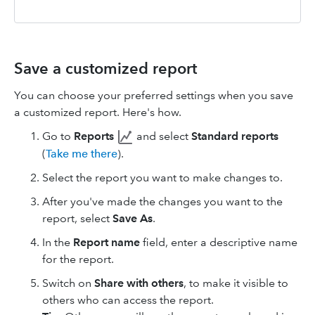
Save a customized report
You can choose your preferred settings when you save
a customized report. Here's how.
Go to
Reports
and select
Standard reports
(
Take me there
).
Select the report you want to make changes to.
After you've made the changes you want to the
report, select
Save As
.
In the
Report name
field, enter a descriptive name
for the report.
Switch on
Share with others
, to make it visible to
others who can access the report.