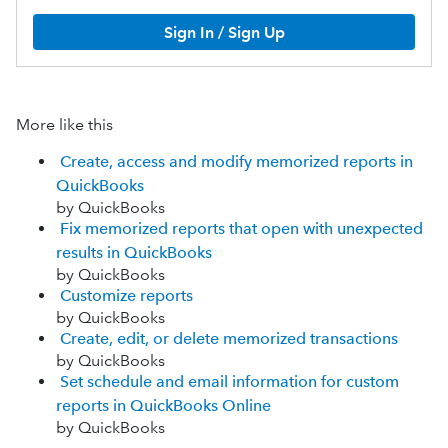
Sign In / Sign Up
More like this
Create, access and modify memorized reports in
QuickBooks
by QuickBooks
Fix memorized reports that open with unexpected
results in QuickBooks
by QuickBooks
Customize reports
by QuickBooks
Create, edit, or delete memorized transactions
by QuickBooks
Set schedule and email information for custom
reports in QuickBooks Online
by QuickBooks