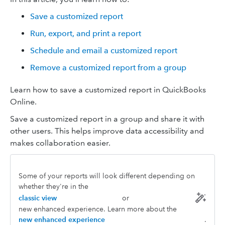
Save a customized report
Run, export, and print a report
Schedule and email a customized report
Remove a customized report from a group
Learn how to save a customized report in QuickBooks
Online.
Save a customized report in a group and share it with
other users. This helps improve data accessibility and
makes collaboration easier.
Some of your reports will look different depending on
whether they're in the
classic view
or
new enhanced experience. Learn more about the
new enhanced experience
.