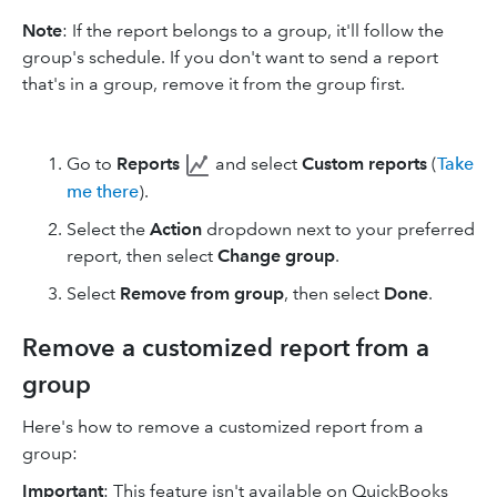
Note
: If the report belongs to a group, it'll follow the
group's schedule. If you don't want to send a report
that's in a group, remove it from the group first.
Go to
Reports
and select
Custom reports
(
Take
me there
).
Select the
Action
dropdown next to your preferred
report, then select
Change group
.
Select
Remove from group
, then select
Done
.
Remove a customized report from a
group
Here's how to remove a customized report from a
group:
Important
: This feature isn't available on QuickBooks