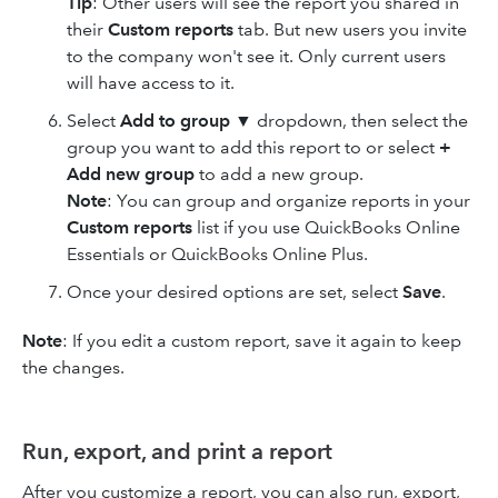
Tip
: Other users will see the report you shared in
their
Custom reports
tab. But new users you invite
to the company won't see it. Only current users
will have access to it.
Select
Add to group
▼ dropdown, then select the
group you want to add this report to or select
+
Add new group
to add a new group.
Note
: You can group and organize reports in your
Custom reports
list if you use QuickBooks Online
Essentials or QuickBooks Online Plus.
Once your desired options are set, select
Save
.
Note
: If you edit a custom report, save it again to keep
the changes.
Run, export, and print a report
After you customize a report, you can also run, export,