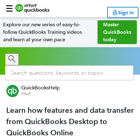
Sign In
Explore our new series of easy-to-
Master
follow QuickBooks Training videos
QuickBooks
and learn at your own pace
today
QuickBooksHelp
Intuit
Learn how features and data transfer
from QuickBooks Desktop to
QuickBooks Online