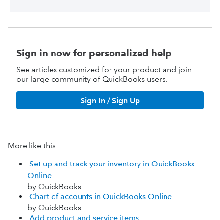
Sign in now for personalized help
See articles customized for your product and join
our large community of QuickBooks users.
Sign In / Sign Up
More like this
Set up and track your inventory in QuickBooks
Online
by QuickBooks
Chart of accounts in QuickBooks Online
by QuickBooks
Add product and service items