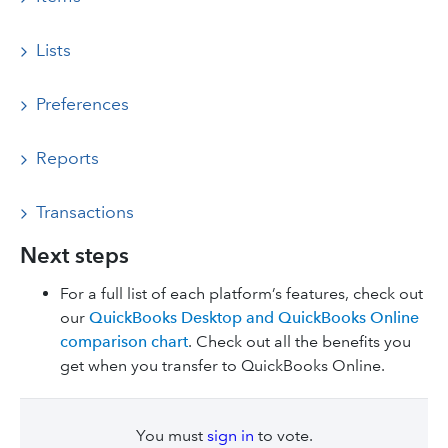
Lists
Preferences
Reports
Transactions
Next steps
For a full list of each platform’s features, check out
our
QuickBooks Desktop and QuickBooks Online
comparison chart
. Check out all the benefits you
get when you transfer to QuickBooks Online.
You must
sign in
to vote.