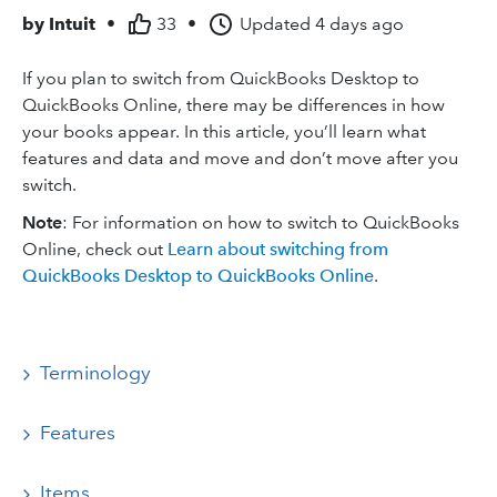
by
Intuit
•
33
•
Updated
4 days ago
If you plan to switch from QuickBooks Desktop to
QuickBooks Online, there may be differences in how
your books appear. In this article, you’ll learn what
features and data and move and don’t move after you
switch.
Note
: For information on how to switch to QuickBooks
Online, check out
Learn about switching from
QuickBooks Desktop to QuickBooks Online
.
Terminology
Features
Items