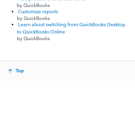
by QuickBooks
Customize reports
by QuickBooks
Learn about switching from QuickBooks Desktop
to QuickBooks Online
by QuickBooks
Top