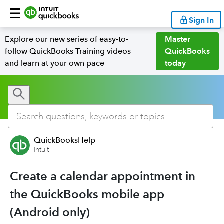
Sign In
Explore our new series of easy-to-
Master
follow QuickBooks Training videos
QuickBooks
and learn at your own pace
today
QuickBooksHelp
Intuit
Create a calendar appointment in
the QuickBooks mobile app
(Android only)