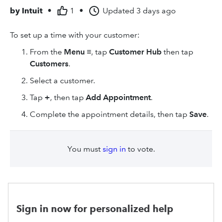
by
Intuit
•
1
•
Updated
3 days ago
To set up a time with your customer:
From the
Menu
≡, tap
Customer Hub
then tap
Customers
.
Select a customer.
Tap
+
, then tap
Add Appointment
.
Complete the appointment details, then tap
Save
.
You must
sign in
to vote.
Sign in now for personalized help