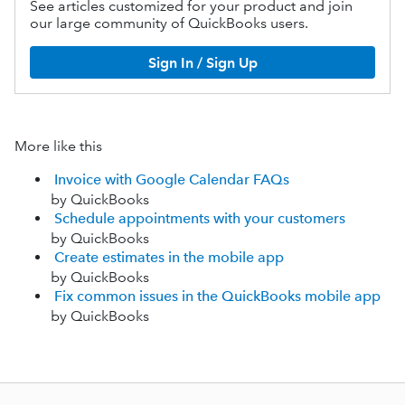
See articles customized for your product and join
our large community of QuickBooks users.
Sign In / Sign Up
More like this
Invoice with Google Calendar FAQs
by QuickBooks
Schedule appointments with your customers
by QuickBooks
Create estimates in the mobile app
by QuickBooks
Fix common issues in the QuickBooks mobile app
by QuickBooks