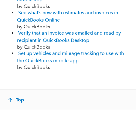
by QuickBooks
See what’s new with estimates and invoices in
QuickBooks Online
by QuickBooks
Verify that an invoice was emailed and read by
recipient in QuickBooks Desktop
by QuickBooks
Set up vehicles and mileage tracking to use with
the QuickBooks mobile app
by QuickBooks
Top