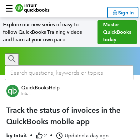
Sign In
Explore our new series of easy-to-
Master
follow QuickBooks Training videos
QuickBooks
and learn at your own pace
today
QuickBooksHelp
Intuit
Track the status of invoices in the
QuickBooks mobile app
by
Intuit
•
2
•
Updated
a day ago