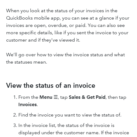
When you look at the status of your invoices in the
QuickBooks mobile app, you can see at a glance if your
invoices are open, overdue, or paid. You can also see
more specific details, like if you sent the invoice to your
customer and if they’ve viewed it.
We’ll go over how to view the invoice status and what
the statuses mean.
View the status of an invoice
From the
Menu
☰, tap
Sales & Get Paid
, then tap
Invoices
.
Find the invoice you want to view the status of.
In the invoice list, the status of the invoice is
displayed under the customer name. If the invoice