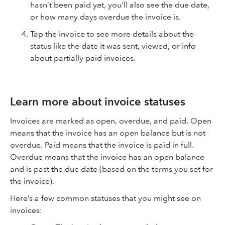
hasn’t been paid yet, you’ll also see the due date,
or how many days overdue the invoice is.
Tap the invoice to see more details about the
status like the date it was sent, viewed, or info
about partially paid invoices.
Learn more about invoice statuses
Invoices are marked as open, overdue, and paid. Open
means that the invoice has an open balance but is not
overdue. Paid means that the invoice is paid in full.
Overdue means that the invoice has an open balance
and is past the due date (based on the terms you set for
the invoice).
Here’s a few common statuses that you might see on
invoices: