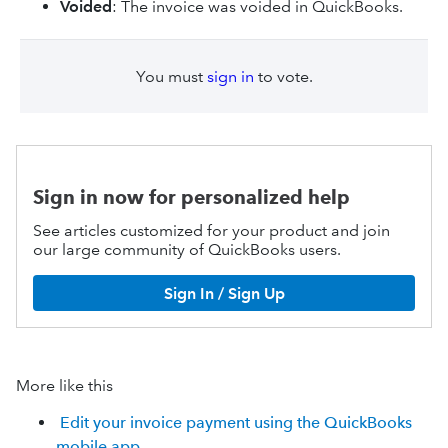
Voided
: The invoice was voided in QuickBooks.
You must
sign in
to vote.
Sign in now for personalized help
See articles customized for your product and join
our large community of QuickBooks users.
Sign In / Sign Up
More like this
Edit your invoice payment using the QuickBooks
mobile app