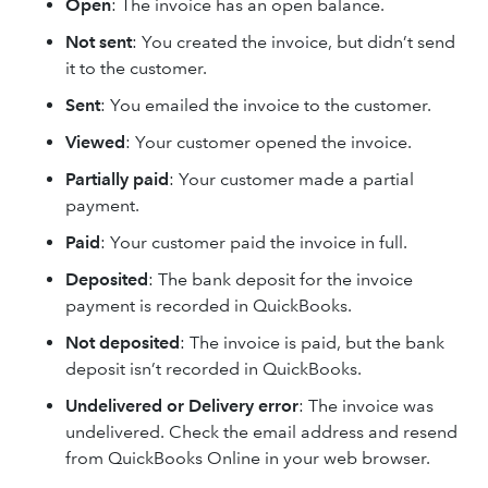
Open
: The invoice has an open balance.
Not sent
: You created the invoice, but didn’t send
it to the customer.
Sent
: You emailed the invoice to the customer.
Viewed
: Your customer opened the invoice.
Partially paid
: Your customer made a partial
payment.
Paid
: Your customer paid the invoice in full.
Deposited
: The bank deposit for the invoice
payment is recorded in QuickBooks.
Not deposited
: The invoice is paid, but the bank
deposit isn’t recorded in QuickBooks.
Undelivered or Delivery error
: The invoice was
undelivered. Check the email address and resend
from QuickBooks Online in your web browser.