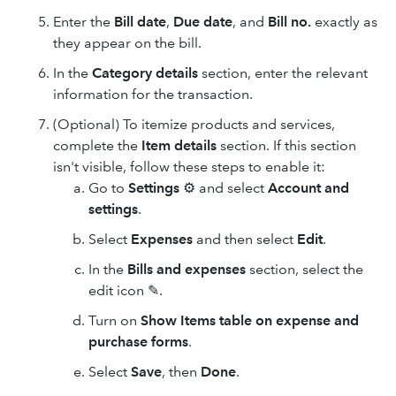
Enter the
Bill date
,
Due date
, and
Bill no.
exactly as
they appear on the bill.
In the
Category details
section, enter the relevant
information for the transaction.
(Optional) To itemize products and services,
complete the
Item details
section. If this section
isn't visible, follow these steps to enable it:
Go to
Settings
⚙ and select
Account and
settings
.
Select
Expenses
and then select
Edit
.
In the
Bills and expenses
section, select the
edit icon ✎.
Turn on
Show Items table on expense and
purchase forms
.
Select
Save
, then
Done
.