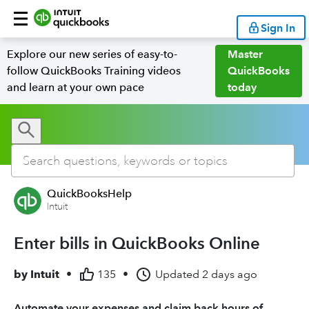
Sign In
Explore our new series of easy-to-
Master
follow QuickBooks Training videos
QuickBooks
and learn at your own pace
today
QuickBooksHelp
Intuit
Enter bills in QuickBooks Online
by
Intuit
•
135
•
Updated
2 days ago
Automate your expenses and claim back hours of