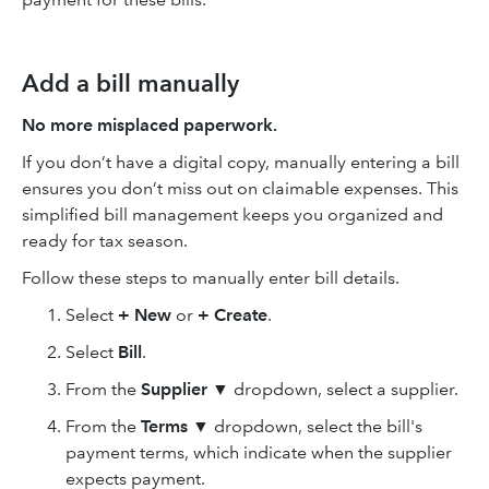
Add a bill manually
No more misplaced paperwork.
If you don’t have a digital copy, manually entering a bill
ensures you don’t miss out on claimable expenses. This
simplified bill management keeps you organized and
ready for tax season.
Follow these steps to manually enter bill details.
Select
+ New
or
+ Create
.
Select
Bill
.
From the
Supplier
▼ dropdown, select a supplier.
From the
Terms
▼ dropdown, select the bill's
payment terms, which indicate when the supplier
expects payment.