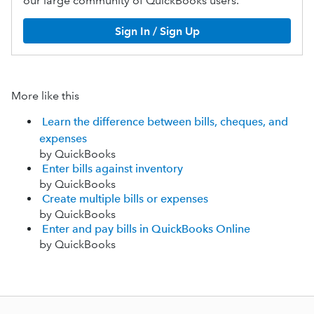
our large community of QuickBooks users.
Sign In / Sign Up
More like this
Learn the difference between bills, cheques, and
expenses
by QuickBooks
Enter bills against inventory
by QuickBooks
Create multiple bills or expenses
by QuickBooks
Enter and pay bills in QuickBooks Online
by QuickBooks