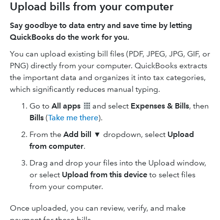
Upload bills from your computer
Say goodbye to data entry and save time by letting
QuickBooks do the work for you.
You can upload existing bill files (PDF, JPEG, JPG, GIF, or
PNG) directly from your computer. QuickBooks extracts
the important data and organizes it into tax categories,
which significantly reduces manual typing.
Go to
All apps
and select
Expenses & Bills
, then
Bills
(
Take me there
).
From the
Add bill ▼
dropdown, select
Upload
from computer
.
Drag and drop your files into the Upload window,
or select
Upload from this device
to select files
from your computer.
Once uploaded, you can review, verify, and make
payment for these bills.