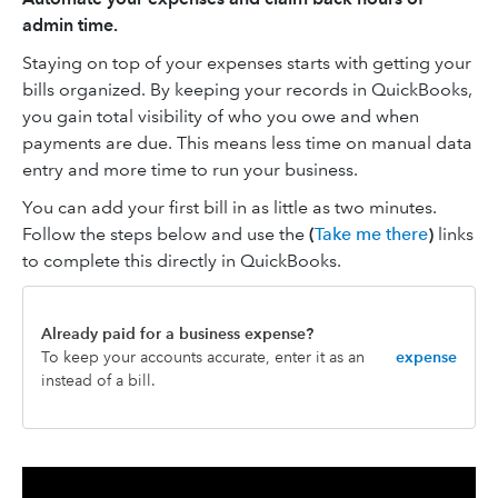
admin time.
Staying on top of your expenses starts with getting your
bills organized. By keeping your records in QuickBooks,
you gain total visibility of who you owe and when
payments are due. This means less time on manual data
entry and more time to run your business.
You can add your first bill in as little as two minutes.
Follow the steps below and use the
(
Take me there
)
links
to complete this directly in QuickBooks.
Already paid for a business expense?
To keep your accounts accurate, enter it as an
expense
instead of a bill.