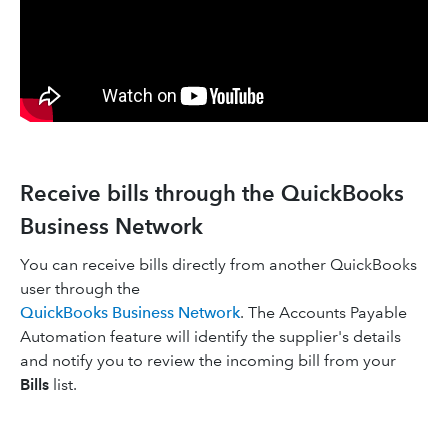
Receive bills through the QuickBooks
Business Network
You can receive bills directly from another QuickBooks
user through the
QuickBooks Business Network
. The Accounts Payable
Automation feature will identify the supplier's details
and notify you to review the incoming bill from your
Bills
list.