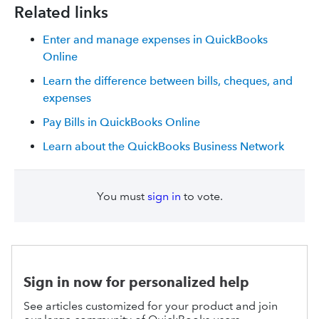
Related links
Enter and manage expenses in QuickBooks
Online
Learn the difference between bills, cheques, and
expenses
Pay Bills in QuickBooks Online
Learn about the QuickBooks Business Network
You must
sign in
to vote.
Sign in now for personalized help
See articles customized for your product and join