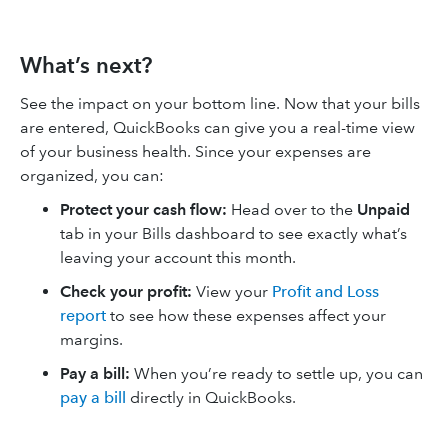
What’s next?
See the impact on your bottom line. Now that your bills
are entered, QuickBooks can give you a real-time view
of your business health. Since your expenses are
organized, you can:
Protect your cash flow:
Head over to the
Unpaid
tab in your Bills dashboard to see exactly what’s
leaving your account this month.
Check your profit:
View your
Profit and Loss
report
to see how these expenses affect your
margins.
Pay a bill:
When you’re ready to settle up, you can
pay a bill
directly in QuickBooks.