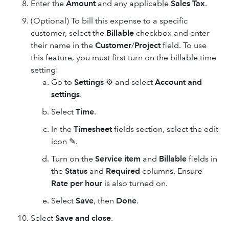
Enter the
Amount
and any applicable
Sales Tax
.
(Optional) To bill this expense to a specific
customer, select the
Billable
checkbox and enter
their name in the
Customer
/
Project
field. To use
this feature, you must first turn on the billable time
setting:
Go to
Settings
⚙ and select
Account and
settings
.
Select
Time
.
In the
Timesheet
fields section, select the edit
icon ✎.
Turn on the
Service item
and
Billable
fields in
the
Status
and
Required
columns. Ensure
Rate per hour
is also turned on.
Select
Save
, then
Done
.
Select
Save and close
.