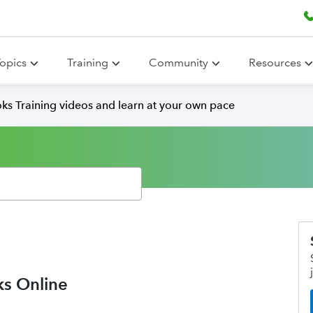
opics
Training
Community
Resources
ks Training videos and learn at your own pace
ks Online