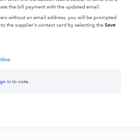
eate the bill payment with the updated email.
liers without an email address, you will be prompted
to the supplier's contact card by selecting the
Save
nline
ign in
to vote.