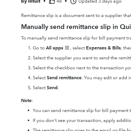
by
Intuit
•
48
•
Updated
3 days ago
Remittance slip is a document sent to a supplier tha
Manually send remittance slip in Qu
To manually send remittance slip for bill payment tr
Go to
All apps
, select
Expenses & Bills
, the
Select the supplier you want to send the remitt
Select the checkbox next to the transaction yo
Select
Send remittance
. You may edit or add 
Select
Send
.
Note
:
You can send remittance slip for bill payment t
If you don't see your transaction, apply additio
The remittance slip goes to the email on file f