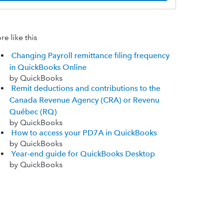
e like this
Changing Payroll remittance filing frequency
in QuickBooks Online
by QuickBooks
Remit deductions and contributions to the
Canada Revenue Agency (CRA) or Revenu
Québec (RQ)
by QuickBooks
How to access your PD7A in QuickBooks
by QuickBooks
Year-end guide for QuickBooks Desktop
by QuickBooks