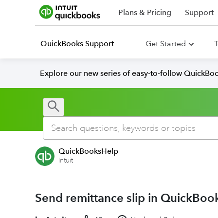
Plans & Pricing
Support
QuickBooks Support
Get Started
T
Explore our new series of easy-to-follow QuickBoo
QuickBooksHelp
Intuit
Send remittance slip in QuickBoo