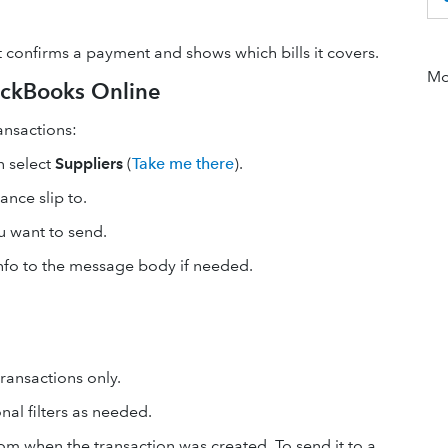
t confirms a payment and shows which bills it covers.
Mor
ickBooks Online
ansactions:
n select
Suppliers
(
Take me there
).
ance slip to.
u want to send.
info to the message body if needed.
ransactions only.
nal filters as needed.
rom when the transaction was created. To send it to a