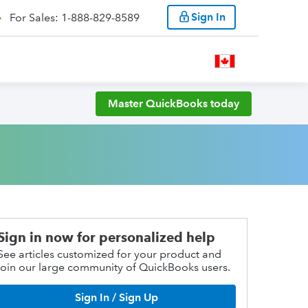
Sign In
For Sales: 1-888-829-8589
Master QuickBooks today
Sign in now for personalized help
See articles customized for your product and
join our large community of QuickBooks users.
Sign In / Sign Up