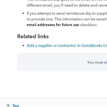
different email, you'll need to delete and recr
If you attempt to send remittance slip to supp
to provide one. This information can be saved 
email addresses for future use
checkbox.
Related links
Add a supplier or contractor in QuickBooks O
You must
s
Top