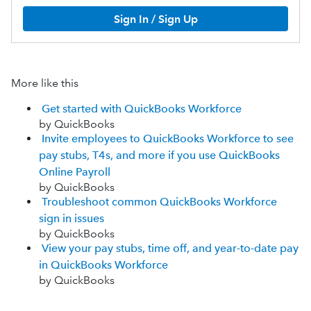
Sign In / Sign Up
More like this
Get started with QuickBooks Workforce
by QuickBooks
Invite employees to QuickBooks Workforce to see
pay stubs, T4s, and more if you use QuickBooks
Online Payroll
by QuickBooks
Troubleshoot common QuickBooks Workforce
sign in issues
by QuickBooks
View your pay stubs, time off, and year-to-date pay
in QuickBooks Workforce
by QuickBooks