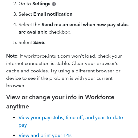
Go to
Settings
.
Select
Email notification
.
Select the
Send me an email when new pay stubs
are available
checkbox.
Select
Save
.
Note
: If workforce.intuit.com won’t load, check your
internet connection is stable. Clear your browser's
cache and cookies. Try using a different browser or
device to see if the problem is with your current
browser.
View or change your info in Workforce
anytime
View your pay stubs, time off, and year-to-date
pay
View and print your T4s