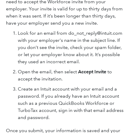
need to accept the Workforce invite from your
employer. Your invite is valid for up to thirty days from
when it was sent. If it’s been longer than thirty days,
have your employer send you a new invite.
Look for an email from do_not_reply@intuit.com
with your employer's name in the subject line. If
you don’t see the invite, check your spam folder,
or let your employer know about it. It’s possible
they used an incorrect email.
Open the email, then select
Accept Invite
to
accept the invitation.
Create an Intuit account with your email and a
password. If you already have an Intuit account
such as a previous QuickBooks Workforce or
TurboTax account, sign in with that email address
and password.
Once you submit, your information is saved and your