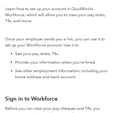
Learn how to set up your account in QuickBooks
Workforce, which will allow you to view your pay stubs,
T4s, and more.
Once your employer sends you a link, you can use it to
set up your Workforce account. Use it to:
See your pay stubs, T4s.
Provide your information when you're hired.
See other employment information, including your
home address and bank account.
Sign in to Workforce
Before you can view your pay cheques and T4s, you