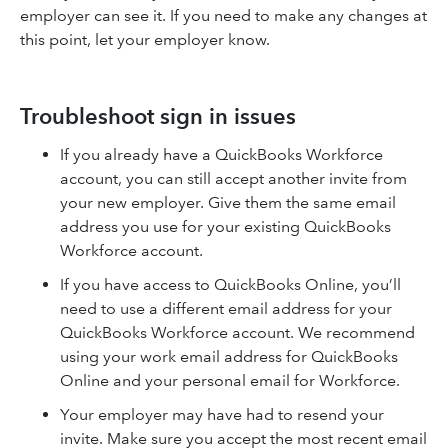
employer can see it. If you need to make any changes at
this point, let your employer know.
Troubleshoot sign in issues
If you already have a QuickBooks Workforce
account, you can still accept another invite from
your new employer. Give them the same email
address you use for your existing QuickBooks
Workforce account.
If you have access to QuickBooks Online, you’ll
need to use a different email address for your
QuickBooks Workforce account. We recommend
using your work email address for QuickBooks
Online and your personal email for Workforce.
Your employer may have had to resend your
invite. Make sure you accept the most recent email