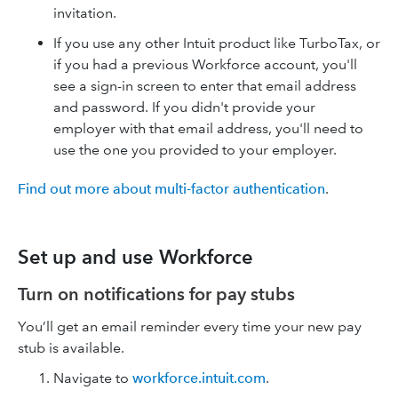
invitation.
If you use any other Intuit product like TurboTax, or
if you had a previous Workforce account, you'll
see a sign-in screen to enter that email address
and password. If you didn't provide your
employer with that email address, you'll need to
use the one you provided to your employer.
Find out more about multi-factor authentication
.
Set up and use Workforce
Turn on notifications for pay stubs
You’ll get an email reminder every time your new pay
stub is available.
Navigate to
workforce.intuit.com
.