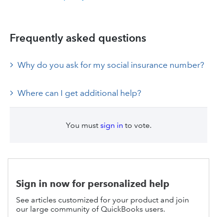
Frequently asked questions
Why do you ask for my social insurance number?
Where can I get additional help?
You must
sign in
to vote.
Sign in now for personalized help
See articles customized for your product and join
our large community of QuickBooks users.