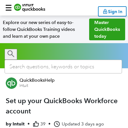
Sign In
Explore our new series of easy-to-
Master
follow QuickBooks Training videos
QuickBooks
and learn at your own pace
today
QuickBooksHelp
Intuit
Set up your QuickBooks Workforce
account
by
Intuit
•
39
•
Updated
3 days ago