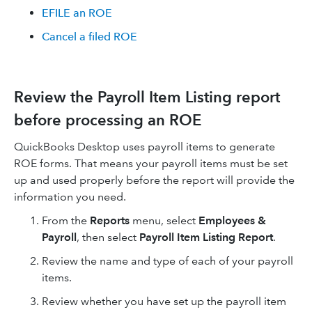
EFILE an ROE
Cancel a filed ROE
Review the Payroll Item Listing report
before processing an ROE
QuickBooks Desktop uses payroll items to generate
ROE forms. That means your payroll items must be set
up and used properly before the report will provide the
information you need.
From the
Reports
menu, select
Employees &
Payroll
, then select
Payroll Item Listing Report
.
​Review the name and type of each of your payroll
items.
Review whether you have set up the payroll item