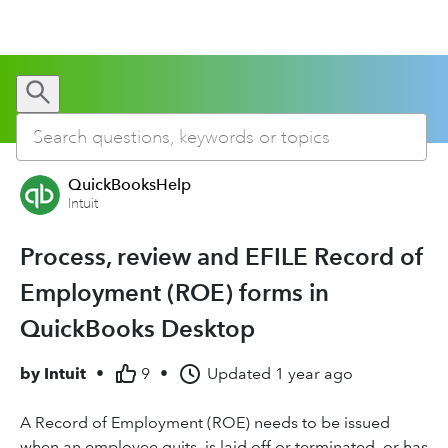
QuickBooksHelp
Intuit
Process, review and EFILE Record of
Employment (ROE) forms in
QuickBooks Desktop
by
Intuit
•
9
•
Updated
1 year ago
A Record of Employment (ROE) needs to be issued
when an employee quits, is laid off or terminated, or has