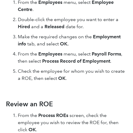
From the
Employees
menu, select
Employee
Centre
.
Double-click the employee you want to enter a
Hired
and a
Released
date for.
Make the required changes on the
Employment
info
tab, and select
OK.
From the
Employees
menu, select
Payroll Forms
,
then select
Process Record of Employment
.
Check the employee for whom you wish to create
a ROE, then select
OK
.
Review an ROE
From the
Process ROEs
screen, check the
employee you wish to review the ROE for, then
click
OK
.