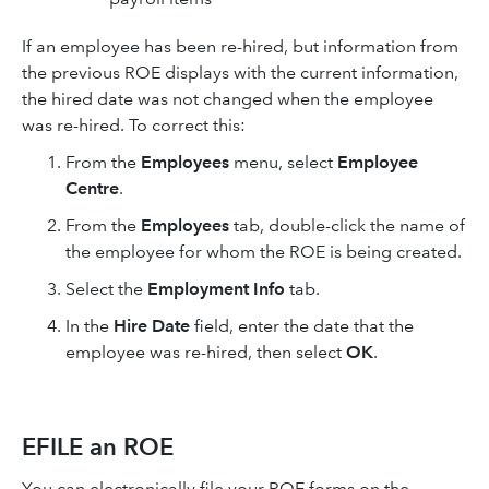
If an employee has been re-hired, but information from
the previous ROE displays with the current information,
the hired date was not changed when the employee
was re-hired. To correct this:
From the
Employees
menu, select
Employee
Centre
.
From the
Employees
tab, double-click the name of
the employee for whom the ROE is being created.
Select the
Employment Info
tab.
In the
Hire Date
field, enter the date that the
employee was re-hired, then select
OK
.
EFILE an ROE
You can electronically file your ROE forms on the