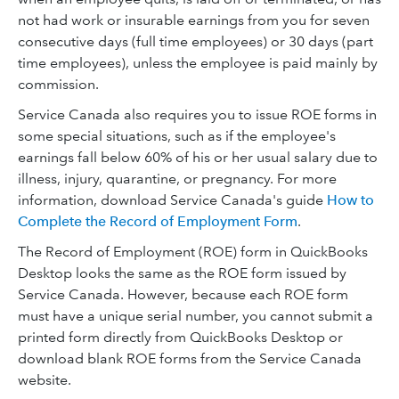
not had work or insurable earnings from you for seven
consecutive days (full time employees) or 30 days (part
time employees), unless the employee is paid mainly by
commission.
Service Canada also requires you to issue ROE forms in
some special situations, such as if the employee's
earnings fall below 60% of his or her usual salary due to
illness, injury, quarantine, or pregnancy. For more
information, download Service Canada's guide
How to
Complete the Record of Employment Form
.
The Record of Employment (ROE) form in QuickBooks
Desktop looks the same as the ROE form issued by
Service Canada. However, because each ROE form
must have a unique serial number, you cannot submit a
printed form directly from QuickBooks Desktop or
download blank ROE forms from the Service Canada
website.