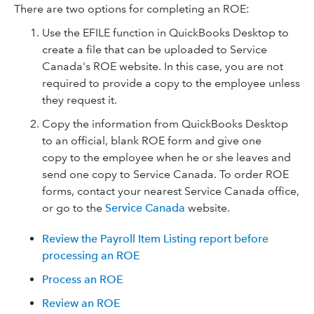
There are two options for completing an ROE:
Use the EFILE function in QuickBooks Desktop to
create a file that can be uploaded to Service
Canada's ROE website. In this case, you are not
required to provide a copy to the employee unless
they request it.
Copy the information from QuickBooks Desktop
to an official, blank ROE form and give one
copy to the employee when he or she leaves and
send one copy to Service Canada. To order ROE
forms, contact your nearest Service Canada office,
or go to the
Service Canada
website.
Review the Payroll Item Listing report before
processing an ROE
Process an ROE
Review an ROE