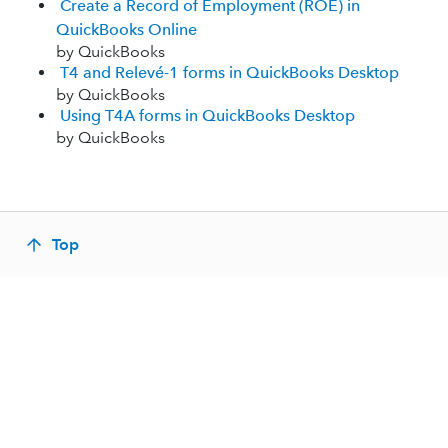
Create a Record of Employment (ROE) in
QuickBooks Online
by QuickBooks
T4 and Relevé-1 forms in QuickBooks Desktop
by QuickBooks
Using T4A forms in QuickBooks Desktop
by QuickBooks
Top