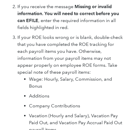
If you receive the message
Missing or invalid
information. You will need to correct before you
can EFILE
, enter the required information in all
fields highlighted in red.
If your ROE looks wrong or is blank, double-check
that you have completed the ROE tracking for
each payroll items you have. Otherwise,
information from your payroll items may not
appear properly on employee ROE forms. Take
special note of these payroll items:
Wage: Hourly, Salary, Commission, and
Bonus
Additions
Company Contributions
Vacation (Hourly and Salary), Vacation Pay
Paid Out, and Vacation Pay Accrual Paid Out
payroll items