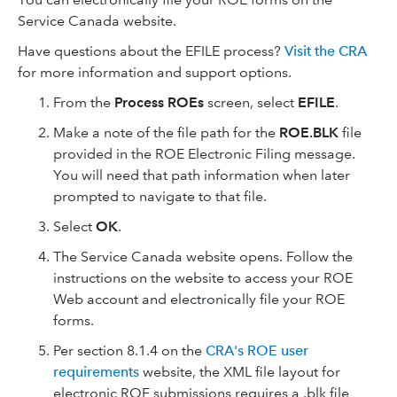
Service Canada website.
Have questions about the EFILE process?
Visit the CRA
for more information and support options.
From the
Process ROEs
screen, select
EFILE
.
Make a note of the file path for the
ROE.BLK
file
provided in the ROE Electronic Filing message.
You will need that path information when later
prompted to navigate to that file.
Select
OK
.
The Service Canada website opens. Follow the
instructions on the website to access your ROE
Web account and electronically file your ROE
forms.
Per section 8.1.4 on the
CRA's ROE user
requirements
website, the XML file layout for
electronic ROE submissions requires a .blk file