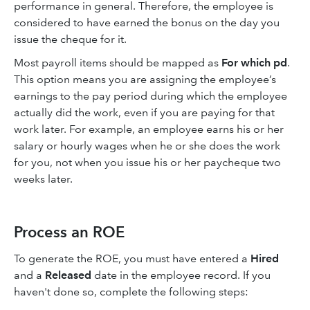
performance in general. Therefore, the employee is
considered to have earned the bonus on the day you
issue the cheque for it.
Most payroll items should be mapped as
For which pd
.
This option means you are assigning the employee’s
earnings to the pay period during which the employee
actually did the work, even if you are paying for that
work later. For example, an employee earns his or her
salary or hourly wages when he or she does the work
for you, not when you issue his or her paycheque two
weeks later.
Process an ROE
To generate the ROE, you must have entered a
Hired
and a
Released
date in the employee record. If you
haven't done so, complete the following steps: