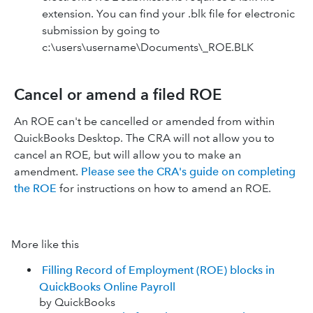
extension. You can find your .blk file for electronic
submission by going to
c:\users\username\Documents\_ROE.BLK
Cancel or amend a filed ROE
An ROE can't be cancelled or amended from within
QuickBooks Desktop. The CRA will not allow you to
cancel an ROE, but will allow you to make an
amendment.
Please see the CRA's guide on completing
the ROE
for instructions on how to amend an ROE.
More like this
Filling Record of Employment (ROE) blocks in
QuickBooks Online Payroll
by QuickBooks