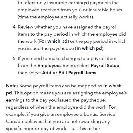
to affect only insurable earnings (payments the
employee received from you) or insurable hours
(time the employee actually works).
Review whether you have assigned the payroll
items to the pay period in which the employee did
the work (
For which pd
) or the pay period in which
you issued the paycheque (
In which pd
).
If you need to make changes to a payroll item,
from the
Employees
menu, select
Payroll Setup
,
then select
Add or Edit Payroll Items.
Note:
Some payroll items can be mapped as
In which
pd
. This option means you are assigning the employee’s
earnings to the day you issued the paycheque,
regardless of when the employee did the work. For
example, if you give an employee a bonus, Service
Canada believes that you are not rewarding any
specific hour or day of work — just his or her