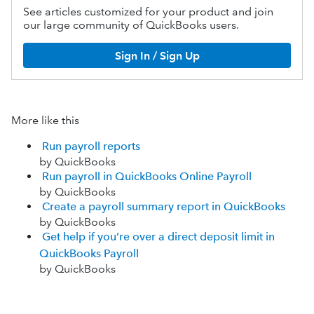
See articles customized for your product and join
our large community of QuickBooks users.
Sign In / Sign Up
More like this
Run payroll reports
by QuickBooks
Run payroll in QuickBooks Online Payroll
by QuickBooks
Create a payroll summary report in QuickBooks
by QuickBooks
Get help if you’re over a direct deposit limit in
QuickBooks Payroll
by QuickBooks