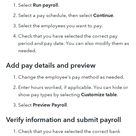
Select
Run payroll
.
Select a pay schedule, then select
Continue
.
Select the employees you want to pay.
Check that you have selected the correct pay
period and pay date. You can also modify them as
needed.
Add pay details and preview
Change the employee's pay method as needed.
Enter hours worked, if applicable. You can hide or
show pay types by selecting
Customize table
.
Select
Preview Payroll
.
Verify information and submit payroll
Check that you have selected the correct bank