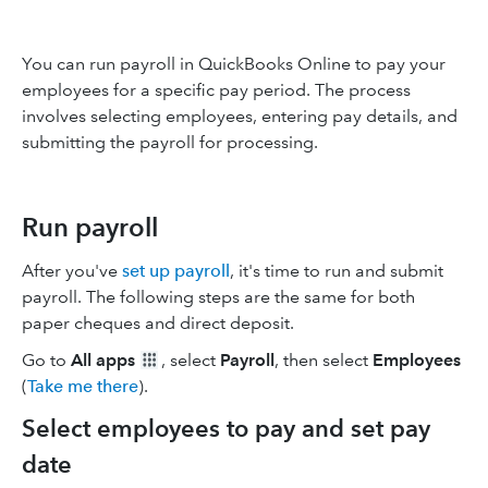
You can run payroll in QuickBooks Online to pay your
employees for a specific pay period. The process
involves selecting employees, entering pay details, and
submitting the payroll for processing.
Run payroll
After you've
set up payroll
, it's time to run and submit
payroll. The following steps are the same for both
paper cheques and direct deposit.
Go to
All apps
, select
Payroll
, then select
Employees
(
Take me there
).
Select employees to pay and set pay
date