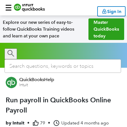
Sign In
Explore our new series of easy-to-
Master
follow QuickBooks Training videos
QuickBooks
and learn at your own pace
today
QuickBooksHelp
Intuit
Run payroll in QuickBooks Online
Payroll
by
Intuit
•
79
•
Updated
4 months ago