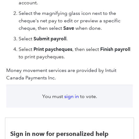
account.
Select the magnifying glass icon next to the
cheque's net pay to edit or preview a specific
cheque, then select
Save
when done.
Select
Submit payroll
.
Select
Print paycheques
, then select
Finish payroll
to print paycheques.
Money movement services are provided by Intuit
Canada Payments Inc.
You must
sign in
to vote.
Sign in now for personalized help