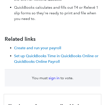
QuickBooks calculates and fills out T4 or Relevé 1
slip forms so they’re ready to print and file when
you need to.
Related links
Create and run your payroll
Set up QuickBooks Time in QuickBooks Online or
QuickBooks Online Payroll
You must
sign in
to vote.