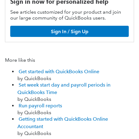
Sign in now for personalized help
See articles customized for your product and join
our large community of QuickBooks users.
Sign In / Sign Up
More like this
Get started with QuickBooks Online
by QuickBooks
Set week start day and payroll periods in
QuickBooks Time
by QuickBooks
Run payroll reports
by QuickBooks
Getting started with QuickBooks Online
Accountant
by QuickBooks