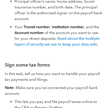
Principal officer’s name, home address, Social
Insurance number, and birth date. The principal
officer is the authorized signer on the payroll bank
account.
Your
Transit number
,
Institution number
, and the
Account number
of the account you want to use
for your direct deposits.
Read about the multiple
layers of security we use to keep your data safe
.
Sign some tax forms
In this task, tell us how you want to handle your payroll
tax payments and filings.
Note
: Make sure you've connected your payroll bank
account.
This lets you pay and file payroll taxes online to
the CRA or Revenu Québec.