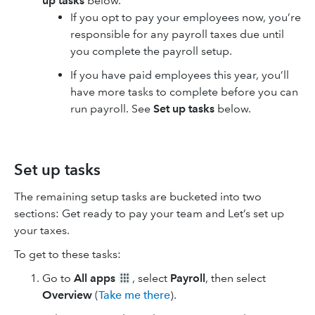
up tasks
below.
If you opt to pay your employees now, you’re
responsible for any payroll taxes due until
you complete the payroll setup.
If you have paid employees this year, you’ll
have more tasks to complete before you can
run payroll. See
Set up tasks
below.
Set up tasks
The remaining setup tasks are bucketed into two
sections: Get ready to pay your team and Let’s set up
your taxes.
To get to these tasks:
Go to
All apps
, select
Payroll
, then select
Overview
(
Take me there
).