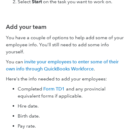
Select
Start
on the task you want to work on.
Add your team
You have a couple of options to help add some of your
employee info. You’ll still need to add some info
yourself.
You can
invite your employees to enter some of their
own info through QuickBooks Workforce
.
Here's the info needed to add your employees:
Completed
Form TD1
and any provincial
equivalent forms if applicable.
Hire date.
Birth date.
Pay rate.