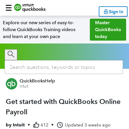
Sign In
Explore our new series of easy-to-
Master
follow QuickBooks Training videos
QuickBooks
and learn at your own pace
today
QuickBooksHelp
Intuit
Get started with QuickBooks Online
Payroll
by
Intuit
•
612
•
Updated
3 weeks ago