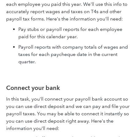
each employee you paid this year. We'll use this info to
accurately report wages and taxes on T4s and other
payroll tax forms. Here's the information you'll need:
Pay stubs or payroll reports for each employee
paid for this calendar year.
Payroll reports with company totals of wages and
taxes for each paycheque date in the current
quarter.
Connect your bank
In this task, you’ll connect your payroll bank account so
you can use direct deposit and we can pay and file your
payroll taxes. You may be able to connect it instantly so
you can use direct deposit right away. Here's the
information you'll need: