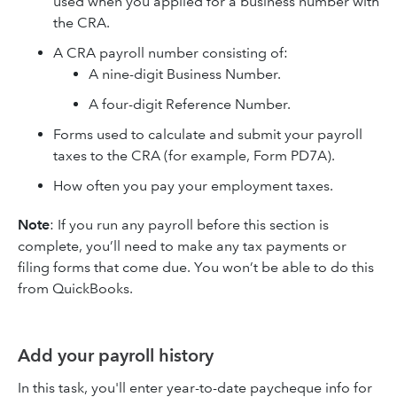
used when you applied for a business number with
the CRA.
A CRA payroll number consisting of:
A nine-digit Business Number.
A four-digit Reference Number.
Forms used to calculate and submit your payroll
taxes to the CRA (for example, Form PD7A).
How often you pay your employment taxes.
Note
: If you run any payroll before this section is
complete, you’ll need to make any tax payments or
filing forms that come due. You won’t be able to do this
from QuickBooks.
Add your payroll history
In this task, you'll enter year-to-date paycheque info for