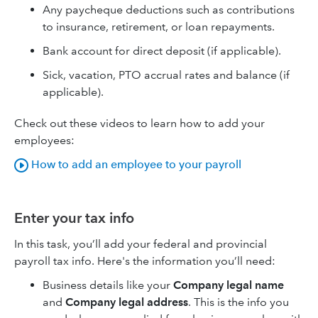
Any paycheque deductions such as contributions
to insurance, retirement, or loan repayments.
Bank account for direct deposit (if applicable).
Sick, vacation, PTO accrual rates and balance (if
applicable).
Check out these videos to learn how to add your
employees:
How to add an employee to your payroll
Enter your tax info
In this task, you’ll add your federal and provincial
payroll tax info. Here's the information you’ll need:
Business details like your
Company legal name
and
Company legal address
. This is the info you