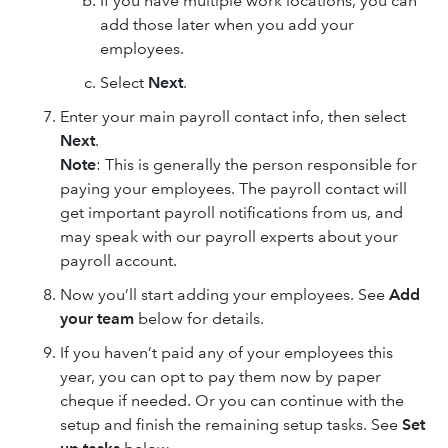
If you have multiple work locations, you can
add those later when you add your
employees.
Select
Next
.
Enter your main payroll contact info, then select
Next
.
Note
: This is generally the person responsible for
paying your employees. The payroll contact will
get important payroll notifications from us, and
may speak with our payroll experts about your
payroll account.
Now you’ll start adding your employees. See
Add
your team
below for details.
If you haven’t paid any of your employees this
year, you can opt to pay them now by paper
cheque if needed. Or you can continue with the
setup and finish the remaining setup tasks. See
Set