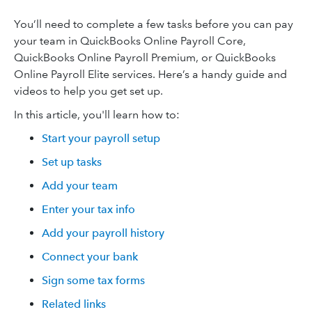
You’ll need to complete a few tasks before you can pay
your team in QuickBooks Online Payroll Core,
QuickBooks Online Payroll Premium, or QuickBooks
Online Payroll Elite services. Here’s a handy guide and
videos to help you get set up.
In this article, you'll learn how to:
Start your payroll setup
Set up tasks
Add your team
Enter your tax info
Add your payroll history
Connect your bank
Sign some tax forms
Related links