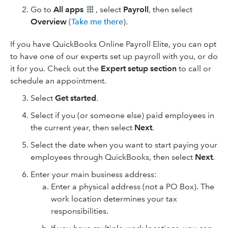
Go to
All apps
, select
Payroll
, then select
Overview
(
Take me there
).
If you have QuickBooks Online Payroll Elite, you can opt
to have one of our experts set up payroll with you, or do
it for you. Check out the
Expert setup section
to call or
schedule an appointment.
Select
Get started
.
Select if you (or someone else) paid employees in
the current year, then select
Next
.
Select the date when you want to start paying your
employees through QuickBooks, then select
Next
.
Enter your main business address:
Enter a physical address (not a PO Box). The
work location determines your tax
responsibilities.