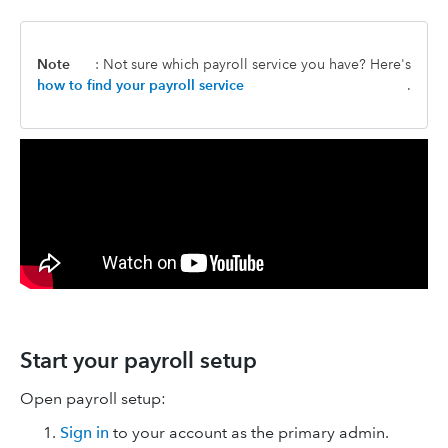
Note
: Not sure which payroll service you have? Here's
how to find your payroll service
.
Start your payroll setup
Open payroll setup:
Sign in
to your account as the primary admin.