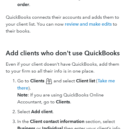
order
.
QuickBooks connects their accounts and adds them to
your client list. You can now
review and make edits
to
their books.
Add clients who don't use QuickBooks
Even if your client doesn't have QuickBooks, add them
to your firm so all their info is in one place.
Go to
Clients
and select
Client list
(
Take me
there
).
Note
: If you are using ​QuickBooks Online
Accountant​, go to
Clients
.
Select
Add client
.
In the
Client contact information
section, select
Business
or
Individual
then enter your client’s info