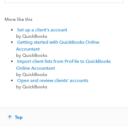
More like this
Set up a client's account
by QuickBooks
Getting started with QuickBooks Online
Accountant
by QuickBooks
Import client lists from ProFile to QuickBooks
Online Accountant
by QuickBooks
Open and review clients' accounts
by QuickBooks
Top