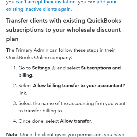
you
can't accept their invitation
, you can
add your
existing inactive clients again
.
Transfer clients with existing QuickBooks
subscriptions to your wholesale discount
plan
The Primary Admin can follow these steps in their
QuickBooks Online company:
Go to
Settings
and select
Subscriptions and
billing
.
Select
Allow billing transfer to your accountant?
link.
Select the name of the accounting firm you want
to transfer billing to.
Once done, select
Allow transfer
.
Note
: Once the client gives you permission, you have