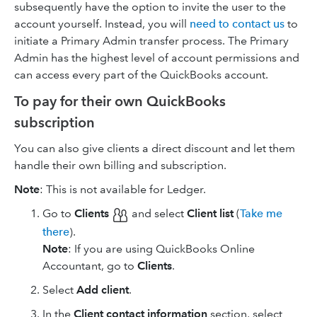
subsequently have the option to invite the user to the
account yourself. Instead, you will
need to contact us
to
initiate a Primary Admin transfer process. The Primary
Admin has the highest level of account permissions and
can access every part of the QuickBooks account.
To pay for their own QuickBooks
subscription
You can also give clients a direct discount and let them
handle their own billing and subscription.
Note
: This is not available for Ledger.
Go to
Clients
and select
Client list
(
Take me
there
).
Note
: If you are using ​QuickBooks Online
Accountant, go to
Clients
.
Select
Add client
.
In the
Client contact information
section, select