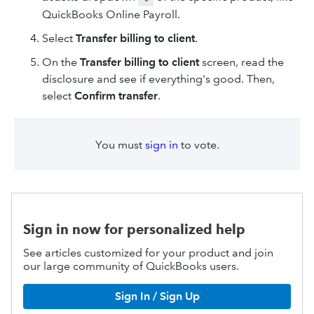
QuickBooks Online Payroll.
Select
Transfer billing to client
.
On the
Transfer billing to client
screen, read the
disclosure and see if everything's good. Then,
select
Confirm transfer
.
You must
sign in
to vote.
Sign in now for personalized help
See articles customized for your product and join
our large community of QuickBooks users.
Sign In / Sign Up