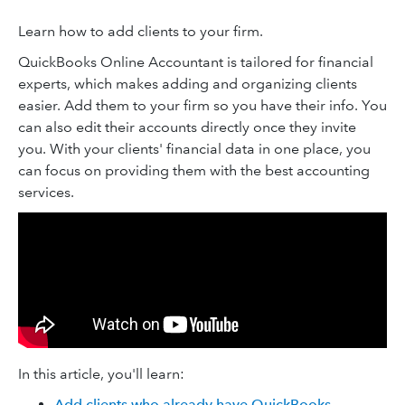
Learn how to add clients to your firm.
QuickBooks Online Accountant is tailored for financial
experts, which makes adding and organizing clients
easier. Add them to your firm so you have their info. You
can also edit their accounts directly once they invite
you. With your clients' financial data in one place, you
can focus on providing them with the best accounting
services.
In this article, you'll learn:
Add clients who already have QuickBooks