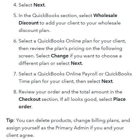
Select
Next
.
In the QuickBooks section, select
Wholesale
Discount
to add your client to your wholesale
discount plan.
Select a QuickBooks Online plan for your client,
then review the plan’s pricing on the following
screen. Select
Change
if you want to choose a
different plan or select
Next
.
Select a QuickBooks Online Payroll or QuickBooks
Time plan for your client, then select
Next
.
Review your order and the total amount in the
Checkout
section. If all looks good, select
Place
order
.
Tip
: You can delete products, change billing plans, and
assign yourself as the Primary Admin if you and your
client agree.