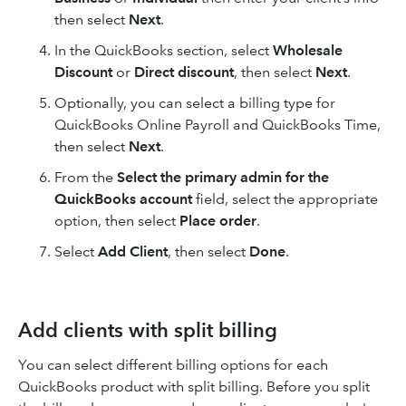
then select
Next
.
In the QuickBooks section, select
Wholesale
Discount
or
Direct discount
, then select
Next
.
Optionally, you can select a billing type for
QuickBooks Online Payroll
and
QuickBooks Time,
then select
Next
.
From the
Select the primary admin for the
QuickBooks account
field, select the appropriate
option, then select
Place order
.
Select
Add Client
, then select
Done
.
Add clients with split billing
You can select different billing options for each
QuickBooks product with split billing. Before you split