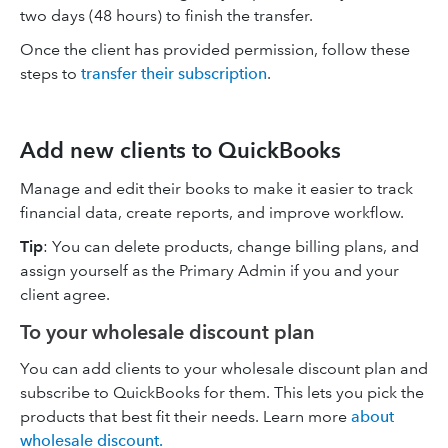
two days (48 hours) to finish the transfer.
Once the client has provided permission, follow these
steps to
transfer their subscription
.
Add new clients to QuickBooks
Manage and edit their books to make it easier to track
financial data, create reports, and improve workflow.
Tip
: You can delete products, change billing plans, and
assign yourself as the Primary Admin if you and your
client agree.
To your wholesale discount plan
You can add clients to your wholesale discount plan and
subscribe to QuickBooks for them. This lets you pick the
products that best fit their needs. Learn more
about
wholesale discount.