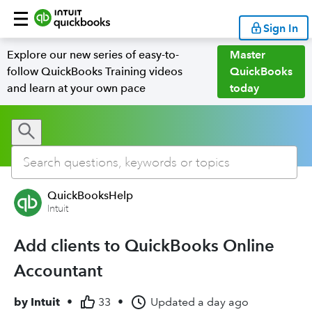
Sign In
Explore our new series of easy-to-
Master
follow QuickBooks Training videos
QuickBooks
and learn at your own pace
today
QuickBooksHelp
Intuit
Add clients to QuickBooks Online
Accountant
by
Intuit
•
33
•
Updated
a day ago