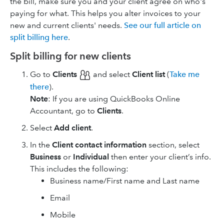
the bill, make sure you and your client agree on who's
paying for what. This helps you alter invoices to your
new and current clients' needs.
See our full article on
split billing here
.
Split billing for new clients
Go to
Clients
and select
Client list
(
Take me
there
).
Note
: If you are using ​QuickBooks Online
Accountant, go to
Clients
.
Select
Add client
.
In the
Client contact information
section, select
Business
or
Individual
then enter your client’s info.
This includes the following:
Business name/First name and Last name
Email
Mobile