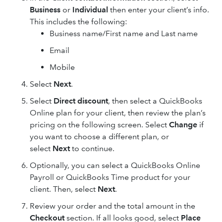
Business
or
Individual
then enter your client’s info.
This includes the following:
Business name/First name and Last name
Email
Mobile
Select
Next
.
Select
Direct discount
, then select a QuickBooks
Online plan for your client, then review the plan’s
pricing on the following screen. Select
Change
if
you want to choose a different plan, or
select
Next
to continue.
Optionally, you can select a QuickBooks Online
Payroll or QuickBooks Time product for your
client. Then, select
Next
.
Review your order and the total amount in the
Checkout
section. If all looks good, select
Place