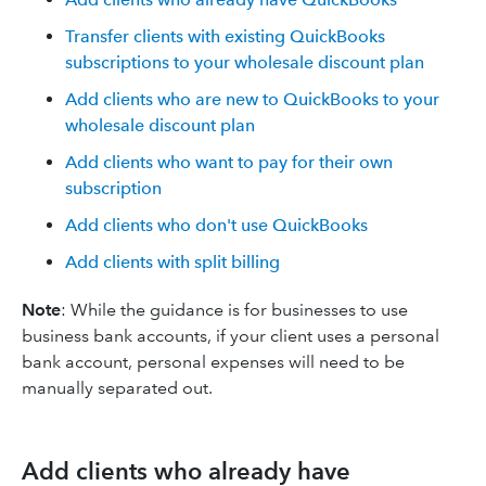
Transfer clients with existing QuickBooks
subscriptions to your wholesale discount plan
Add clients who are new to QuickBooks to your
wholesale discount plan
Add clients who want to pay for their own
subscription
Add clients who don't use QuickBooks
Add clients with split billing
Note
: While the guidance is for businesses to use
business bank accounts, if your client uses a personal
bank account, personal expenses will need to be
manually separated out.
Add clients who already have