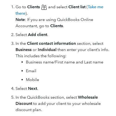
Go to
Clients
and select
Client list
(
Take me
there
).
Note
: If you are using ​QuickBooks Online
Accountant, go to
Clients
.
Select
Add client
.
In the
Client contact information
section, select
Business
or
Individual
then enter your client’s info.
This includes the following:
Business name/First name and Last name
Email
Mobile
Select
Next
.
In the QuickBooks section, select
Wholesale
Discount
to add your client to your wholesale
discount plan.