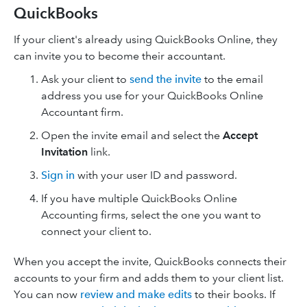
QuickBooks
If your client's already using QuickBooks Online, they
can invite you to become their accountant.
Ask your client to
send the invite
to the email
address you use for your QuickBooks Online
Accountant firm.
Open the invite email and select the
Accept
Invitation
link.
Sign in
with your user ID and password.
If you have multiple QuickBooks Online
Accounting firms, select the one you want to
connect your client to.
When you accept the invite, QuickBooks connects their
accounts to your firm and adds them to your client list.
You can now
review and make edits
to their books. If