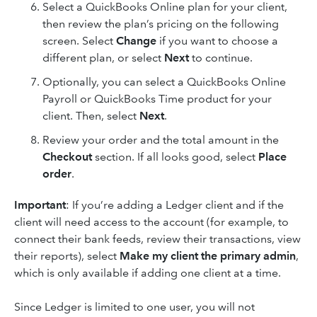
Select a QuickBooks Online plan for your client,
then review the plan’s pricing on the following
screen. Select
Change
if you want to choose a
different plan, or select
Next
to continue.
Optionally, you can select a QuickBooks Online
Payroll or QuickBooks Time product for your
client. Then, select
Next
.
Review your order and the total amount in the
Checkout
section. If all looks good, select
Place
order
.
Important
: If you’re adding a Ledger client and if the
client will need access to the account (for example, to
connect their bank feeds, review their transactions, view
their reports), select
Make my client the primary admin
,
which is only available if adding one client at a time.
Since Ledger is limited to one user, you will not