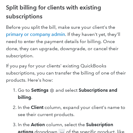
Split billing for clients with existing
subscriptions
Before you split the bill, make sure your client's the
primary or company admin
. If they haven't yet, they'll
need to enter the payment details for billing. Once
done, they can upgrade, downgrade, or cancel their
subscription.
If you pay for your clients' existing QuickBooks
subscriptions, you can transfer the billing of one of their
products. Here's how:
Go to
Settings
and select
Subscriptions and
billing
.
In the
Client
column, expand your client's name to
see their current products.
In the
Action
column, select the
Subscription
actions
dropdown
of the specific product, like