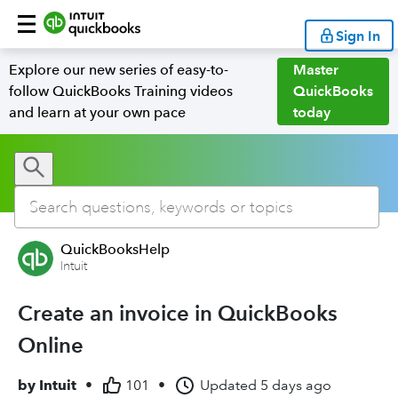
Sign In
Explore our new series of easy-to-
Master
follow QuickBooks Training videos
QuickBooks
and learn at your own pace
today
QuickBooksHelp
Intuit
Create an invoice in QuickBooks
Online
by
Intuit
•
101
•
Updated
5 days ago