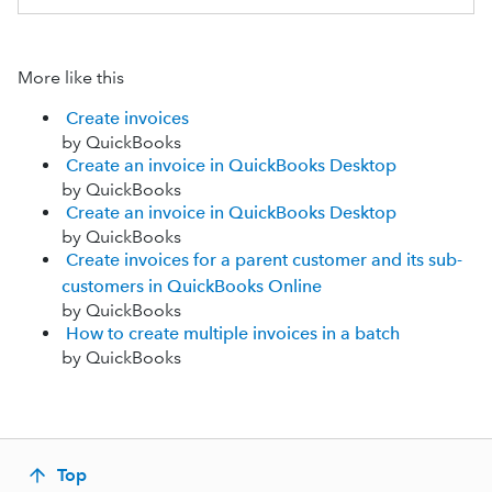
More like this
Create invoices
by QuickBooks
Create an invoice in QuickBooks Desktop
by QuickBooks
Create an invoice in QuickBooks Desktop
by QuickBooks
Create invoices for a parent customer and its sub-
customers in QuickBooks Online
by QuickBooks
How to create multiple invoices in a batch
by QuickBooks
Top