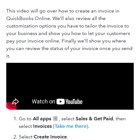
This video will go over how to create an invoice in
QuickBooks Online. We’ll also review all the
customization options you have to tailor the invoice to
your business and show you how to let your customers
pay your invoice online. Finally we’ll show you where
you can review the status of your invoice once you send
it.
Go to
All apps
, select
Sales & Get Paid
, then
select
Invoices
(
Take me there
).
Select
Create Invoice
.