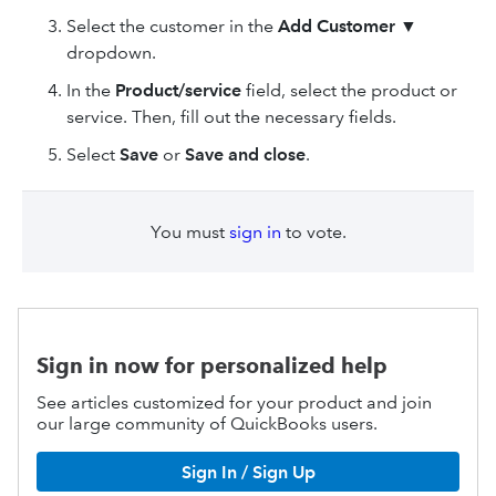
Select the customer in the
Add Customer
▼
dropdown.
In the
Product
/service
field, select the product or
service. Then, fill out the necessary fields.
Select
Save
or
Save and close
.
You must
sign in
to vote.
Sign in now for personalized help
See articles customized for your product and join
our large community of QuickBooks users.
Sign In / Sign Up