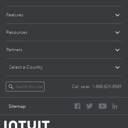
Features
Resources
Partners
Select a Country
Call sales:
1-888-829-8589
Sitemap