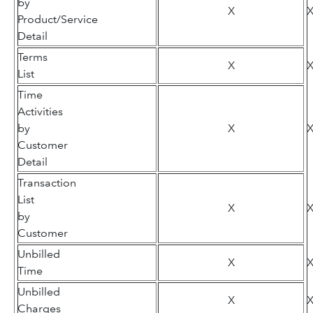
by
X
Product/Service
Detail
Terms
X
List
Time
Activities
by
X
Customer
Detail
Transaction
List
X
by
Customer
Unbilled
X
Time
Unbilled
X
Charges