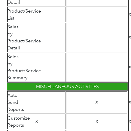
Detail
Product/Service
List
Sales
by
Product/Service
Detail
Sales
by
Product/Service
Summary
MISCELLANEOUS ACTIVITIES
Auto
Send
X
Reports
Customize
X
X
Reports