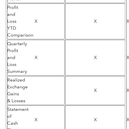
Profit
and
Loss
X
X
YTD
Comparison
Quarterly
Profit
and
X
X
Loss
Summary
Realized
Exchange
X
Gains
& Losses
Statement
of
X
X
Cash