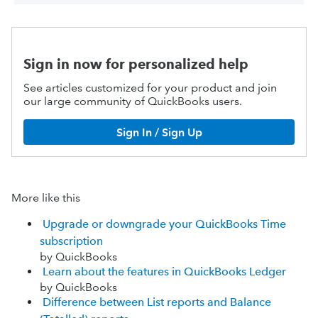
Sign in now for personalized help
See articles customized for your product and join
our large community of QuickBooks users.
Sign In / Sign Up
More like this
Upgrade or downgrade your QuickBooks Time
subscription
by QuickBooks
Learn about the features in QuickBooks Ledger
by QuickBooks
Difference between List reports and Balance