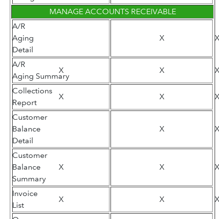
MANAGE ACCOUNTS RECEIVABLE
A/R
Aging
X
Detail
A/R
X
X
Aging Summary
Collections
X
X
Report
Customer
Balance
X
Detail
Customer
Balance
X
X
Summary
Invoice
X
X
List