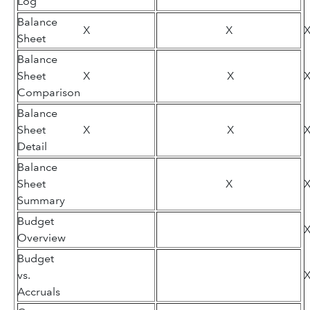
Log
Balance
X
X
Sheet
Balance
Sheet
X
X
Comparison
Balance
Sheet
X
X
Detail
Balance
Sheet
X
Summary
Budget
Overview
Budget
vs.
Accruals