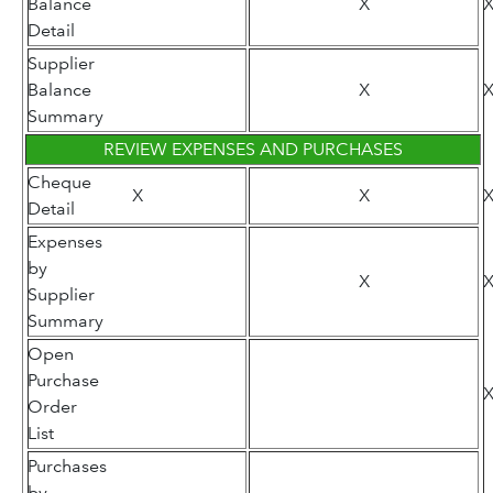
Balance
X
Detail
Supplier
Balance
X
Summary
REVIEW EXPENSES AND PURCHASES
Cheque
X
X
Detail
Expenses
by
X
Supplier
Summary
Open
Purchase
Order
List
Purchases
by