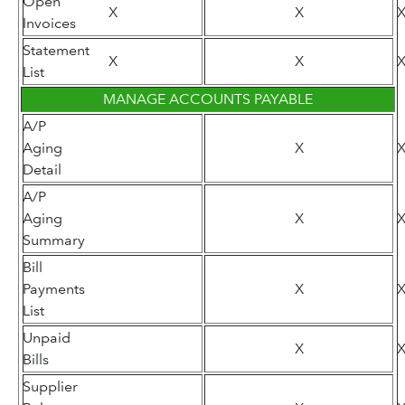
Open
X
X
Invoices
Statement
X
X
List
MANAGE ACCOUNTS PAYABLE
A/P
Aging
X
Detail
A/P
Aging
X
Summary
Bill
Payments
X
List
Unpaid
X
Bills
Supplier