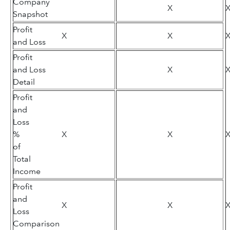
Company
X
Snapshot
Profit
X
X
and Loss
Profit
and Loss
X
Detail
Profit
and
Loss
%
X
X
of
Total
Income
Profit
and
X
X
Loss
Comparison