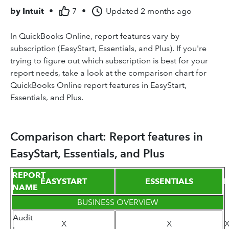
by
Intuit
•
7
•
Updated
2 months ago
In QuickBooks Online, report features vary by
subscription (EasyStart, Essentials, and Plus). If you're
trying to figure out which subscription is best for your
report needs, take a look at the comparison chart for
QuickBooks Online report features in EasyStart,
Essentials, and Plus.
Comparison chart: Report features in
EasyStart, Essentials, and Plus
REPORT
EASYSTART
ESSENTIALS
P
NAME
BUSINESS OVERVIEW
Audit
X
X