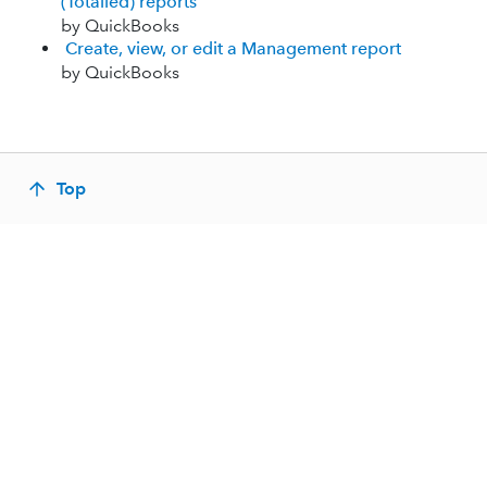
(Totalled) reports
by QuickBooks
Create, view, or edit a Management report
by QuickBooks
Top