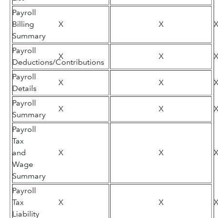
Payroll
Billing
X
X
Summary
Payroll
X
X
Deductions/Contributions
Payroll
X
X
Details
Payroll
X
X
Summary
Payroll
Tax
and
X
X
Wage
Summary
Payroll
Tax
X
X
Liability