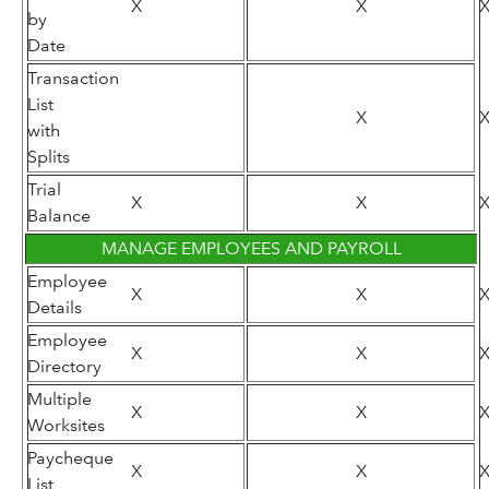
X
X
by
Date
Transaction
List
X
with
Splits
Trial
X
X
Balance
MANAGE EMPLOYEES AND PAYROLL
Employee
X
X
Details
Employee
X
X
Directory
Multiple
X
X
Worksites
Paycheque
X
X
List