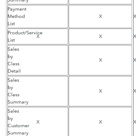
Payment
Method
X
List
Product/Service
X
X
List
Sales
by
X
Class
Detail
Sales
by
X
Class
Summary
Sales
by
X
X
Customer
Summary