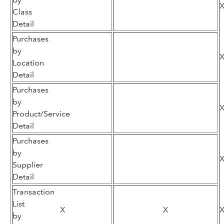
Class
Detail
Purchases
by
Location
Detail
Purchases
by
Product/Service
Detail
Purchases
by
Supplier
Detail
Transaction
List
X
X
by