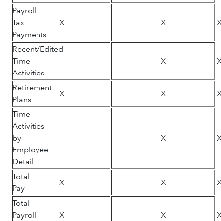
Payroll
Tax
X
X
Payments
Recent/Edited
Time
X
Activities
Retirement
X
X
Plans
Time
Activities
by
X
Employee
Detail
Total
X
X
Pay
Total
Payroll
X
X