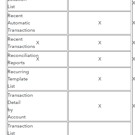
List
Recent
Automatic
X
Transactions
Recent
X
X
Transactions
Reconciliation
X
X
Reports
Recurring
Template
X
List
Transaction
Detail
X
by
Account
Transaction
List