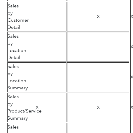
Sales
by
X
Customer
Detail
Sales
by
Location
Detail
Sales
by
Location
Summary
Sales
by
X
X
Product/Service
Summary
Sales