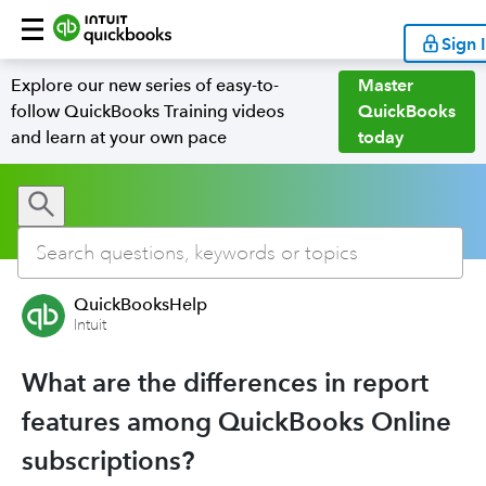
Sign 
Explore our new series of easy-to-
Master
follow QuickBooks Training videos
QuickBooks
and learn at your own pace
today
QuickBooksHelp
Intuit
What are the differences in report
features among QuickBooks Online
subscriptions?