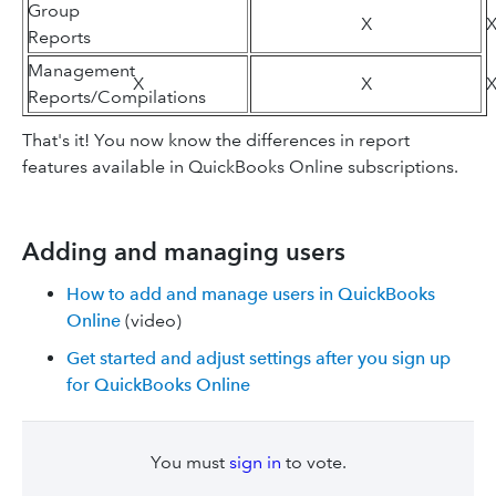
Group
X
Reports
Management
X
X
Reports/Compilations
That's it! You now know the differences in report
features available in QuickBooks Online subscriptions.
Adding and managing users
How to add and manage users in QuickBooks
Online
(video)
Get started and adjust settings after you sign up
for QuickBooks Online
You must
sign in
to vote.