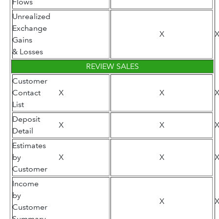
Flows
Unrealized
Exchange
X
Gains
& Losses
REVIEW SALES
Customer
Contact
X
X
List
Deposit
X
X
Detail
Estimates
by
X
X
Customer
Income
by
X
Customer
Summary