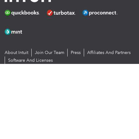
About Intuit
Join Our Team
Press
Affiliates And Partners
Software And Licenses
© 2026 Intuit Inc. All rights reserved
Intuit, QuickBooks, QB, TurboTax, Proconnect and Mint are registered
trademarks of Intuit Inc. Terms and conditions, features, support,
pricing, and service options subject to change without notice.
By accessing and using this page you agree to the
Terms and
Conditions.
Manage cookies
About cookies
|