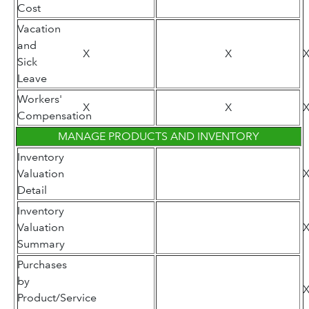
Cost
Vacation
and
X
X
Sick
Leave
Workers'
X
X
Compensation
MANAGE PRODUCTS AND INVENTORY
Inventory
Valuation
Detail
Inventory
Valuation
Summary
Purchases
by
Product/Service