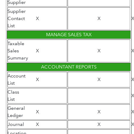
Supplier
Supplier
Contact
X
X
List
MANAGE SALES TAX
Taxable
Sales
X
X
Summary
ACCOUNTANT REPORTS
Account
X
X
List
Class
List
General
X
X
Ledger
Journal
X
X
Location