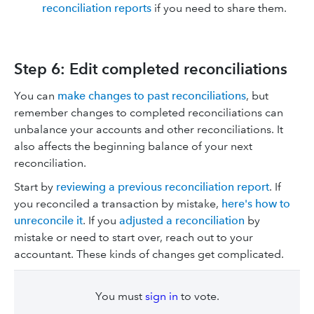
reconciliation reports
if you need to share them.
Step 6: Edit completed reconciliations
You can
make changes to past reconciliations
, but
remember changes to completed reconciliations can
unbalance your accounts and other reconciliations. It
also affects the beginning balance of your next
reconciliation.
Start by
reviewing a previous reconciliation report
. If
you reconciled a transaction by mistake,
here's how to
unreconcile it
. If you
adjusted a reconciliation
by
mistake or need to start over, reach out to your
accountant. These kinds of changes get complicated.
You must
sign in
to vote.