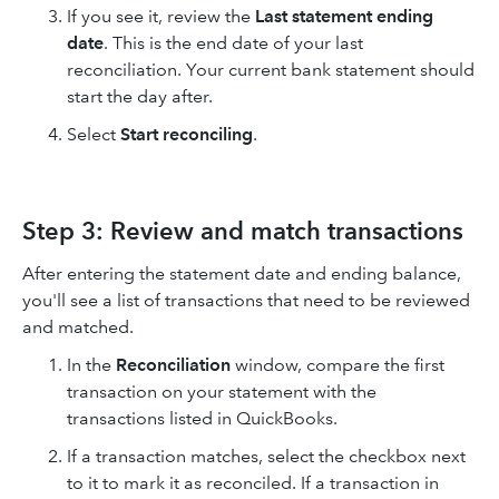
If you see it, review the
Last statement ending
date
. This is the end date of your last
reconciliation. Your current bank statement should
start the day after.
Select
Start reconciling
.
Step 3: Review and match transactions
After entering the statement date and ending balance,
you'll see a list of transactions that need to be reviewed
and matched.
In the
Reconciliation
window, compare the first
transaction on your statement with the
transactions listed in QuickBooks.
If a transaction matches, select the checkbox next
to it to mark it as reconciled. If a transaction in