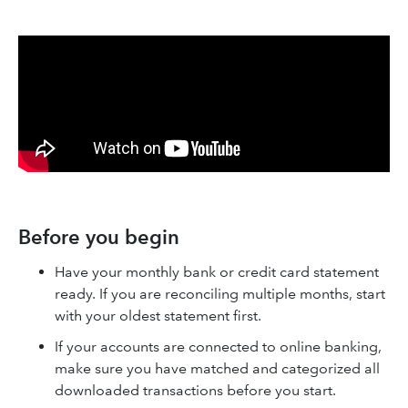
Before you begin
Have your monthly bank or credit card statement
ready. If you are reconciling multiple months, start
with your oldest statement first.
If your accounts are connected to online banking,
make sure you have matched and categorized all
downloaded transactions before you start.