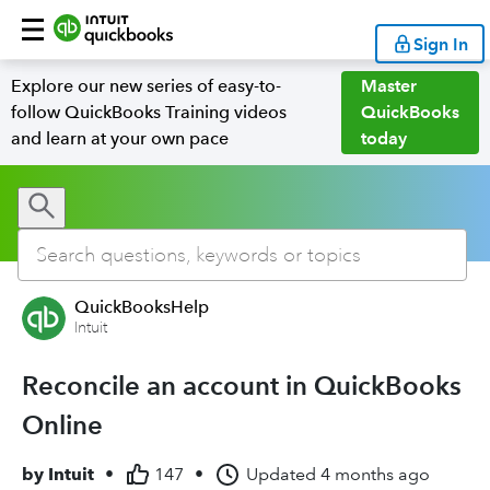
Sign In
Explore our new series of easy-to-
Master
follow QuickBooks Training videos
QuickBooks
and learn at your own pace
today
QuickBooksHelp
Intuit
Reconcile an account in QuickBooks
Online
by
Intuit
•
147
•
Updated
4 months ago