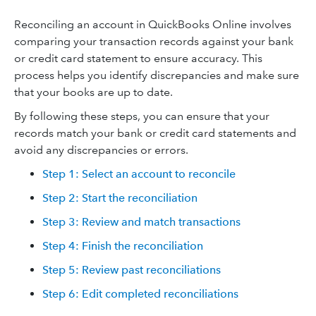
Reconciling an account in QuickBooks Online involves
comparing your transaction records against your bank
or credit card statement to ensure accuracy. This
process helps you identify discrepancies and make sure
that your books are up to date.
By following these steps, you can ensure that your
records match your bank or credit card statements and
avoid any discrepancies or errors.
Step 1: Select an account to reconcile
Step 2: Start the reconciliation
Step 3: Review and match transactions
Step 4: Finish the reconciliation
Step 5: Review past reconciliations
Step 6: Edit completed reconciliations