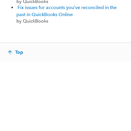
by QuickBooks
Fix issues for accounts you've reconciled in the
past in QuickBooks Online
by QuickBooks
Top