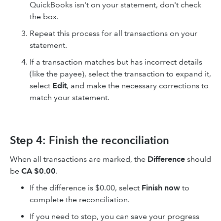
QuickBooks isn't on your statement, don't check
the box.
Repeat this process for all transactions on your
statement.
If a transaction matches but has incorrect details
(like the payee), select the transaction to expand it,
select
Edit
, and make the necessary corrections to
match your statement.
Step 4: Finish the reconciliation
When all transactions are marked, the
Difference
should
be
CA $0.00
.
If the difference is $0.00, select
Finish now
to
complete the reconciliation.
If you need to stop, you can save your progress