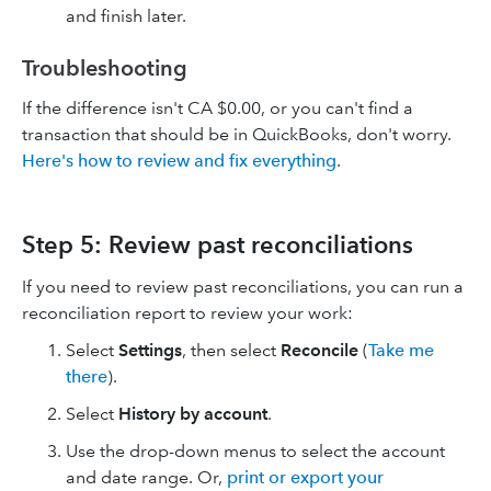
and finish later.
Troubleshooting
If the difference isn't CA $0.00, or you can't find a
transaction that should be in QuickBooks, don't worry.
Here's how to review and fix everything
.
Step 5: Review past reconciliations
If you need to review past reconciliations, you can run a
reconciliation report to review your work:
Select
Settings
, then select
Reconcile
(
Take me
there
).
Select
History by account
.
Use the drop-down menus to select the account
and date range. Or,
print or export your