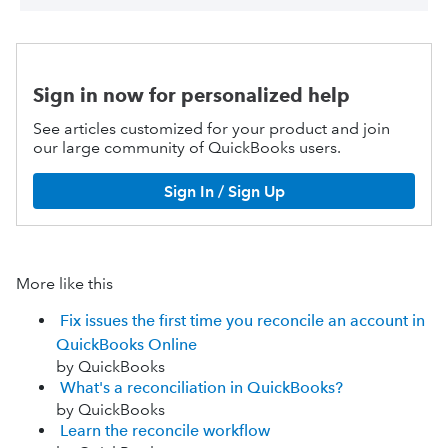
Sign in now for personalized help
See articles customized for your product and join
our large community of QuickBooks users.
Sign In / Sign Up
More like this
Fix issues the first time you reconcile an account in
QuickBooks Online
by QuickBooks
What's a reconciliation in QuickBooks?
by QuickBooks
Learn the reconcile workflow