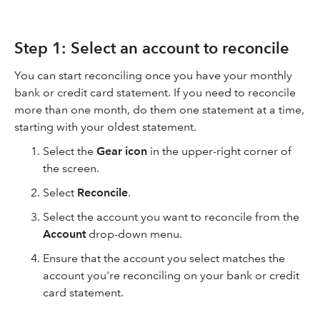
Step 1: Select an account to reconcile
You can start reconciling once you have your monthly
bank or credit card statement. If you need to reconcile
more than one month, do them one statement at a time,
starting with your oldest statement.
Select the
Gear icon
in the upper-right corner of
the screen.
Select
Reconcile
.
Select the account you want to reconcile from the
Account
drop-down menu.
Ensure that the account you select matches the
account you're reconciling on your bank or credit
card statement.