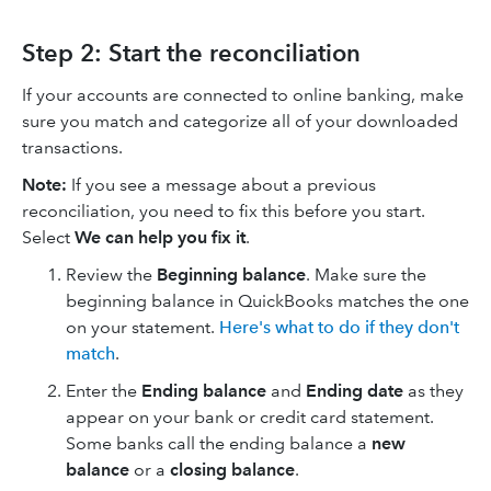
Step 2: Start the reconciliation
If your accounts are connected to online banking, make
sure you match and categorize all of your downloaded
transactions.
Note:
If you see a message about a previous
reconciliation, you need to fix this before you start.
Select
We can help you fix it
.
Review the
Beginning balance
. Make sure the
beginning balance in QuickBooks matches the one
on your statement.
Here's what to do if they don't
match
.
Enter the
Ending balance
and
Ending date
as they
appear on your bank or credit card statement.
Some banks call the ending balance a
new
balance
or a
closing balance
.