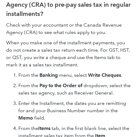
Agency (CRA) to pre-pay sales tax in regular
installments?
Check with your accountant or the Canada Revenue
Agency (CRA) to see what rules apply to you.
When you make one of the installment payments, you
do not create a sales tax return each time. For GST, HST,
or QST, you write a cheque and use the Items tab to
mark it as a sales tax installment.
From the
Banking
menu, select
Write Cheques
.
From the
Pay to the Order of
dropdown, select the
sales tax agency, such as Receiver General.
Enter the Installment, the dates you are remitting
for and your Business Number number in the
Memo
field.
From the
Items
tab, in the first blank line, select the
installment sales tax item from the
Item