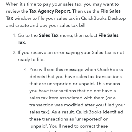
When it's time to pay your sales tax, you may want to
review the
Tax Agency Report
. Then use the
File Sales
Tax
window to file your sales tax in QuickBooks Desktop
and create and pay your sales tax bill.
Go to the
Sales Tax
menu, then select
File Sales
Tax
.
If you receive an error saying your Sales Tax is not
ready to file:
You will see this message when QuickBooks
detects that you have sales tax transactions
that are unreported or unpaid. This means
you have transactions that do not have a
sales tax item associated with them (or a
transaction was modified after you filed your
sales tax). As a result, QuickBooks identified
these transactions as 'unreported' or
'unpaid'. You'll need to correct these