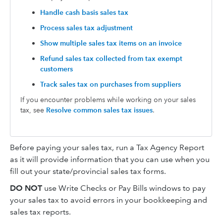
Handle cash basis sales tax
Process sales tax adjustment
Show multiple sales tax items on an invoice
Refund sales tax collected from tax exempt
customers
Track sales tax on purchases from suppliers
If you encounter problems while working on your sales
tax, see
Resolve common sales tax issues
.
Before paying your sales tax, run a Tax Agency Report
as it will provide information that you can use when you
fill out your state/provincial sales tax forms.
DO NOT
use Write Checks or Pay Bills windows to pay
your sales tax to avoid errors in your bookkeeping and
sales tax reports.