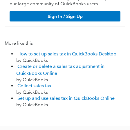
our large community of QuickBooks users.
Sign In / Sign Up
More like this
How to set up sales tax in QuickBooks Desktop
by QuickBooks
Create or delete a sales tax adjustment in
QuickBooks Online
by QuickBooks
Collect sales tax
by QuickBooks
Set up and use sales tax in QuickBooks Online
by QuickBooks