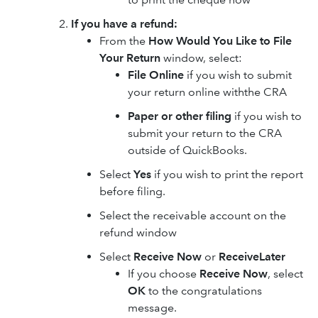
If you have a refund:
From the
How Would You Like to File
Your Return
window, select:
File Online
if you wish to submit
your return online withthe CRA
Paper or other filing
if you wish to
submit your return to the CRA
outside of QuickBooks.
Select
Yes
if you wish to print the report
before filing.
Select the receivable account on the
refund window
Select
Receive Now
or
Receive
Later
If you choose
Receive Now
, select
OK
to the congratulations
message.