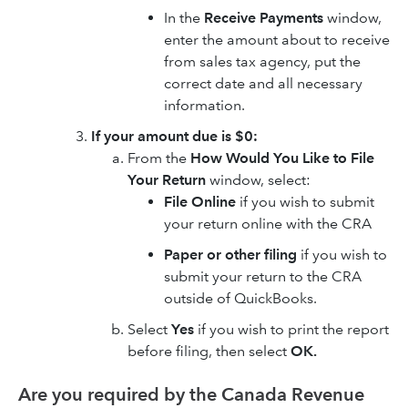
In the
Receive Payments
window,
enter the amount about to receive
from sales tax agency, put the
correct date and all necessary
information.
If your amount due is $0:
From the
How Would You Like to File
Your Return
window, select:
File Online
if you wish to submit
your return online with the CRA
Paper or other filing
if you wish to
submit your return to the CRA
outside of QuickBooks.
Select
Yes
if you wish to print the report
before filing, then select
OK.
Are you required by the Canada Revenue