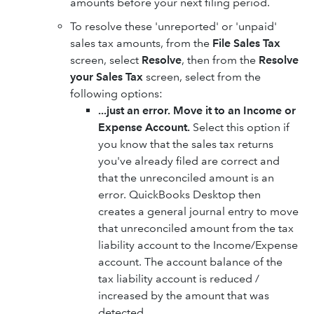
amounts before your next filing period.
To resolve these 'unreported' or 'unpaid'
sales tax amounts, from the
File Sales Tax
screen, select
Resolve
, then from the
Resolve
your Sales Tax
screen, select from the
following options:
...just an error. Move it to an Income or
Expense Account.
Select this option if
you know that the sales tax returns
you've already filed are correct and
that the unreconciled amount is an
error. QuickBooks Desktop then
creates a general journal entry to move
that unreconciled amount from the tax
liability account to the Income/Expense
account. The account balance of the
tax liability account is reduced /
increased by the amount that was
detected.