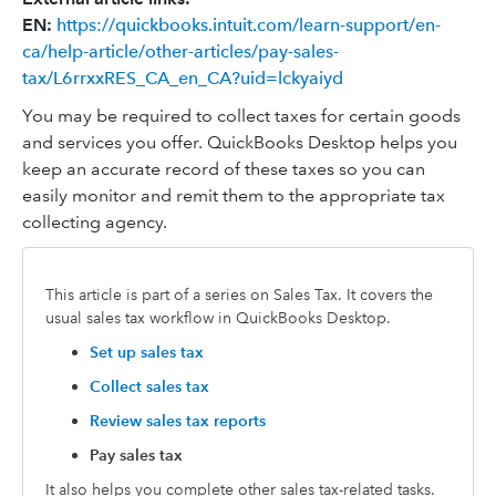
EN:
https://quickbooks.intuit.com/learn-support/en-
ca/help-article/other-articles/pay-sales-
tax/L6rrxxRES_CA_en_CA?uid=lckyaiyd
You may be required to collect taxes for certain goods
and services you offer. QuickBooks Desktop helps you
keep an accurate record of these taxes so you can
easily monitor and remit them to the appropriate tax
collecting agency.
This article is part of a series on Sales Tax. It covers the
usual sales tax workflow in QuickBooks Desktop.
Set up sales tax
Collect sales tax
Review sales tax reports
Pay sales tax
It also helps you complete other sales tax-related tasks.