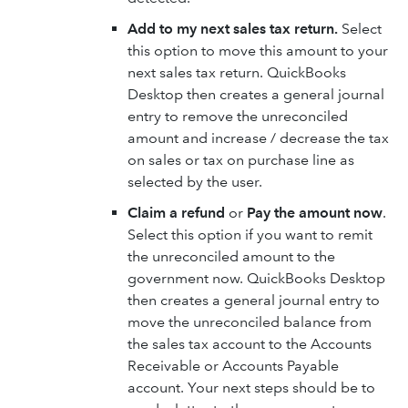
Add to my next sales tax return.
Select
this option to move this amount to your
next sales tax return. QuickBooks
Desktop then creates a general journal
entry to remove the unreconciled
amount and increase / decrease the tax
on sales or tax on purchase line as
selected by the user.
Claim a refund
or
Pay the amount now
.
Select this option if you want to remit
the unreconciled amount to the
government now. QuickBooks Desktop
then creates a general journal entry to
move the unreconciled balance from
the sales tax account to the Accounts
Receivable or Accounts Payable
account. Your next steps should be to