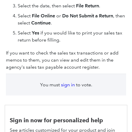
Select the date, then select
File Return
.
Select
File Online
or
Do Not Submit a Return
, then
select
Continue
.
Select
Yes
if you would like to print your sales tax
return before filling.
If you want to check the sales tax transactions or add
memos to them, you can view and edit them in the
agency's sales tax payable account register.
You must
sign in
to vote.
Sign in now for personalized help
See articles customized for your product and join