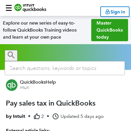
Sign In
Explore our new series of easy-to-
Master
follow QuickBooks Training videos
QuickBooks
and learn at your own pace
today
QuickBooksHelp
Intuit
Pay sales tax in QuickBooks
by
Intuit
•
2
•
Updated
5 days ago
External article links: