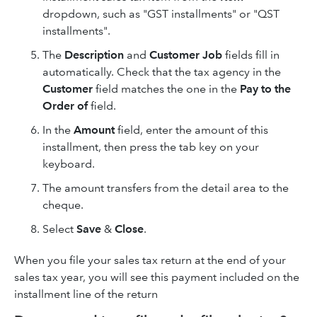
dropdown, such as "GST installments" or "QST
installments".
The
Description
and
Customer
Job
fields fill in
automatically. Check that the tax agency in the
Customer
field matches the one in the
Pay to the
Order of
field.
In the
Amount
field, enter the amount of this
installment, then press the tab key on your
keyboard.
The amount transfers from the detail area to the
cheque.
Select
Save
&
Close
.
When you file your sales tax return at the end of your
sales tax year, you will see this payment included on the
installment line of the return