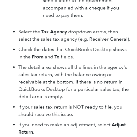
send a letter to the government
accompanied with a cheque if you
need to pay them.
Select the
Tax Agency
dropdown arrow, then
select the sales tax agency (e.g. Receiver General).
Check the dates that QuickBooks Desktop shows
in the
From
and
To
fields.
The detail area shows all the lines in the agency's
sales tax return, with the balance owing or
receivable at the bottom. If there is no return in
QuickBooks Desktop for a particular sales tax, the
detail area is empty.
If your sales tax return is NOT ready to file, you
should resolve this issue.
If you need to make an adjustment, select
Adjust
Return
.