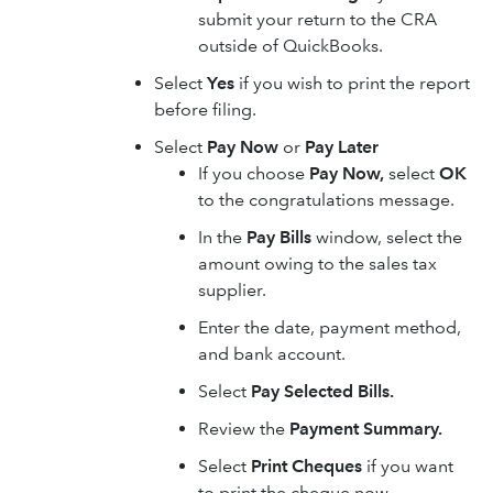
submit your return to the CRA
outside of QuickBooks.
Select
Yes
if you wish to print the report
before filing.
Select
Pay Now
or
Pay Later
If you choose
Pay Now,
select
OK
to the congratulations message.
In the
Pay Bills
window, select the
amount owing to the sales tax
supplier.
Enter the date, payment method,
and bank account.
Select
Pay Selected Bills.
Review the
Payment Summary.
Select
Print Cheques
if you want
to print the cheque now