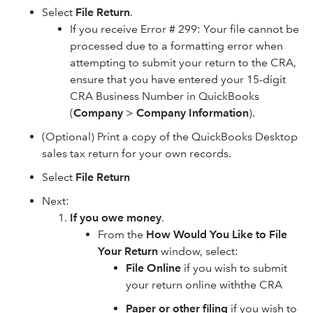
Select
File Return
.
If you receive Error # 299: Your file cannot be
processed due to a formatting error when
attempting to submit your return to the CRA,
ensure that you have entered your 15-digit
CRA Business Number in QuickBooks
(
Company
>
Company Information
).
(Optional) Print a copy of the QuickBooks Desktop
sales tax return for your own records.
Select
File Return
Next:
If you owe money
.
From the
How Would You Like to File
Your Return
window, select:
File Online
if you wish to submit
your return online withthe CRA
Paper or other filing
if you wish to