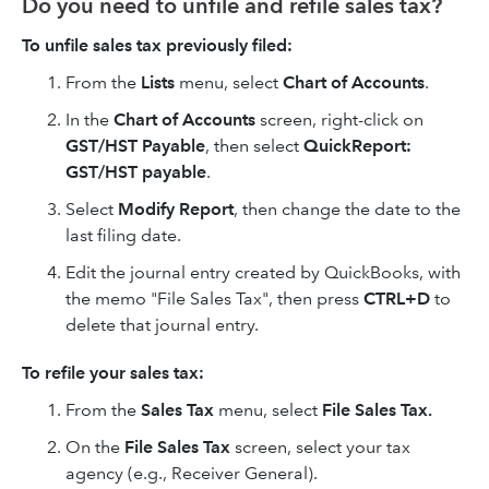
Do you need to unfile and refile sales tax?
To unfile sales tax previously filed:
From the
Lists
menu, select
Chart of Accounts
.
In the
Chart of Accounts
screen, right-click on
GST/HST Payable
, then select
QuickReport:
GST/HST payable
.
Select
Modify Report
, then change the date to the
last filing date.
Edit the journal entry created by QuickBooks, with
the memo "File Sales Tax", then press
CTRL+D
to
delete that journal entry.
To refile your sales tax:
From the
Sales Tax
menu, select
File Sales Tax.
On the
File Sales Tax
screen, select your tax
agency (e.g., Receiver General).